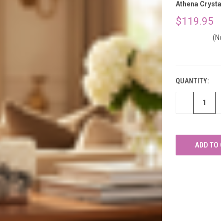
â
Athena Crysta
$119.95
(N
CURRENT
STOCK:
QUANTITY:
DECREASE
QUANTITY
OF
UNDEFINED