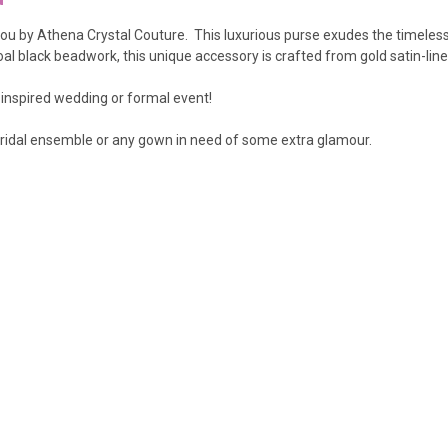
 you by Athena Crystal Couture.
This luxurious purse exudes the timeles
oal black beadwork, this unique accessory is crafted from gold satin-line
 inspired wedding or formal event!
r bridal ensemble or any gown in need of some extra glamour.