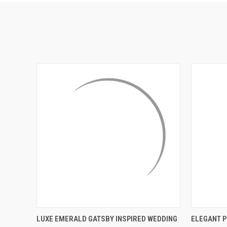
QUICK VIEW
ADD TO CART
QUICK
LUXE EMERALD GATSBY INSPIRED WEDDING
ELEGANT P