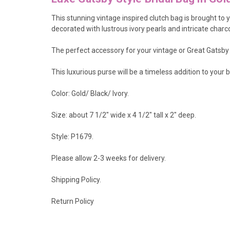
This stunning vintage inspired clutch bag is brought to
decorated with lustrous ivory pearls and intricate charc
The perfect accessory for your vintage or Great Gatsby
This luxurious purse will be a timeless addition to you
Color: Gold/ Black/ Ivory.
Size: about 7 1/2" wide x 4 1/2" tall x 2" deep.
Style: P1679.
Please allow 2-3 weeks for delivery.
Shipping Policy
.
Return Policy