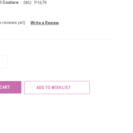
l Couture
SKU:
P1679
o reviews yet)
Write a Review
INCREASE
QUANTITY
OF
UNDEFINED
ADD TO WISH LIST