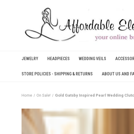
JEWELRY
HEADPIECES
WEDDING VEILS
ACCESSOR
STORE POLICIES - SHIPPING & RETURNS
ABOUT US AND F
Home
On Sale!
Gold Gatsby Inspired Pearl Wedding Clut