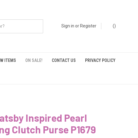
Sign in
or
Register
(
)
W ITEMS
ON SALE!
CONTACT US
PRIVACY POLICY
atsby Inspired Pearl
ng Clutch Purse P1679