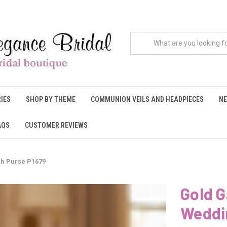
IES
SHOP BY THEME
COMMUNION VEILS AND HEADPIECES
NE
AQS
CUSTOMER REVIEWS
ch Purse P1679
Gold G
Weddi