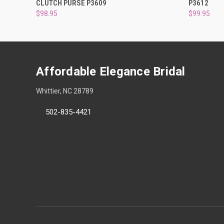
CLUTCH PURSE P3609
P3612
$98.95
$99.95
Affordable Elegance Bridal
Whittier, NC 28789
502-835-4421