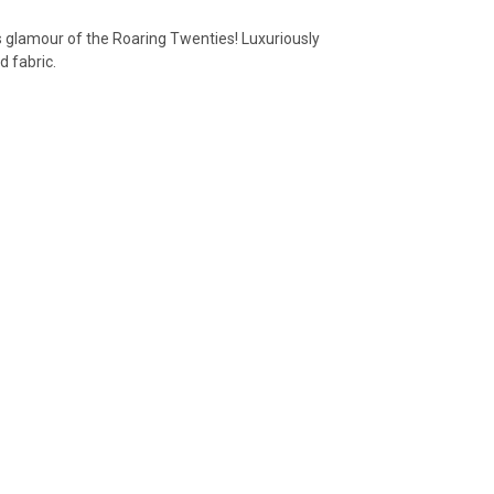
s glamour of the Roaring Twenties!
Luxuriously
d fabric.