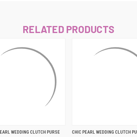
–
RELATED PRODUCTS
 VIEW
ADD TO CART
QUICK VIEW
ADD T
EARL WEDDING CLUTCH PURSE
CHIC PEARL WEDDING CLUTCH PU