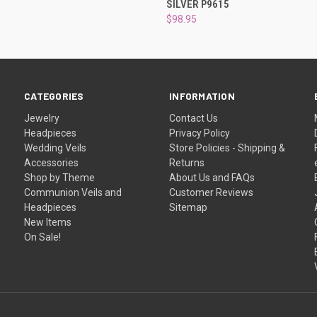
SILVER P9615
$98.95
CATEGORIES
INFORMATION
Jewelry
Contact Us
Headpieces
Privacy Policy
Wedding Veils
Store Policies - Shipping &
Accessories
Returns
Shop by Theme
About Us and FAQs
Communion Veils and
Customer Reviews
Headpieces
Sitemap
New Items
On Sale!