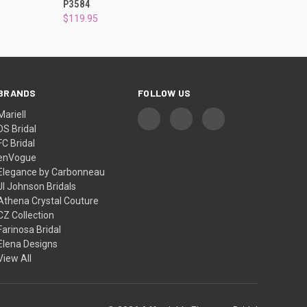
P3584
$119.95
BRANDS
FOLLOW US
Mariell
DS Bridal
FC Bridal
enVogue
Elegance by Carbonneau
Jl Johnson Bridals
Athena Crystal Couture
CZ Collection
Farinosa Bridal
Elena Designs
View All