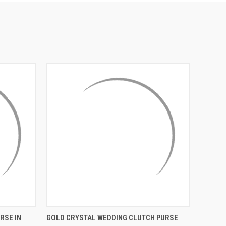
¡
O CART
QUICK VIEW
ADD TO CART
RSE IN
GOLD CRYSTAL WEDDING CLUTCH PURSE