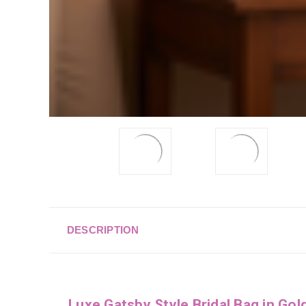
DESCRIPTION
Luxe Gatsby Style Bridal Bag in Gol