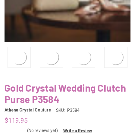
Gold Crystal Wedding Clutch
Purse P3584
Athena Crystal Couture
SKU:
P3584
$119.95
(No reviews yet)
Write a Review