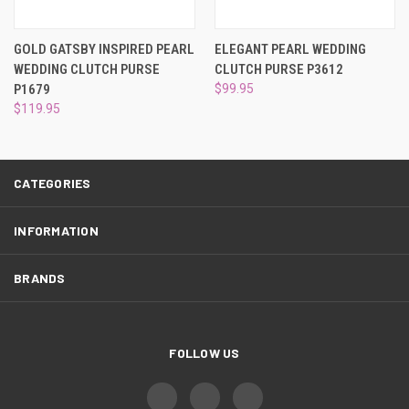
¡
GOLD GATSBY INSPIRED PEARL
ELEGANT PEARL WEDDING
WEDDING CLUTCH PURSE
CLUTCH PURSE P3612
P1679
$99.95
$119.95
CATEGORIES
INFORMATION
BRANDS
FOLLOW US