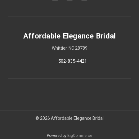
Affordable Elegance Bridal
Whittier, NC 28789
502-835-4421
© 2026 Affordable Elegance Bridal
Powered by
BigCommerce