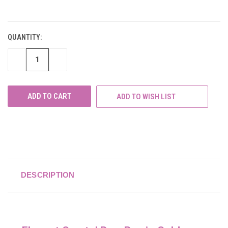
CURRENT
STOCK:
QUANTITY:
DECREASE
INCREASE
QUANTITY
QUANTITY
OF
OF
UNDEFINED
UNDEFINED
ADD TO WISH LIST
DESCRIPTION