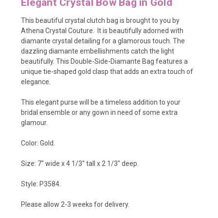
Elegant Crystal Bow Bag in Gold
This beautiful crystal clutch bag is brought to you by
Athena Crystal Couture.
It is beautifully adorned with
diamante crystal detailing for a glamorous touch. The
dazzling diamante embellishments catch the light
beautifully. This
Double-Side-Diamante Bag features a
unique tie-shaped gold clasp that adds an extra touch of
elegance.
This elegant purse will be a timeless addition to your
bridal ensemble or any gown in need of some extra
glamour.
Color: Gold.
Size: 7" wide x 4 1/3" tall x 2 1/3" deep.
Style: P3584.
Please allow 2-3 weeks for delivery.