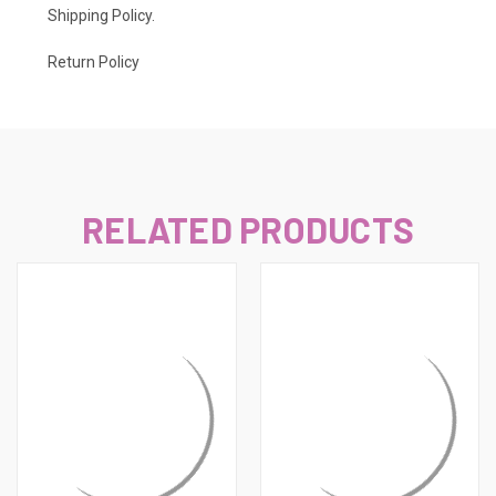
Shipping Policy
.
Return Policy
RELATED PRODUCTS