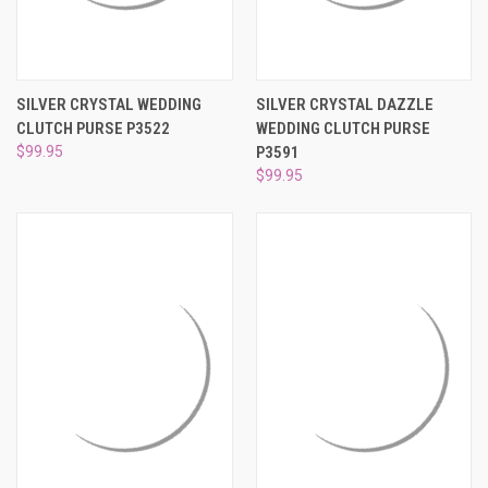
SILVER CRYSTAL WEDDING
SILVER CRYSTAL DAZZLE
CLUTCH PURSE P3522
WEDDING CLUTCH PURSE
$99.95
P3591
$99.95