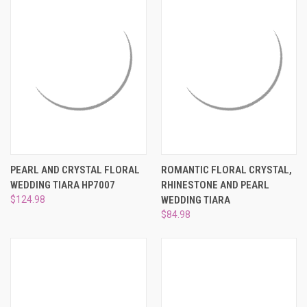
PEARL AND CRYSTAL FLORAL
ROMANTIC FLORAL CRYSTAL,
WEDDING TIARA HP7007
RHINESTONE AND PEARL
$124.98
WEDDING TIARA
$84.98