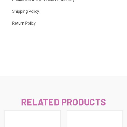
Shipping Policy
.
Return Policy
RELATED PRODUCTS