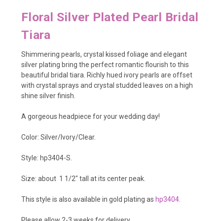
Floral Silver Plated Pearl Bridal
Tiara
Shimmering pearls, crystal kissed foliage and elegant
silver plating bring the perfect romantic flourish to this
beautiful bridal tiara. Richly hued ivory pearls are offset
with crystal sprays and crystal studded leaves on a high
shine silver finish.
A gorgeous headpiece for your wedding day!
Color: Silver/Ivory/Clear.
Style: hp3404-S.
Size: about 1 1/2
" tall at its center peak.
This style is also available in gold plating as
hp3404
.
Please allow 2-3 weeks for delivery.