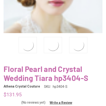
Floral Pearl and Crystal
Wedding Tiara hp3404-S
Athena Crystal Couture
SKU:
hp3404-S
$131.95
(No reviews yet)
Write a Review