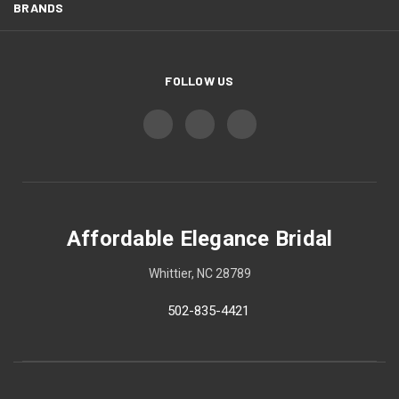
BRANDS
FOLLOW US
Affordable Elegance Bridal
Whittier, NC 28789
502-835-4421