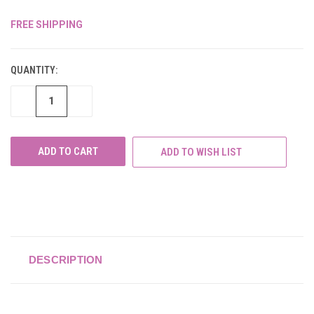
FREE SHIPPING
CURRENT
STOCK:
QUANTITY:
DECREASE
INCREASE
QUANTITY
QUANTITY
OF
OF
UNDEFINED
UNDEFINED
ADD TO WISH LIST
DESCRIPTION