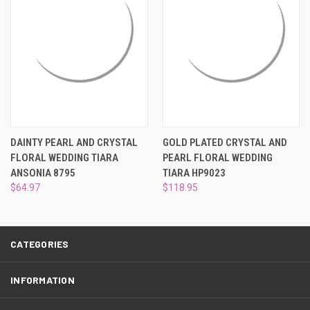
¡
DAINTY PEARL AND CRYSTAL
GOLD PLATED CRYSTAL AND
FLORAL WEDDING TIARA
PEARL FLORAL WEDDING
ANSONIA 8795
TIARA HP9023
$64.97
$118.95
CATEGORIES
INFORMATION