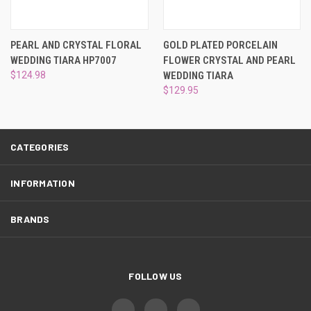
¡
PEARL AND CRYSTAL FLORAL
GOLD PLATED PORCELAIN
WEDDING TIARA HP7007
FLOWER CRYSTAL AND PEARL
$124.98
WEDDING TIARA
$129.95
CATEGORIES
INFORMATION
BRANDS
FOLLOW US