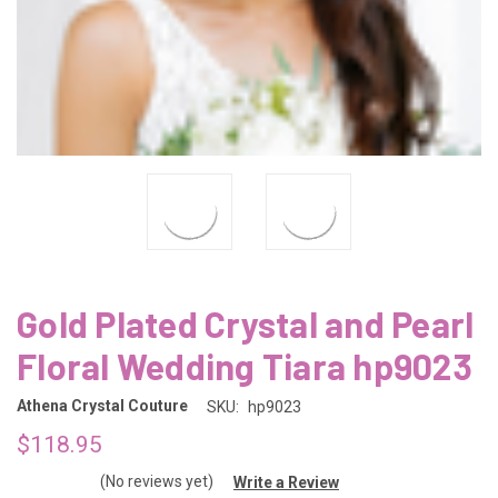
Gold Plated Crystal and Pearl
Floral Wedding Tiara hp9023
Athena Crystal Couture
SKU:
hp9023
$118.95
(No reviews yet)
Write a Review