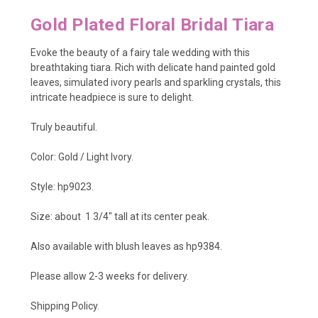
Gold Plated Floral Bridal Tiara
Evoke the beauty of a fairy tale wedding with this
breathtaking tiara. Rich with delicate hand painted gold
leaves, simulated ivory pearls and sparkling crystals, this
intricate headpiece is sure to delight.
Truly beautiful.
Color: Gold / Light Ivory.
Style: hp9023.
Size: about 1 3/4
" tall at its center peak.
Also available with blush leaves as
hp9384
.
Please allow 2-3 weeks for delivery.
Shipping Policy
.