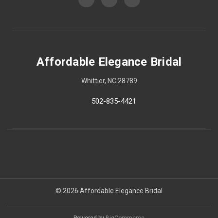
Affordable Elegance Bridal
Whittier, NC 28789
502-835-4421
© 2026 Affordable Elegance Bridal
Powered by
BigCommerce