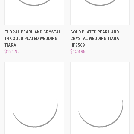
FLORAL PEARL AND CRYSTAL
GOLD PLATED PEARL AND
14K GOLD PLATED WEDDING
CRYSTAL WEDDING TIARA
TIARA
HP9569
$131.95
$158.98