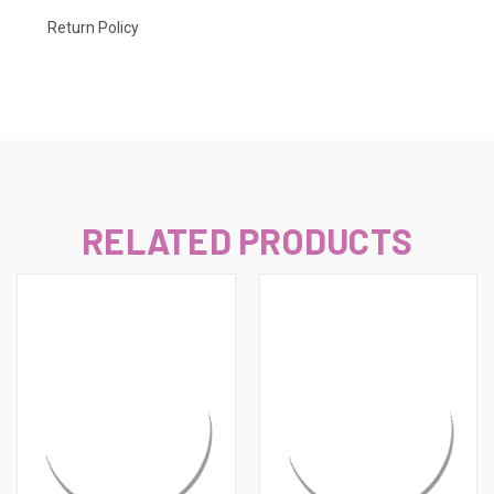
Return Policy
RELATED PRODUCTS