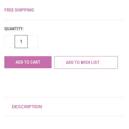
FREE SHIPPING
CURRENT
STOCK:
QUANTITY:
DECREASE
INCREASE
QUANTITY
QUANTITY
OF
OF
UNDEFINED
UNDEFINED
ADD TO WISH LIST
DESCRIPTION