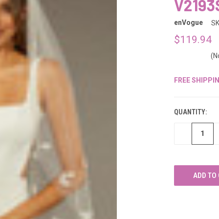
â
V2193
enVogue
SK
$119.94
(N
FREE SHIPPI
CURRENT
STOCK:
QUANTITY:
DECREASE
QUANTITY
OF
UNDEFINED