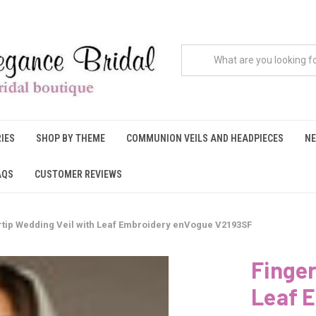
IES
SHOP BY THEME
COMMUNION VEILS AND HEADPIECES
NE
AQS
CUSTOMER REVIEWS
rtip Wedding Veil with Leaf Embroidery enVogue V2193SF
Finger
Leaf 