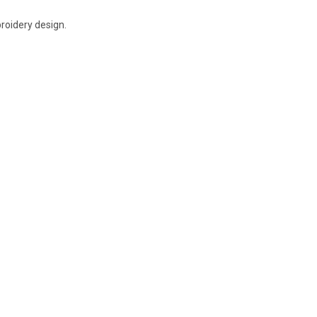
broidery design.