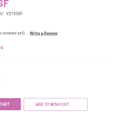
SF
U:
V2193SF
o reviews yet)
Write a Review
NG
INCREASE
QUANTITY
OF
UNDEFINED
ADD TO WISH LIST