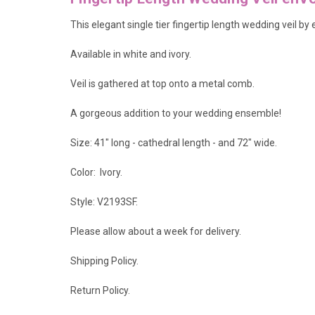
This elegant single tier fingertip length wedding veil b
Available in white and ivory.
Veil is gathered at top onto a metal comb.
A gorgeous addition to your wedding ensemble!
Size: 41" long - cathedral length - and 72" wide.
Color: Ivory.
Style: V2193SF.
Please allow about a week for delivery.
Shipping Policy
.
Return Policy.