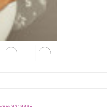
Vogue V2193SF