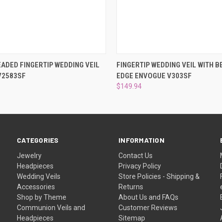
 VIEW
ADD TO CART
QUICK VIEW
ADD T
ADED FINGERTIP WEDDING VEIL
FINGERTIP WEDDING VEIL WITH 
V2583SF
EDGE ENVOGUE V303SF
$149.94
CATEGORIES
INFORMATION
Jewelry
Contact Us
Headpieces
Privacy Policy
Wedding Veils
Store Policies - Shipping &
Accessories
Returns
Shop by Theme
About Us and FAQs
Communion Veils and
Customer Reviews
Headpieces
Sitemap