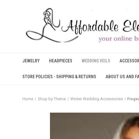
JEWELRY
HEADPIECES
WEDDING VEILS
ACCESSOR
STORE POLICIES - SHIPPING & RETURNS
ABOUT US AND F
Home
Shop by Theme
Winter Wedding Accessories
Finge