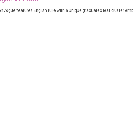
y enVogue features English tulle with a unique graduated leaf cluster em