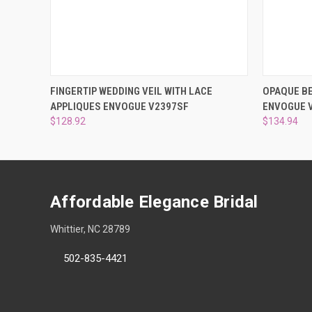
QUICK VIEW
ADD TO CART
QUICK
FINGERTIP WEDDING VEIL WITH LACE
OPAQUE BE
APPLIQUES ENVOGUE V2397SF
ENVOGUE 
$128.92
$134.94
Affordable Elegance Bridal
Whittier, NC 28789
502-835-4421