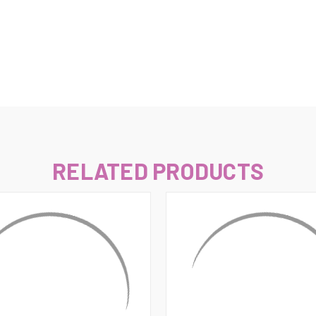
–
RELATED PRODUCTS