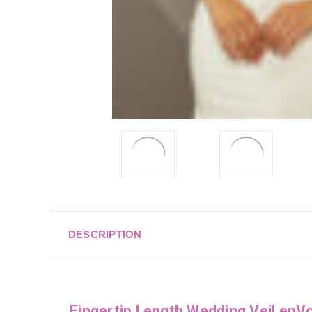
DESCRIPTION
Fingertip Length Wedding Veil en