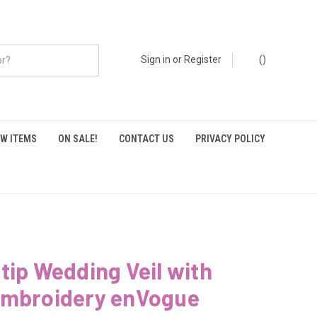
Sign in
or
Register
(
)
W ITEMS
ON SALE!
CONTACT US
PRIVACY POLICY
tip Wedding Veil with
Embroidery enVogue