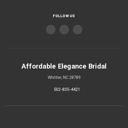
FOLLOW US
Affordable Elegance Bridal
Whittier, NC 28789
502-835-4421