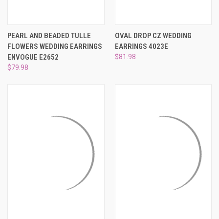
PEARL AND BEADED TULLE
OVAL DROP CZ WEDDING
FLOWERS WEDDING EARRINGS
EARRINGS 4023E
ENVOGUE E2652
$81.98
$79.98