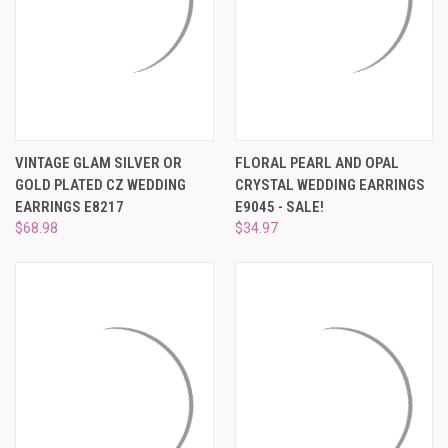
VINTAGE GLAM SILVER OR
FLORAL PEARL AND OPAL
GOLD PLATED CZ WEDDING
CRYSTAL WEDDING EARRINGS
EARRINGS E8217
E9045 - SALE!
$68.98
$34.97