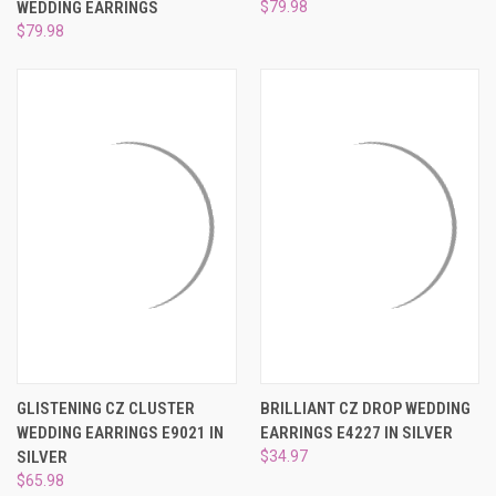
WEDDING EARRINGS
$79.98
$79.98
GLISTENING CZ CLUSTER
BRILLIANT CZ DROP WEDDING
WEDDING EARRINGS E9021 IN
EARRINGS E4227 IN SILVER
SILVER
$34.97
$65.98