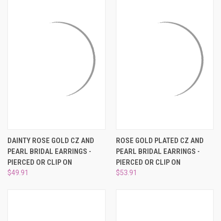
DAINTY ROSE GOLD CZ AND
ROSE GOLD PLATED CZ AND
PEARL BRIDAL EARRINGS -
PEARL BRIDAL EARRINGS -
PIERCED OR CLIP ON
PIERCED OR CLIP ON
$49.91
$53.91