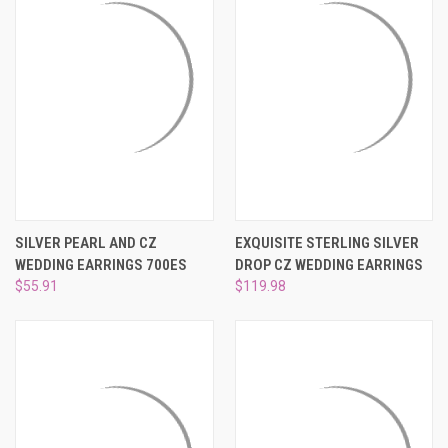
SILVER PEARL AND CZ
EXQUISITE STERLING SILVER
WEDDING EARRINGS 700ES
DROP CZ WEDDING EARRINGS
$55.91
$119.98