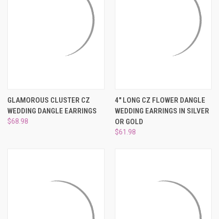
GLAMOROUS CLUSTER CZ
4" LONG CZ FLOWER DANGLE
WEDDING DANGLE EARRINGS
WEDDING EARRINGS IN SILVER
$68.98
OR GOLD
$61.98