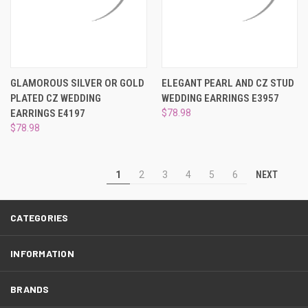
GLAMOROUS SILVER OR GOLD
ELEGANT PEARL AND CZ STUD
PLATED CZ WEDDING
WEDDING EARRINGS E3957
EARRINGS E4197
$78.98
$78.98
NEXT
1
2
3
4
5
6
CATEGORIES
INFORMATION
BRANDS