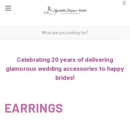
(
)
Celebrating 20 years of delivering
glamorous wedding accessories to happy
brides!
EARRINGS