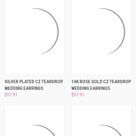
SILVER PLATED CZ TEARDROP
14K ROSE GOLD CZ TEARDROP
WEDDING EARRINGS
WEDDING EARRINGS
$51.91
$51.91