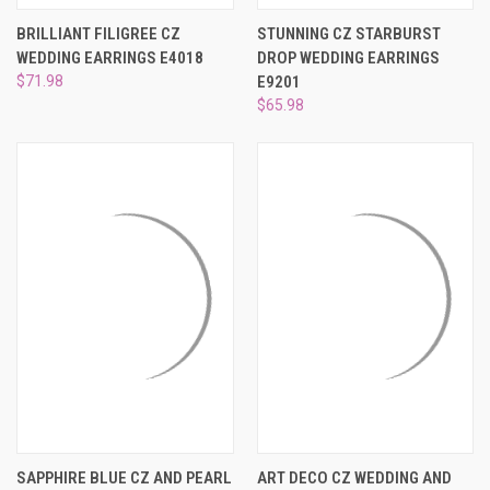
BRILLIANT FILIGREE CZ
STUNNING CZ STARBURST
WEDDING EARRINGS E4018
DROP WEDDING EARRINGS
$71.98
E9201
$65.98
SAPPHIRE BLUE CZ AND PEARL
ART DECO CZ WEDDING AND