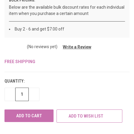
Below are the available bulk discount rates for each individual
item when you purchase a certain amount
Buy 2 - 6 and get $7.00 off
(No reviews yet)
Write a Review
FREE SHIPPING
CURRENT
STOCK:
QUANTITY:
DECREASE
INCREASE
QUANTITY
QUANTITY
OF
OF
UNDEFINED
UNDEFINED
ADD TO WISH LIST