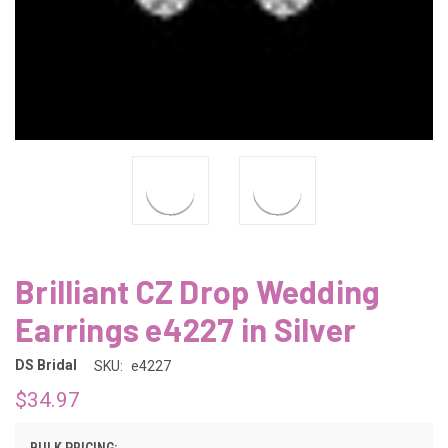
Brilliant CZ Drop Wedding
Earrings e4227 in Silver
DS Bridal
SKU:
e4227
$34.97
BULK PRICING: