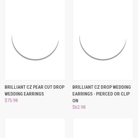
BRILLIANT CZ PEAR CUT DROP
BRILLIANT CZ DROP WEDDING
WEDDING EARRINGS
EARRINGS - PIERCED OR CLIP
$75.98
ON
$62.98