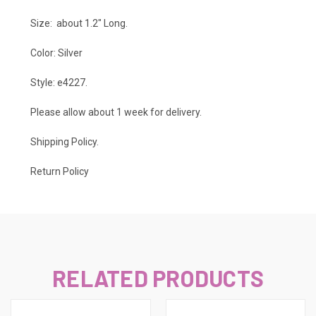
Size: about 1.2" Long.
Color: Silver
Style: e4227.
Please allow about 1 week for delivery.
Shipping Policy
.
Return Policy
RELATED PRODUCTS