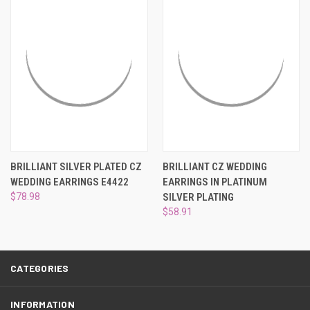
¡
BRILLIANT SILVER PLATED CZ
BRILLIANT CZ WEDDING
WEDDING EARRINGS E4422
EARRINGS IN PLATINUM
$78.98
SILVER PLATING
$58.91
CATEGORIES
INFORMATION