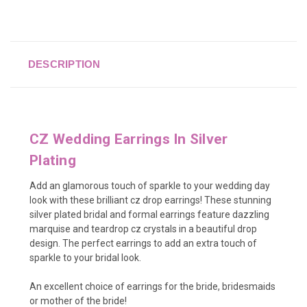
DESCRIPTION
CZ Wedding Earrings In Silver
Plating
Add an glamorous touch of sparkle to your wedding day
look with these brilliant cz drop earrings! These stunning
silver plated bridal and formal earrings feature dazzling
marquise and teardrop cz crystals in a beautiful drop
design. The perfect earrings to add an extra touch of
sparkle to your bridal look.
An excellent choice of earrings for the bride, bridesmaids
or mother of the bride!