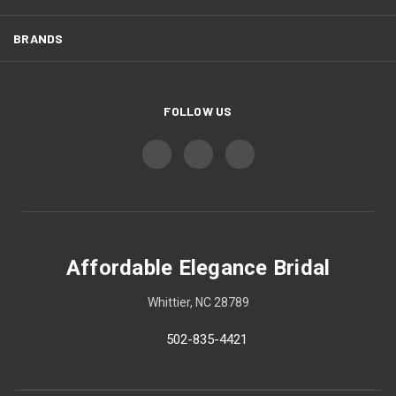
BRANDS
FOLLOW US
Affordable Elegance Bridal
Whittier, NC 28789
502-835-4421