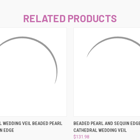
–
RELATED PRODUCTS
 VIEW
VIEW OPTIONS
QUICK VIEW
VIEW 
 WEDDING VEIL BEADED PEARL
BEADED PEARL AND SEQUIN EDG
N EDGE
CATHEDRAL WEDDING VEIL
$131.98