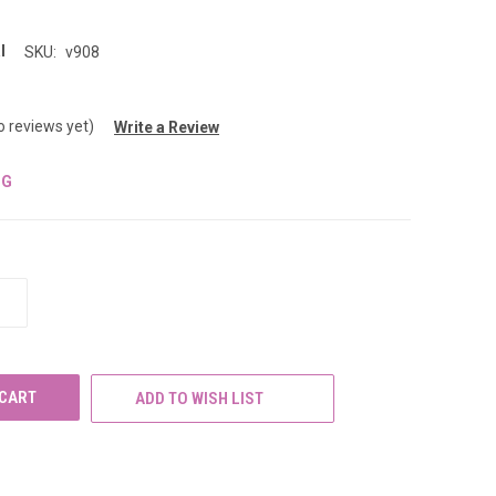
l
SKU:
v908
o reviews yet)
Write a Review
NG
INCREASE
QUANTITY
OF
UNDEFINED
ADD TO WISH LIST