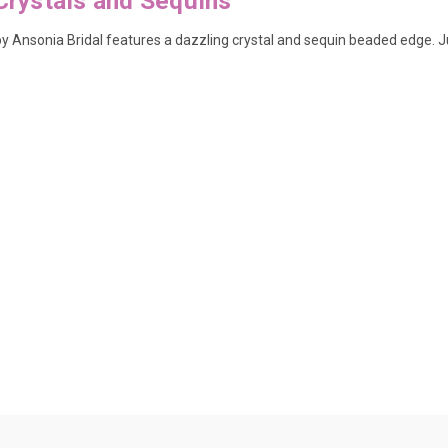
Crystals and Sequins
l by Ansonia Bridal features a dazzling crystal and sequin beaded edge.