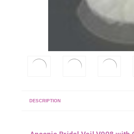
DESCRIPTION