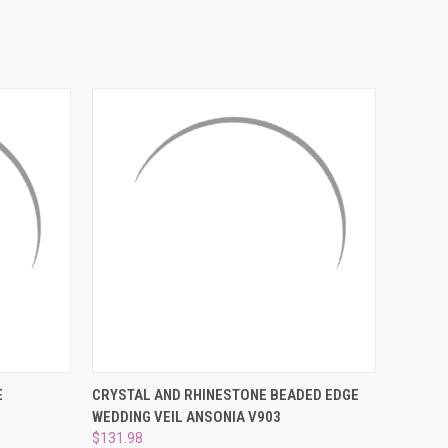
¡
OPTIONS
QUICK VIEW
ADD TO CART
E
CRYSTAL AND RHINESTONE BEADED EDGE
WEDDING VEIL ANSONIA V903
$131.98