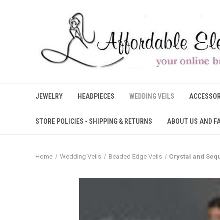
JEWELRY
HEADPIECES
WEDDING VEILS
ACCESSOR
STORE POLICIES - SHIPPING & RETURNS
ABOUT US AND F
Home
Wedding Veils
Beaded Edge Veils
Crystal and Seq