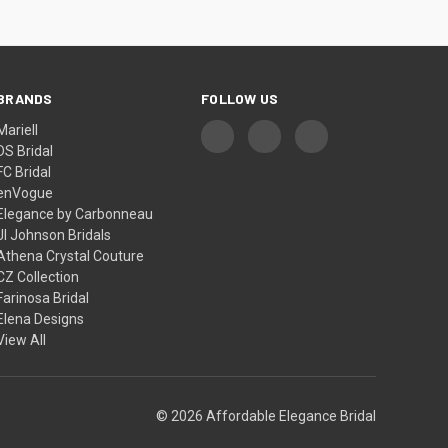
BRANDS
FOLLOW US
Mariell
DS Bridal
FC Bridal
enVogue
Elegance by Carbonneau
Jl Johnson Bridals
Athena Crystal Couture
CZ Collection
Farinosa Bridal
Elena Designs
View All
© 2026 Affordable Elegance Bridal