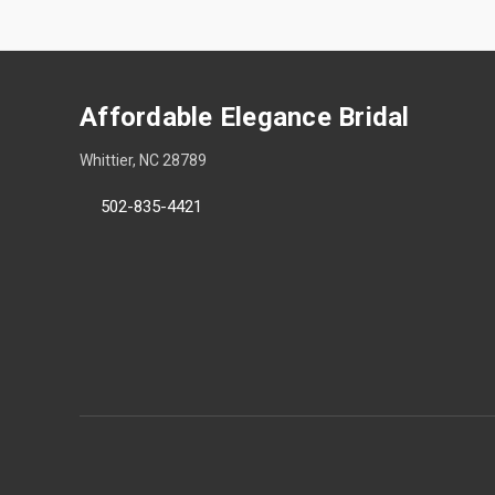
Affordable Elegance Bridal
Whittier, NC 28789
502-835-4421