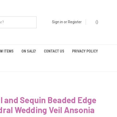
Sign in
or
Register
(
)
W ITEMS
ON SALE!
CONTACT US
PRIVACY POLICY
al and Sequin Beaded Edge
ral Wedding Veil Ansonia