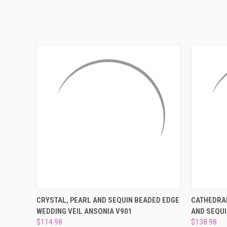
QUICK VIEW
ADD TO CART
QUICK
CRYSTAL, PEARL AND SEQUIN BEADED EDGE
CATHEDRAL
WEDDING VEIL ANSONIA V901
AND SEQUI
$114.98
$138.98