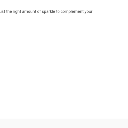
 Just the right amount of sparkle to complement your