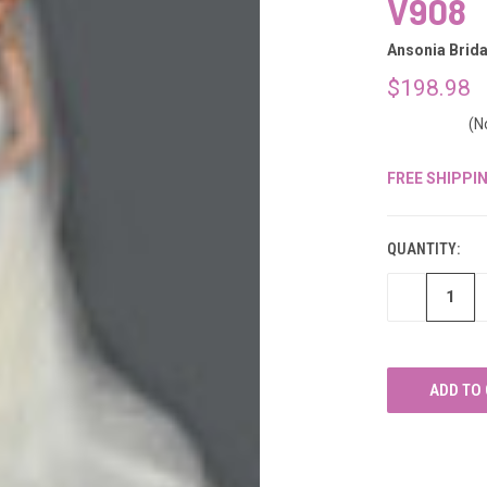
â
V908
Ansonia Brida
$198.98
(N
FREE SHIPPI
CURRENT
STOCK:
QUANTITY:
DECREASE
QUANTITY
OF
UNDEFINED