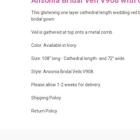
Ansonia Bridal Veil V908 with 
This glistening one layer cathedral length wedding vei
bridal gown.
Veil is gathered at top onto a metal comb.
Color: Available in Ivory.
Size: 108" long - Cathedral length- and 72" wide.
Style: Ansonia Bridal Veils V908.
Please allow 1-2 weeks for delivery.
Shipping Policy
.
Return Policy