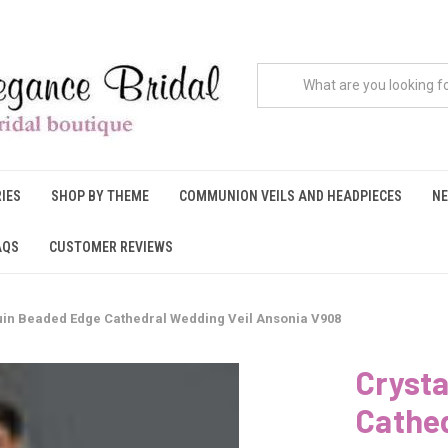
IES
SHOP BY THEME
COMMUNION VEILS AND HEADPIECES
NE
AQS
CUSTOMER REVIEWS
uin Beaded Edge Cathedral Wedding Veil Ansonia V908
Cryst
Cathed