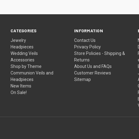
CATEGORIES
INFORMATION
Jewelry
Contact Us
Headpieces
Privacy Policy
Wedding Veils
Store Policies - Shipping &
Accessories
Returns
Shop by Theme
About Us and FAQs
Communion Veils and
Customer Reviews
Headpieces
Sitemap
New Items
On Sale!