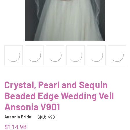
Crystal, Pearl and Sequin
Beaded Edge Wedding Veil
Ansonia V901
Ansonia Bridal
SKU:
v901
$114.98