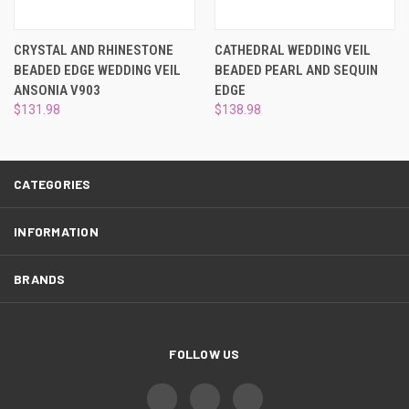
¡
CRYSTAL AND RHINESTONE
CATHEDRAL WEDDING VEIL
BEADED EDGE WEDDING VEIL
BEADED PEARL AND SEQUIN
ANSONIA V903
EDGE
$131.98
$138.98
CATEGORIES
INFORMATION
BRANDS
FOLLOW US