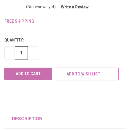
(No reviews yet)
Write a Review
FREE SHIPPING
CURRENT
STOCK:
QUANTITY:
DECREASE
INCREASE
QUANTITY
QUANTITY
OF
OF
UNDEFINED
UNDEFINED
ADD TO WISH LIST
DESCRIPTION