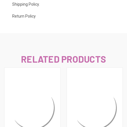
Shipping Policy
.
Return Policy
RELATED PRODUCTS