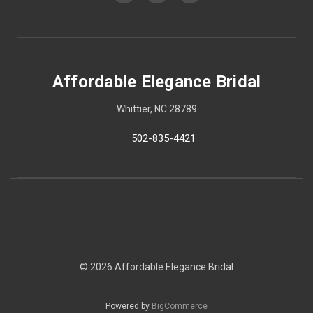
Affordable Elegance Bridal
Whittier, NC 28789
502-835-4421
© 2026 Affordable Elegance Bridal
Powered by
BigCommerce