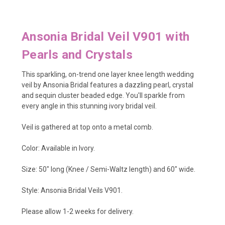
Ansonia Bridal Veil V901 with
Pearls and Crystals
This sparkling, on-trend one layer knee length wedding
veil by Ansonia Bridal features a dazzling pearl, crystal
and sequin cluster beaded edge. You'll sparkle from
every angle in this stunning ivory bridal veil.
Veil is gathered at top onto a metal comb.
Color: Available in Ivory.
Size: 50" long (Knee / Semi-Waltz length) and 60" wide.
Style: Ansonia Bridal Veils V901.
Please allow 1-2 weeks for delivery.