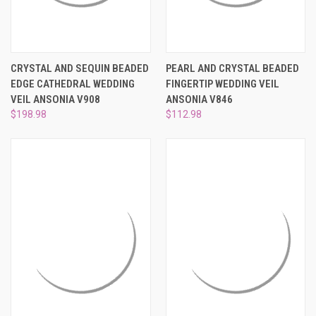
CRYSTAL AND SEQUIN BEADED
PEARL AND CRYSTAL BEADED
EDGE CATHEDRAL WEDDING
FINGERTIP WEDDING VEIL
VEIL ANSONIA V908
ANSONIA V846
$198.98
$112.98