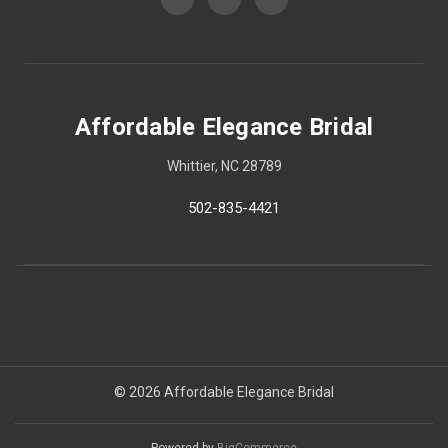
Affordable Elegance Bridal
Whittier, NC 28789
502-835-4421
© 2026 Affordable Elegance Bridal
Powered by
BigCommerce