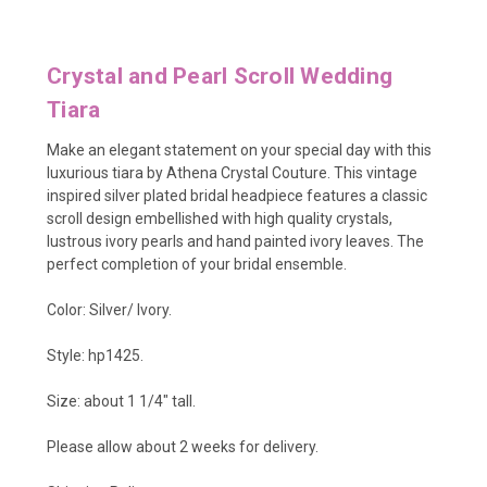
Crystal and Pearl Scroll Wedding
Tiara
Make an elegant statement on your special day with this
luxurious tiara by Athena Crystal Couture. This vintage
inspired silver plated bridal headpiece features a classic
scroll design embellished with
high quality crystals,
lustrous ivory pearls and hand painted ivory leaves. The
perfect completion of your bridal ensemble.
Color: Silver/ Ivory.
Style: hp1425.
Size: about 1 1/4" tall.
Please allow about 2 weeks for delivery.