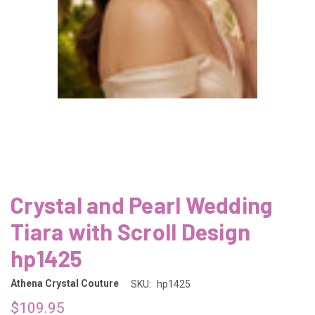
Crystal and Pearl Wedding
Tiara with Scroll Design
hp1425
Athena Crystal Couture
SKU:
hp1425
$109.95