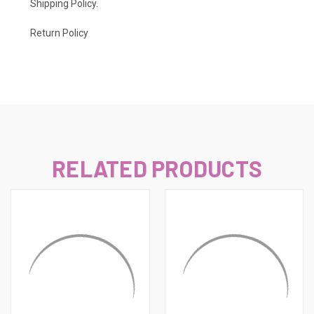
Shipping Policy
.
Return Policy
RELATED PRODUCTS