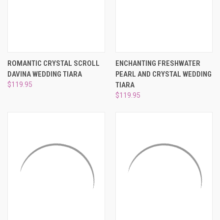
ROMANTIC CRYSTAL SCROLL
ENCHANTING FRESHWATER
DAVINA WEDDING TIARA
PEARL AND CRYSTAL WEDDING
$119.95
TIARA
$119.95