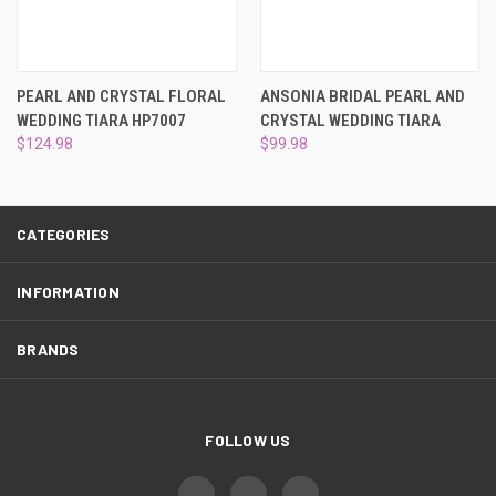
¡
PEARL AND CRYSTAL FLORAL
ANSONIA BRIDAL PEARL AND
WEDDING TIARA HP7007
CRYSTAL WEDDING TIARA
$124.98
$99.98
CATEGORIES
INFORMATION
BRANDS
FOLLOW US