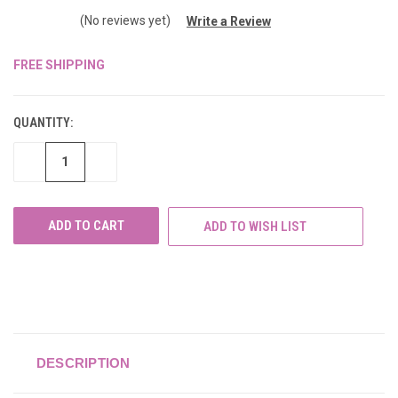
(No reviews yet)
Write a Review
FREE SHIPPING
CURRENT
STOCK:
QUANTITY:
DECREASE
INCREASE
QUANTITY
QUANTITY
OF
OF
UNDEFINED
UNDEFINED
ADD TO WISH LIST
DESCRIPTION