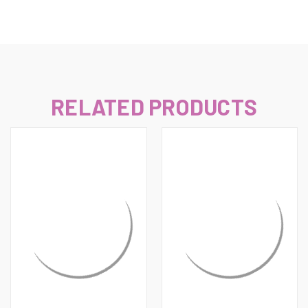
RELATED PRODUCTS