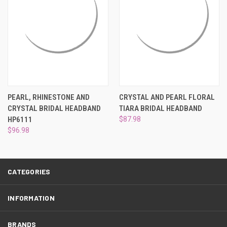
¡
PEARL, RHINESTONE AND
CRYSTAL AND PEARL FLORAL
CRYSTAL BRIDAL HEADBAND
TIARA BRIDAL HEADBAND
HP6111
$87.98
$96.98
CATEGORIES
INFORMATION
BRANDS