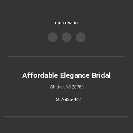
FOLLOW US
Affordable Elegance Bridal
Whittier, NC 28789
502-835-4421