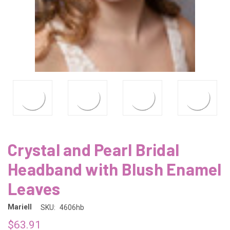
Crystal and Pearl Bridal
Headband with Blush Enamel
Leaves
Mariell
SKU:
4606hb
$63.91