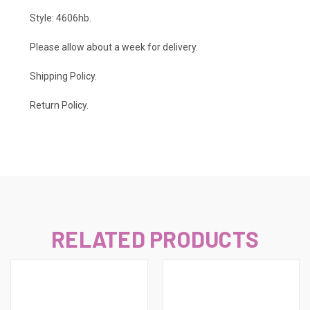
Style: 4606hb.
Please allow about a week for delivery.
Shipping Policy
.
Return Policy.
RELATED PRODUCTS