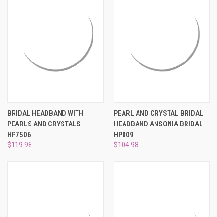
BRIDAL HEADBAND WITH
PEARL AND CRYSTAL BRIDAL
PEARLS AND CRYSTALS
HEADBAND ANSONIA BRIDAL
HP7506
HP009
$119.98
$104.98