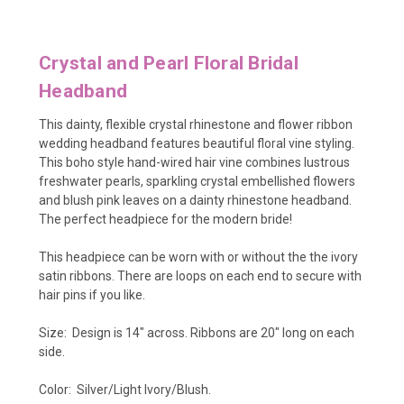
Crystal and Pearl Floral Bridal
Headband
This
dainty, flexible crystal rhinestone and flower ribbon
wedding headband features beautiful floral vine styling.
This boho style hand-wired hair vine combines lustrous
freshwater pearls, sparkling crystal embellished flowers
and blush pink leaves on a dainty rhinestone headband.
The perfect headpiece for the modern bride!
This headpiece can be worn with or without the the ivory
satin ribbons. There are loops on each end to secure with
hair pins if you like.
Size: Design is 14" across. Ribbons are 20" long on each
side.
Color: Silver/Light Ivory/Blush.