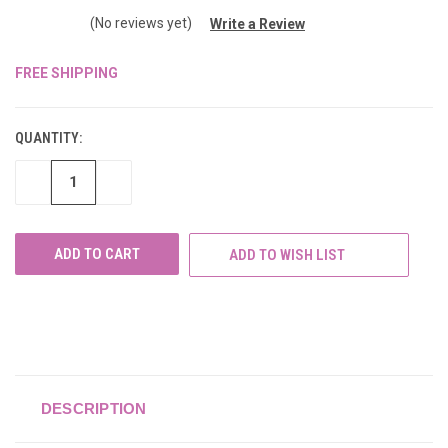
(No reviews yet)
Write a Review
FREE SHIPPING
CURRENT
STOCK:
QUANTITY:
DECREASE
INCREASE
QUANTITY
QUANTITY
OF
OF
UNDEFINED
UNDEFINED
ADD TO WISH LIST
DESCRIPTION