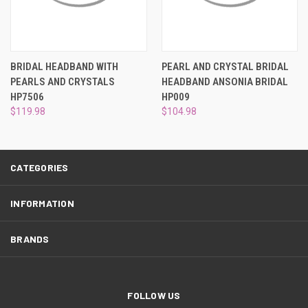
¡
BRIDAL HEADBAND WITH
PEARL AND CRYSTAL BRIDAL
PEARLS AND CRYSTALS
HEADBAND ANSONIA BRIDAL
HP7506
HP009
$119.98
$104.98
CATEGORIES
INFORMATION
BRANDS
FOLLOW US