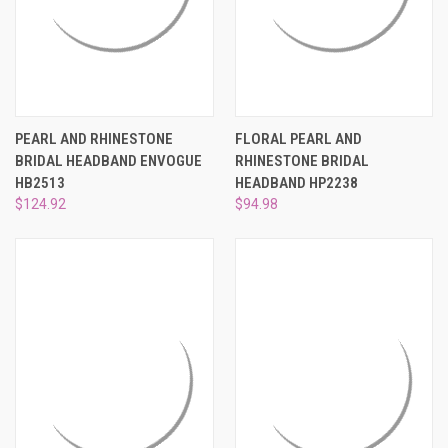
PEARL AND RHINESTONE
FLORAL PEARL AND
BRIDAL HEADBAND ENVOGUE
RHINESTONE BRIDAL
HB2513
HEADBAND HP2238
$124.92
$94.98