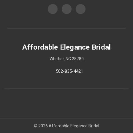
Affordable Elegance Bridal
Whittier, NC 28789
502-835-4421
© 2026 Affordable Elegance Bridal