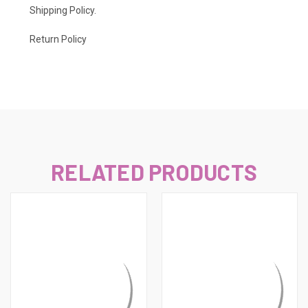
Shipping Policy
.
Return Policy
RELATED PRODUCTS