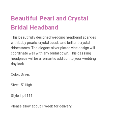
Beautiful Pearl and Crystal
Bridal Headband
This beautifully designed wedding headband sparkles
with baby pearls, crystal beads and brilliant crystal
rhinestones. The elegant silver plated vine design will
coordinate well with any bridal gown. This dazzling
headpiece will be a romantic addition to your wedding
day look.
Color: Silver.
Size: .5" High.
Style: hp6111.
Please allow about 1 week for delivery.