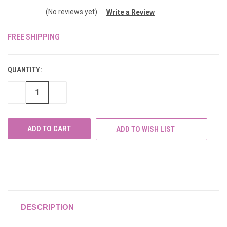
(No reviews yet)
Write a Review
FREE SHIPPING
CURRENT
STOCK:
QUANTITY:
DECREASE
INCREASE
QUANTITY
QUANTITY
OF
OF
UNDEFINED
UNDEFINED
ADD TO WISH LIST
DESCRIPTION