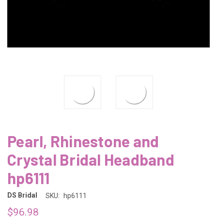
Pearl, Rhinestone and
Crystal Bridal Headband
hp6111
DS Bridal
SKU:
hp6111
$96.98