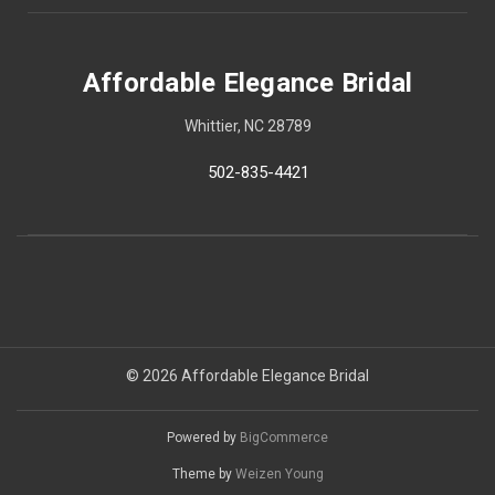
Affordable Elegance Bridal
Whittier, NC 28789
502-835-4421
© 2026 Affordable Elegance Bridal
Powered by
BigCommerce
Theme by
Weizen Young