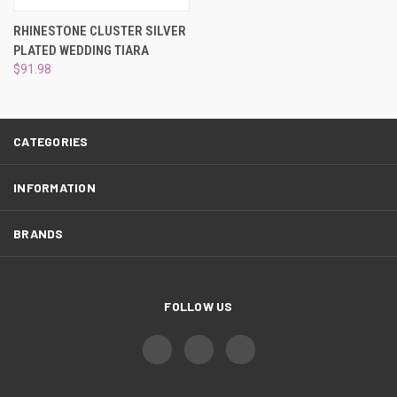
¡
RHINESTONE CLUSTER SILVER
PLATED WEDDING TIARA
$91.98
CATEGORIES
INFORMATION
BRANDS
FOLLOW US