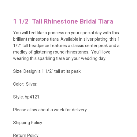
1 1/2" Tall Rhinestone Bridal Tiara
You will feel like a princess on your special day with this
brilliant rhinestone tiara. Available in silver plating, this 1
1/2" tall headpiece features a classic center peak and a
medley of glistening round rhinestones. You'll love
wearing this sparkling tiara on your wedding day.
Size: Design is 1 1/2" tall at its peak.
Color: Silver.
Style: hp4121.
Please allow about a week for delivery.
Shipping Policy
.
Return Policy.