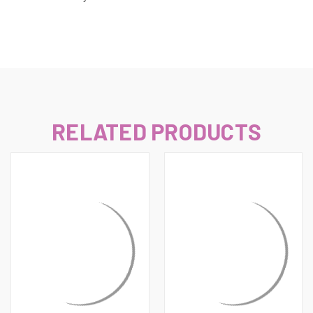
RELATED PRODUCTS