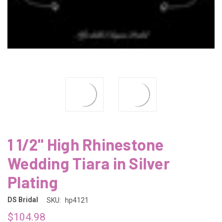
1 1/2" High Rhinestone
Wedding Tiara in Silver
Plating
DS Bridal
SKU:
hp4121
$104.98