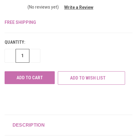
(No reviews yet)
Write a Review
FREE SHIPPING
CURRENT
STOCK:
QUANTITY:
DECREASE
INCREASE
QUANTITY
QUANTITY
OF
OF
UNDEFINED
UNDEFINED
ADD TO WISH LIST
DESCRIPTION