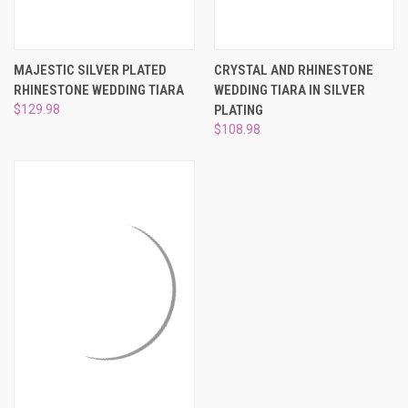
MAJESTIC SILVER PLATED
CRYSTAL AND RHINESTONE
RHINESTONE WEDDING TIARA
WEDDING TIARA IN SILVER
$129.98
PLATING
$108.98