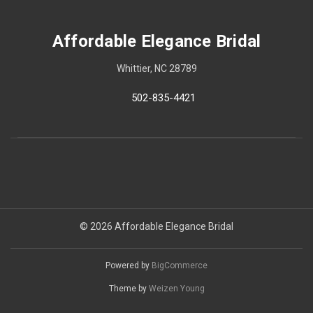
Affordable Elegance Bridal
Whittier, NC 28789
502-835-4421
© 2026 Affordable Elegance Bridal
Powered by
BigCommerce
Theme by
Weizen Young