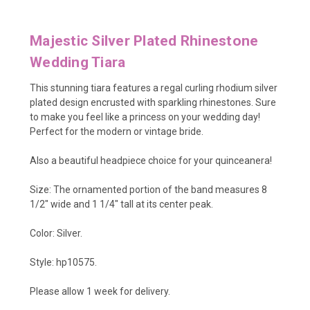
Majestic Silver Plated Rhinestone
Wedding Tiara
This stunning tiara features a regal curling rhodium silver
plated design encrusted with sparkling rhinestones. Sure
to make you feel like a princess on your wedding day!
Perfect for the modern or vintage bride.
Also a beautiful headpiece choice for your quinceanera!
Size: The ornamented portion of the band measures 8
1/2" wide and 1 1/4" tall at its center peak.
Color: Silver.
Style: hp10575.
Please allow 1 week for delivery.