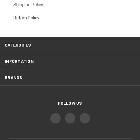
Shipping Policy
.
Return Policy
CATEGORIES
INFORMATION
BRANDS
FOLLOW US