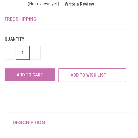
(No reviews yet)
Write a Review
FREE SHIPPING
CURRENT
STOCK:
QUANTITY:
DECREASE
INCREASE
QUANTITY
QUANTITY
OF
OF
UNDEFINED
UNDEFINED
ADD TO WISH LIST
DESCRIPTION