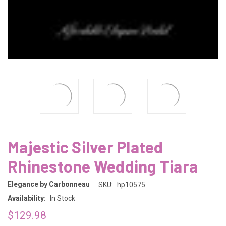
Majestic Silver Plated
Rhinestone Wedding Tiara
Elegance by Carbonneau
SKU:
hp10575
Availability:
In Stock
$129.98