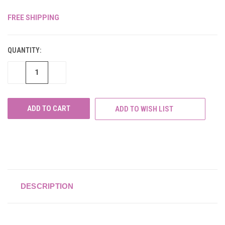
FREE SHIPPING
CURRENT
STOCK:
QUANTITY:
DECREASE
INCREASE
QUANTITY
QUANTITY
OF
OF
UNDEFINED
UNDEFINED
ADD TO WISH LIST
DESCRIPTION