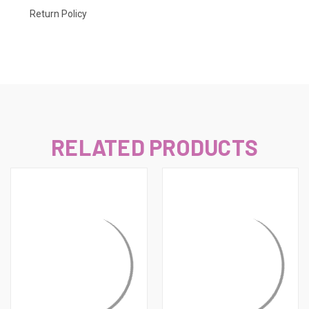
Return Policy
RELATED PRODUCTS