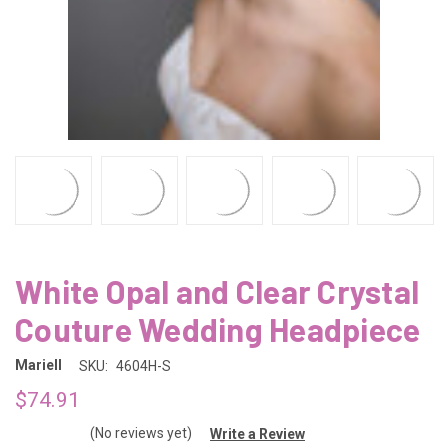
White Opal and Clear Crystal
Couture Wedding Headpiece
Mariell
SKU:
4604H-S
$74.91
(No reviews yet)
Write a Review