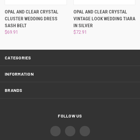
¡
OPAL AND CLEAR CRYSTAL
OPAL AND CLEAR CRYSTAL
CLUSTER WEDDING DRESS
VINTAGE LOOK WEDDING TIARA
SASH BELT
IN SILVER
$69.91
$72.91
CATEGORIES
INFORMATION
BRANDS
FOLLOW US