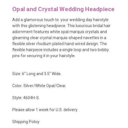
Opal and Crystal Wedding Headpiece
Add a glamorous touch to your wedding day hairstyle
with this glistening headpiece. This luxurious bridal hair
adornment features white opal marquis crystals and
gleaming clear crystal marquis-shaped navettes in a
flexible silver rhodium plated hand-wired design. The
flexible hairpiece includes a single loop and two bobby
pins for securing it in your hairstyle.
Size: 6" Long and 3.5" Wide.
Color: Silver/White Opal/Clear.
Style: 4604H-S.
Please allow 1 week for U.S. delivery.
Shipping Policy.