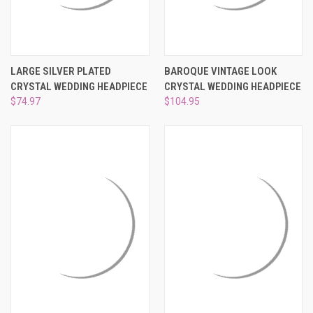
LARGE SILVER PLATED
BAROQUE VINTAGE LOOK
CRYSTAL WEDDING HEADPIECE
CRYSTAL WEDDING HEADPIECE
$74.97
$104.95