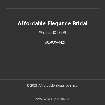
Affordable Elegance Bridal
Whittier, NC 28789
502-835-4421
© 2026 Affordable Elegance Bridal
Powered by
BigCommerce