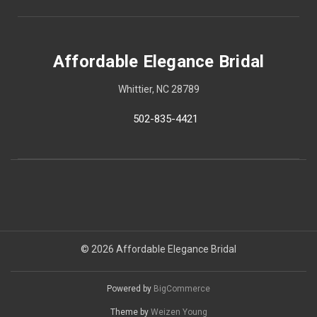
Affordable Elegance Bridal
Whittier, NC 28789
502-835-4421
© 2026 Affordable Elegance Bridal
Powered by
BigCommerce
Theme by
Weizen Young