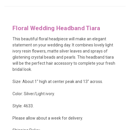
Floral Wedding Headband Tiara
This beautiful floral headpiece will make an elegant
statement on your wedding day. It combines lovely light
ivory
resin flowers, matte silver leaves and sprays of
glistening crystal beads and pearls. This headband tiara
will be the perfect hair accessory to complete your fresh
bridal look.
Size: About 1" high at center peak and 13" across.
Color: Silver/Light ivory.
Style: 4633.
Please allow about a week for delivery.