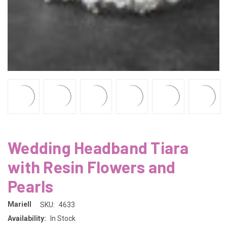
Wedding Headband Tiara
with Resin Flowers and
Pearls
Mariell
SKU:
4633
Availability:
In Stock