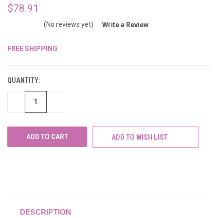
$78.91
(No reviews yet)
Write a Review
FREE SHIPPING
CURRENT
STOCK:
QUANTITY:
DECREASE
INCREASE
QUANTITY
QUANTITY
OF
OF
UNDEFINED
UNDEFINED
ADD TO WISH LIST
DESCRIPTION