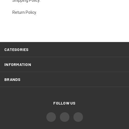
Shipping Policy
.
Return Policy.
CATEGORIES
INFORMATION
BRANDS
FOLLOW US