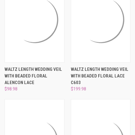
WALTZ LENGTH WEDDING VEIL
WALTZ LENGTH WEDDING VEIL
WITH BEADED FLORAL
WITH BEADED FLORAL LACE
ALENCON LACE
C603
$98.98
$199.98