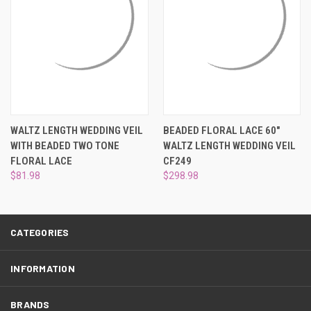
¡
WALTZ LENGTH WEDDING VEIL
BEADED FLORAL LACE 60"
WITH BEADED TWO TONE
WALTZ LENGTH WEDDING VEIL
FLORAL LACE
CF249
$81.98
$298.98
CATEGORIES
INFORMATION
BRANDS