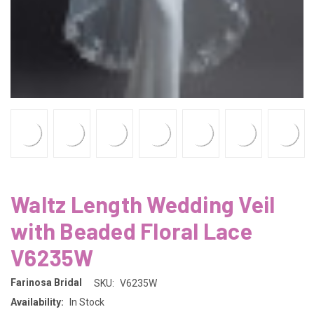
Waltz Length Wedding Veil
with Beaded Floral Lace
V6235W
Farinosa Bridal
SKU:
V6235W
Availability:
In Stock