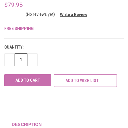
$79.98
(No reviews yet)
Write a Review
FREE SHIPPING
CURRENT
STOCK:
QUANTITY:
DECREASE
INCREASE
QUANTITY
QUANTITY
OF
OF
UNDEFINED
UNDEFINED
ADD TO WISH LIST
DESCRIPTION