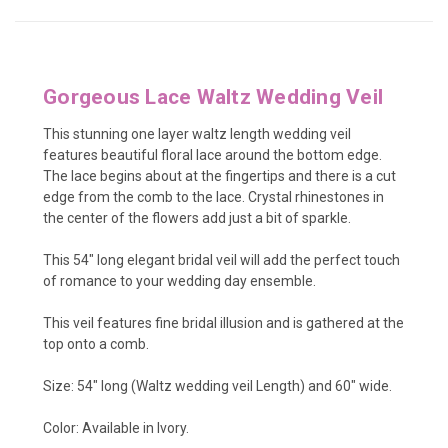
Gorgeous Lace Waltz Wedding Veil
This stunning one layer waltz length wedding veil
features beautiful floral lace around the bottom edge.
The lace begins about at the fingertips and there is a cut
edge from the comb to the lace. Crystal rhinestones in
the center of the flowers add just a bit of sparkle.
This 54" long elegant bridal veil will add the perfect touch
of romance to your wedding day ensemble.
This veil features fine bridal illusion and is gathered at the
top onto a comb.
Size: 54" long (Waltz wedding veil Length) and 60" wide.
Color: Available in Ivory.