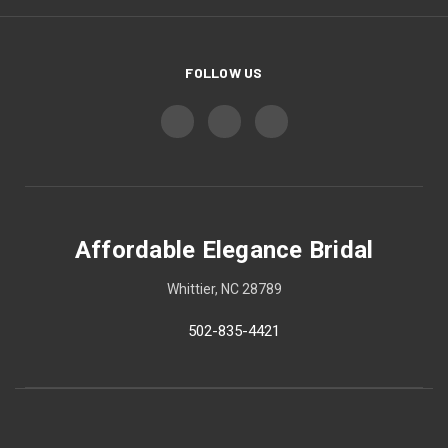
FOLLOW US
Affordable Elegance Bridal
Whittier, NC 28789
502-835-4421