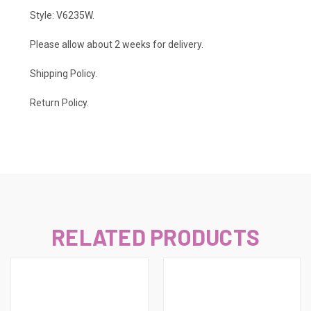
Style: V6235W.
Please allow about 2 weeks for delivery.
Shipping Policy
.
Return Policy.
RELATED PRODUCTS