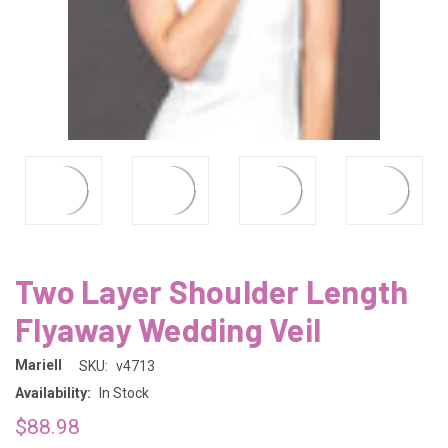
Two Layer Shoulder Length
Flyaway Wedding Veil
Mariell
SKU:
v4713
Availability:
In Stock
$88.98