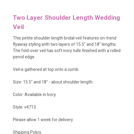
Two Layer Shoulder Length Wedding
Veil
This petite shoulder length bridal veil features on-trend
flyaway styling with two layers of 15.5" and 18" lengths.
The fold-over veil has soft ivory tulle finished with a rolled
pencil edge.
Veil is gathered at top onto a comb.
Size: 15.5" and 18" - about shoulder length.
Color: Available in Ivory.
Style: v4713.
Please allow 1 week for delivery.
Shipping Policy
.