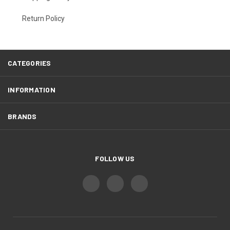
Return Policy
CATEGORIES
INFORMATION
BRANDS
FOLLOW US