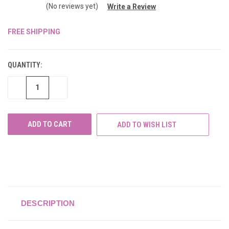
(No reviews yet)
Write a Review
FREE SHIPPING
CURRENT
STOCK:
QUANTITY:
DECREASE
INCREASE
QUANTITY
QUANTITY
OF
OF
UNDEFINED
UNDEFINED
ADD TO WISH LIST
DESCRIPTION