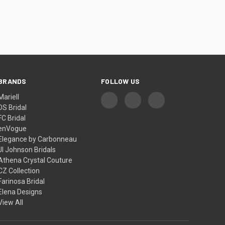
BRANDS
FOLLOW US
Mariell
DS Bridal
FC Bridal
enVogue
Elegance by Carbonneau
Jl Johnson Bridals
Athena Crystal Couture
CZ Collection
Farinosa Bridal
Elena Designs
View All