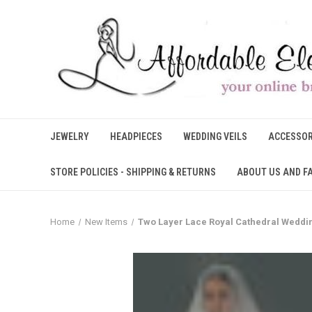
JEWELRY
HEADPIECES
WEDDING VEILS
ACCESSOR
STORE POLICIES - SHIPPING & RETURNS
ABOUT US AND F
Home
New Items
Two Layer Lace Royal Cathedral Weddin