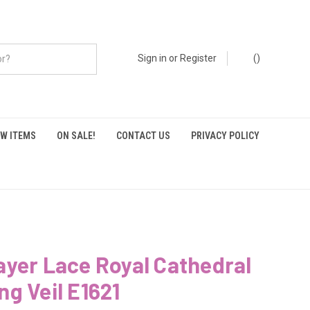
Sign in
or
Register
(
)
W ITEMS
ON SALE!
CONTACT US
PRIVACY POLICY
yer Lace Royal Cathedral
g Veil E1621