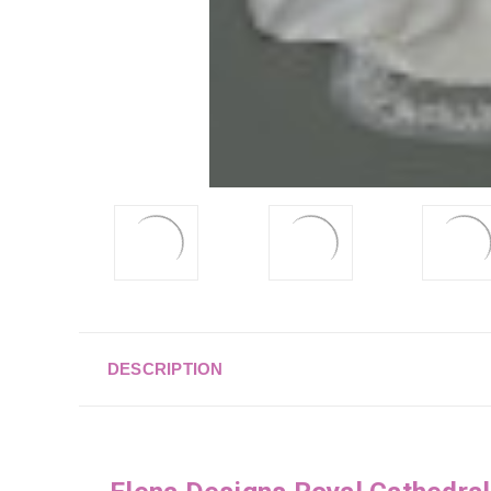
DESCRIPTION