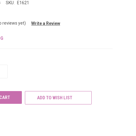
s
SKU:
E1621
o reviews yet)
Write a Review
NG
INCREASE
QUANTITY
OF
UNDEFINED
ADD TO WISH LIST