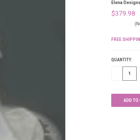
â
Elena Design
$379.98
(N
FREE SHIPPI
CURRENT
STOCK:
QUANTITY:
DECREASE
QUANTITY
OF
UNDEFINED