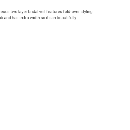
us two layer bridal veil features fold-over styling
mb and has extra width so it can beautifully