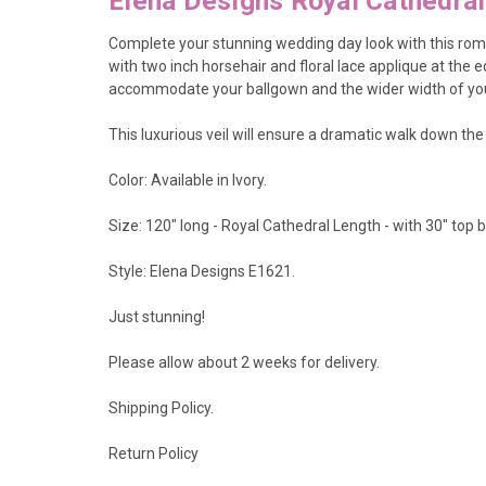
Elena Designs Royal Cathedra
Complete your stunning wedding day look with this roman
with two inch horsehair and floral lace applique at the e
accommodate your ballgown and the wider width of you
This luxurious veil will ensure a dramatic walk down the 
Color: Available in Ivory.
Size: 120" long - Royal Cathedral Length - with 30" top 
Style: Elena Designs E1621.
Just stunning!
Please allow about 2 weeks for delivery.
Shipping Policy
.
Return Policy