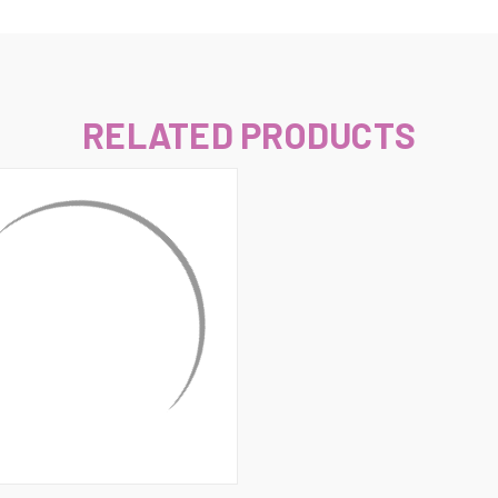
–
RELATED PRODUCTS