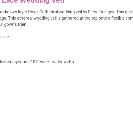
l Lace Wedding Veil
tic two layer Royal Cathedral wedding veil by Elena Designs. This gorgeo
dge. This ethereal wedding veil is gathered at the top onto a flexible co
r gown's train.
aisle.
blusher layer and 108" wide - wider width.