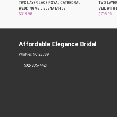
QUICK VIEW
ADD TO CART
QUICK
TWO LAYER LACE ROYAL CATHEDRAL
TWO LAYE
WEDDING VEIL ELENA E1468
VEIL WITH
$319.98
$798.98
Affordable Elegance Bridal
Whittier, NC 28789
502-835-4421