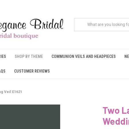
IES
SHOP BY THEME
COMMUNION VEILS AND HEADPIECES
NE
AQS
CUSTOMER REVIEWS
g Veil E1621
Two La
Weddin