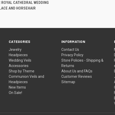
 VIEW
ADD TO CART
R ROYAL CATHEDRAL WEDDING
 LACE AND HORSEHAIR
CATEGORIES
INFORMATION
Jewelry
Contact Us
Headpieces
Privacy Policy
Wedding Veils
Store Policies - Shipping &
Accessories
Returns
Shop by Theme
About Us and FAQs
Communion Veils and
Customer Reviews
Headpieces
Sitemap
New Items
On Sale!