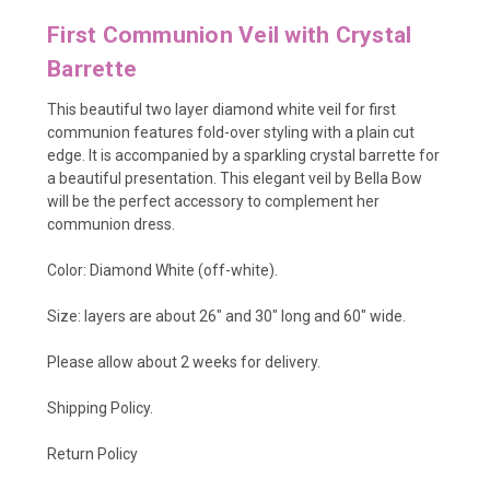
First Communion Veil with Crystal
Barrette
This beautiful two layer diamond white veil for first
communion features fold-over styling with a plain cut
edge. It is accompanied by a sparkling crystal barrette for
a beautiful presentation. This elegant veil by Bella Bow
will be the perfect accessory to complement her
communion dress.
Color: Diamond White (off-white).
Size: layers are about 26" and 30" long and 60" wide.
Please allow about 2 weeks for delivery.
Shipping Policy
.
Return Policy