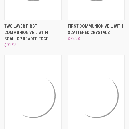
TWO LAYER FIRST
FIRST COMMUNION VEIL WITH
COMMUNION VEIL WITH
SCATTERED CRYSTALS
SCALLOP BEADED EDGE
$72.98
$91.98