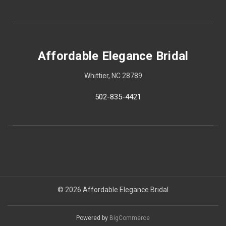
Affordable Elegance Bridal
Whittier, NC 28789
502-835-4421
© 2026 Affordable Elegance Bridal
Powered by
BigCommerce