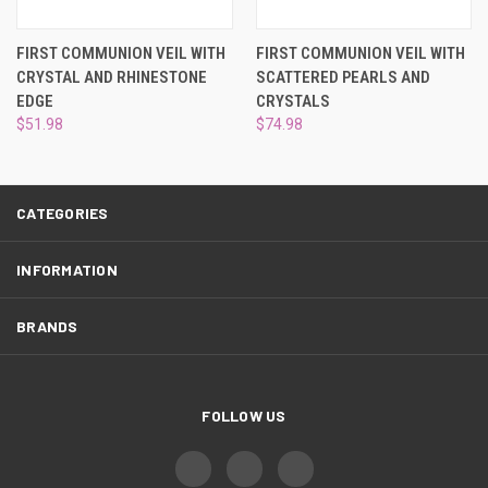
¡
FIRST COMMUNION VEIL WITH
FIRST COMMUNION VEIL WITH
CRYSTAL AND RHINESTONE
SCATTERED PEARLS AND
EDGE
CRYSTALS
$51.98
$74.98
CATEGORIES
INFORMATION
BRANDS
FOLLOW US