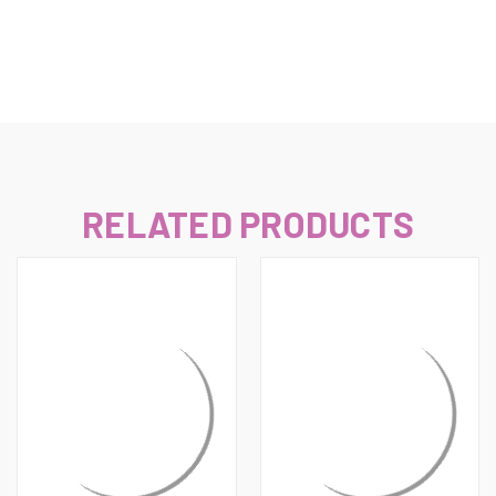
RELATED PRODUCTS