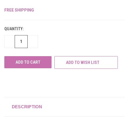
FREE SHIPPING
CURRENT
STOCK:
QUANTITY:
DECREASE
INCREASE
QUANTITY
QUANTITY
OF
OF
UNDEFINED
UNDEFINED
ADD TO WISH LIST
DESCRIPTION