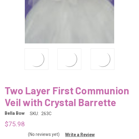
Two Layer First Communion
Veil with Crystal Barrette
Bella Bow
SKU:
263C
$75.98
(No reviews yet)
Write a Review