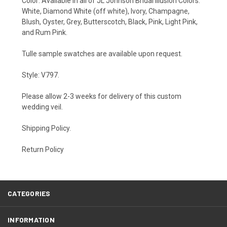
Color: Available in all of JL Johnson Bridal Illusion Colors:
White, Diamond White (off white), Ivory, Champagne,
Blush, Oyster, Grey, Butterscotch, Black, Pink, Light Pink,
and Rum Pink.
Tulle sample swatches are available upon
request
.
Style: V797.
Please allow 2-3 weeks for delivery of this custom
wedding veil.
Shipping Policy
.
Return Policy
CATEGORIES
INFORMATION