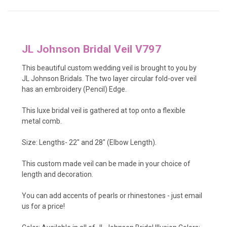
JL Johnson Bridal Veil V797
This beautiful custom wedding veil is brought to you by
JL Johnson Bridals. The two layer circular fold-over veil
has an embroidery (Pencil) Edge.
This luxe bridal veil is gathered at top onto a flexible
metal comb.
Size: Lengths- 22" and 28" (Elbow Length).
This custom made veil can be made in your choice of
length and decoration.
You can add accents of pearls or rhinestones - just
email
us
for a price!