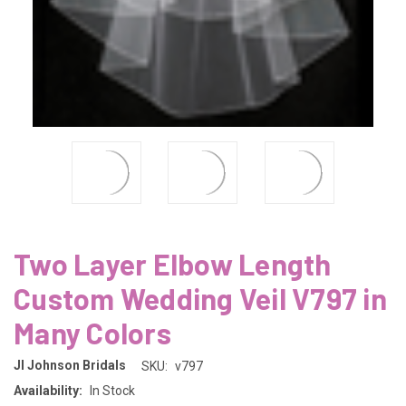
Two Layer Elbow Length
Custom Wedding Veil V797 in
Many Colors
Jl Johnson Bridals
SKU:
v797
Availability:
In Stock