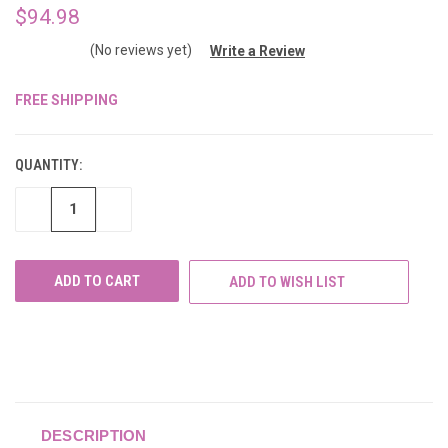
$94.98
(No reviews yet)
Write a Review
FREE SHIPPING
CURRENT
STOCK:
QUANTITY:
DECREASE
INCREASE
QUANTITY
QUANTITY
OF
OF
UNDEFINED
UNDEFINED
ADD TO WISH LIST
DESCRIPTION