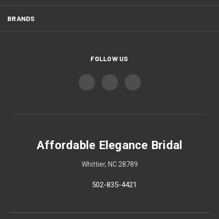
BRANDS
FOLLOW US
Affordable Elegance Bridal
Whittier, NC 28789
502-835-4421