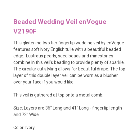
Beaded Wedding Veil enVogue
V2190F
This glistening two tier fingertip wedding veil by enVogue
features soft ivory English tulle
with a beautiful beaded
edge. Lustrous pearls, seed beads and rhinestones
combine in this veil's beading to provide plenty of sparkle.
The circular cut styling allows for beautiful drape. The top
layer of this double layer veil can be worn as a blusher
over your face if you would like.
This veil is gathered at top onto a metal comb.
Size: Layers are
36" Long and 41" Long - fingertip length
and 72" Wide.
Color: Ivory.