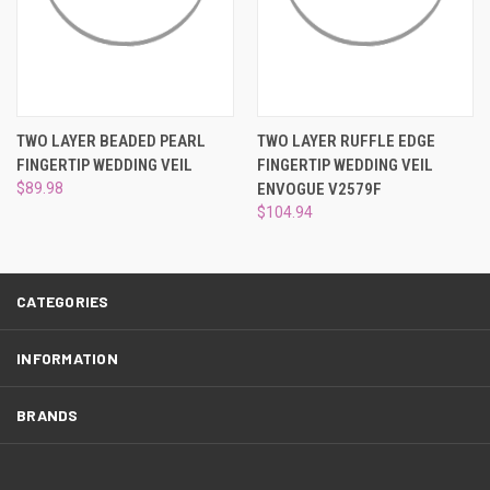
¡
TWO LAYER BEADED PEARL
TWO LAYER RUFFLE EDGE
FINGERTIP WEDDING VEIL
FINGERTIP WEDDING VEIL
$89.98
ENVOGUE V2579F
$104.94
CATEGORIES
INFORMATION
BRANDS