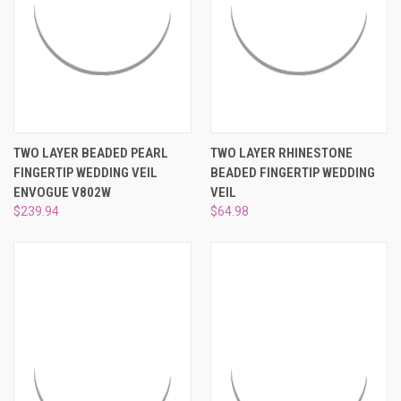
TWO LAYER BEADED PEARL
TWO LAYER RHINESTONE
FINGERTIP WEDDING VEIL
BEADED FINGERTIP WEDDING
ENVOGUE V802W
VEIL
$239.94
$64.98