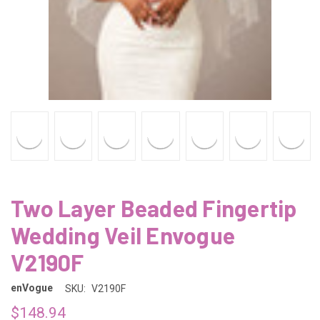
Two Layer Beaded Fingertip
Wedding Veil Envogue
V2190F
enVogue
SKU:
V2190F
$148.94