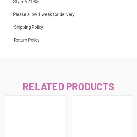
Style: V2190F.
Please allow 1 week for delivery.
Shipping Policy
.
Return Policy
RELATED PRODUCTS