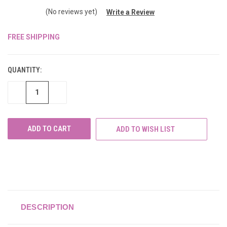
(No reviews yet)
Write a Review
FREE SHIPPING
CURRENT
STOCK:
QUANTITY:
DECREASE
INCREASE
QUANTITY
QUANTITY
OF
OF
UNDEFINED
UNDEFINED
ADD TO WISH LIST
DESCRIPTION