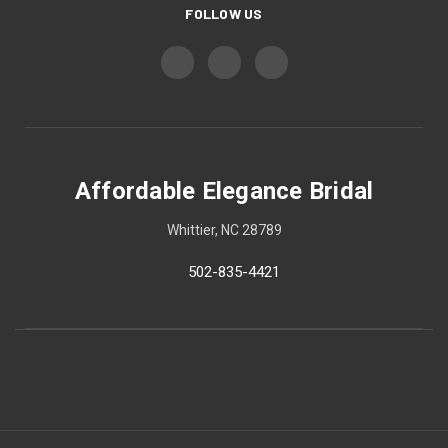
FOLLOW US
Affordable Elegance Bridal
Whittier, NC 28789
502-835-4421