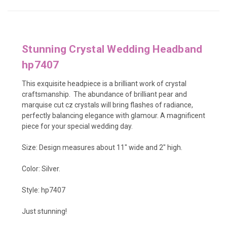
Stunning Crystal Wedding Headband
hp7407
This exquisite headpiece is a brilliant work of crystal
craftsmanship. The abundance of brilliant pear and
marquise cut cz crystals will bring flashes of radiance,
perfectly balancing elegance with glamour. A magnificent
piece for your special wedding day.
Size: Design measures about 11" wide and 2" high.
Color: Silver.
Style: hp7407
Just stunning!