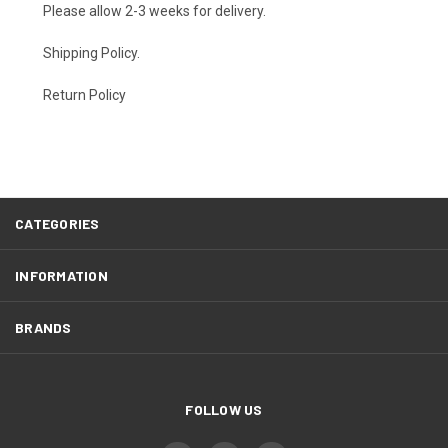
Please allow 2-3 weeks for delivery.
Shipping Policy
.
Return Policy
CATEGORIES
INFORMATION
BRANDS
FOLLOW US