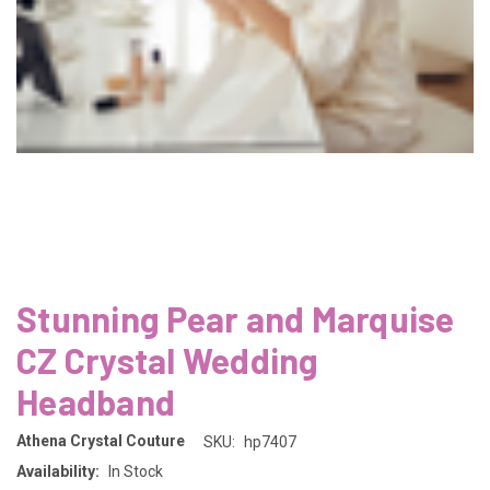
Stunning Pear and Marquise
CZ Crystal Wedding
Headband
Athena Crystal Couture
SKU:
hp7407
Availability:
In Stock