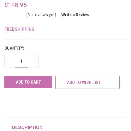
$148.95
(No reviews yet)
Write a Review
FREE SHIPPING
CURRENT
STOCK:
QUANTITY:
DECREASE
INCREASE
QUANTITY
QUANTITY
OF
OF
UNDEFINED
UNDEFINED
ADD TO WISH LIST
DESCRIPTION