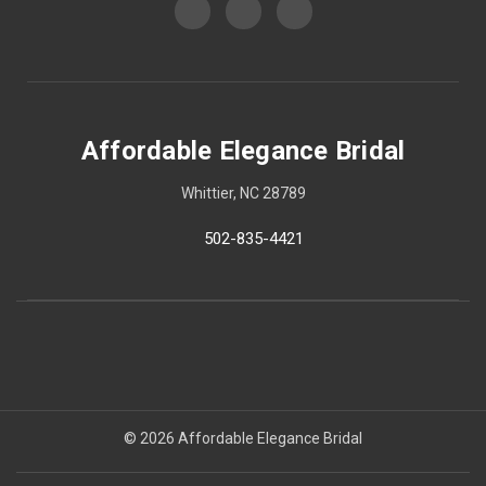
Affordable Elegance Bridal
Whittier, NC 28789
502-835-4421
© 2026 Affordable Elegance Bridal