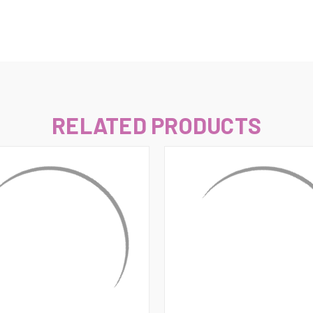
–
RELATED PRODUCTS