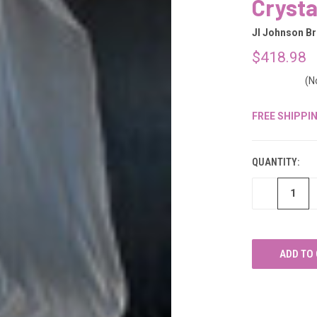
â
Crysta
Jl Johnson Br
$418.98
(N
FREE SHIPPI
CURRENT
STOCK:
QUANTITY:
DECREASE
QUANTITY
OF
UNDEFINED