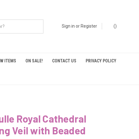
Sign in
or
Register
(
)
W ITEMS
ON SALE!
CONTACT US
PRIVACY POLICY
ulle Royal Cathedral
g Veil with Beaded