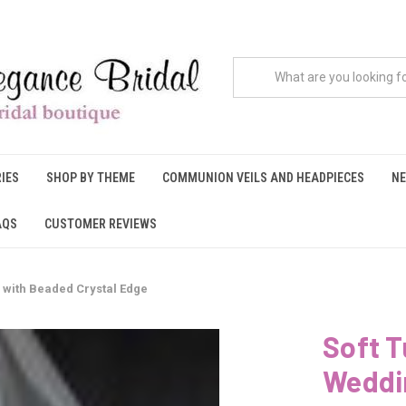
IES
SHOP BY THEME
COMMUNION VEILS AND HEADPIECES
NE
AQS
CUSTOMER REVIEWS
l with Beaded Crystal Edge
Soft T
Weddin