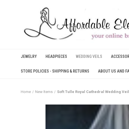
JEWELRY
HEADPIECES
WEDDING VEILS
ACCESSOR
STORE POLICIES - SHIPPING & RETURNS
ABOUT US AND F
Home
New Items
Soft Tulle Royal Cathedral Wedding Vei