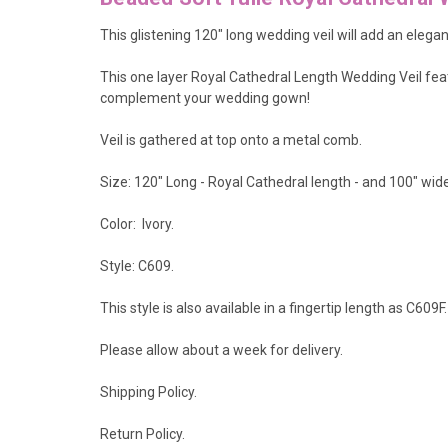
This glistening 120" long wedding veil will add an elega
This one layer Royal Cathedral Length Wedding Veil feat
complement your wedding gown!
Veil is gathered at top onto a metal comb.
Size: 120" Long - Royal Cathedral length - and 100" wide
Color: Ivory.
Style: C609.
This style is also available in a fingertip length as
C609F
.
Please allow about a week for delivery.
Shipping Policy
.
Return Policy.