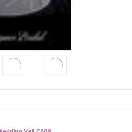
Wedding Veil C609