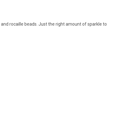
and rocaille beads. Just the right amount of sparkle to