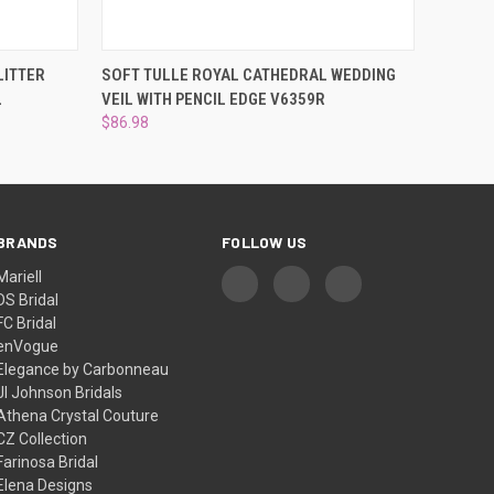
OPTIONS
QUICK VIEW
VIEW OPTIONS
LITTER
SOFT TULLE ROYAL CATHEDRAL WEDDING
L
VEIL WITH PENCIL EDGE V6359R
$86.98
BRANDS
FOLLOW US
Mariell
DS Bridal
FC Bridal
enVogue
Elegance by Carbonneau
Jl Johnson Bridals
Athena Crystal Couture
CZ Collection
Farinosa Bridal
Elena Designs