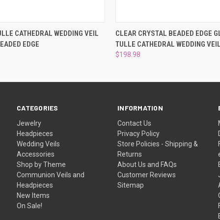
 VIEW
VIEW OPTIONS
QUICK VIEW
VIEW 
ULLE CATHEDRAL WEDDING VEIL
CLEAR CRYSTAL BEADED EDGE G
BEADED EDGE
TULLE CATHEDRAL WEDDING VEI
$198.98
CATEGORIES
INFORMATION
Jewelry
Contact Us
Headpieces
Privacy Policy
Wedding Veils
Store Policies - Shipping &
Accessories
Returns
Shop by Theme
About Us and FAQs
Communion Veils and
Customer Reviews
Headpieces
Sitemap
New Items
On Sale!