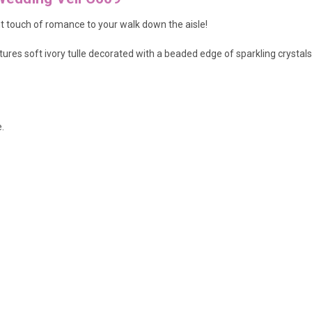
nt touch of romance to your walk down the aisle!
ures soft ivory tulle decorated with a beaded edge of sparkling crystals 
.