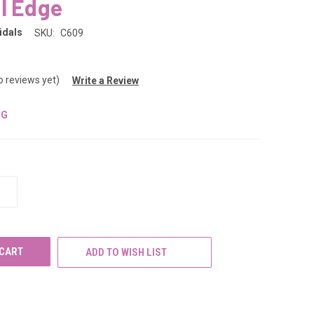
l Edge
idals
SKU:
C609
o reviews yet)
Write a Review
NG
INCREASE
QUANTITY
OF
UNDEFINED
ADD TO WISH LIST