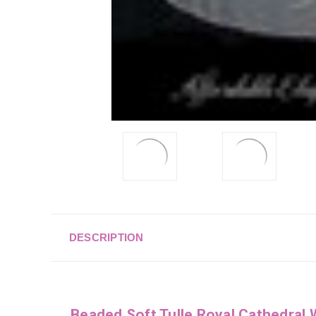
DESCRIPTION
Beaded Soft Tulle Royal Cathedral 