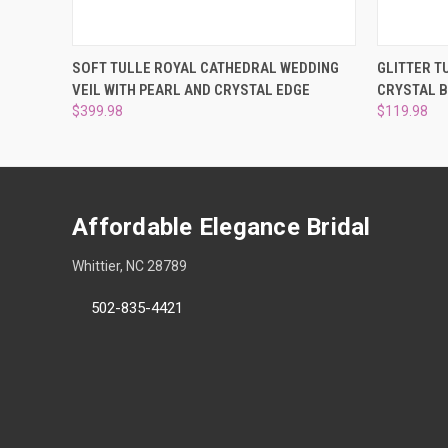
QUICK VIEW
ADD TO CART
QUICK
SOFT TULLE ROYAL CATHEDRAL WEDDING
GLITTER T
VEIL WITH PEARL AND CRYSTAL EDGE
CRYSTAL 
$399.98
$119.98
Affordable Elegance Bridal
Whittier, NC 28789
502-835-4421