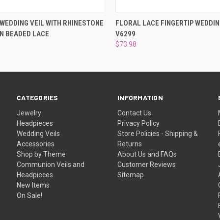
 VIEW
ADD TO CART
QUICK VIEW
PRE-OR
 WEDDING VEIL WITH RHINESTONE
FLORAL LACE FINGERTIP WEDDIN
N BEADED LACE
V6299
$73.98
CATEGORIES
INFORMATION
Jewelry
Contact Us
Headpieces
Privacy Policy
Wedding Veils
Store Policies - Shipping &
Accessories
Returns
Shop by Theme
About Us and FAQs
Communion Veils and
Customer Reviews
Headpieces
Sitemap
New Items
On Sale!