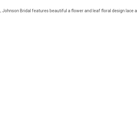
L Johnson Bridal features beautiful a flower and leaf floral design lace 