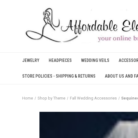
JEWELRY
HEADPIECES
WEDDING VEILS
ACCESSOR
STORE POLICIES - SHIPPING & RETURNS
ABOUT US AND F
Home
Shop by Theme
Fall Wedding Accessories
Sequined