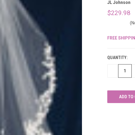
â
JL Johnson
$229.98
(N
FREE SHIPPI
CURRENT
STOCK:
QUANTITY:
DECREASE
QUANTITY
OF
UNDEFINED