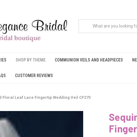
IES
SHOP BY THEME
COMMUNION VEILS AND HEADPIECES
NE
AQS
CUSTOMER REVIEWS
 Floral Leaf Lace Fingertip Wedding Veil CF273
Sequin
Finger