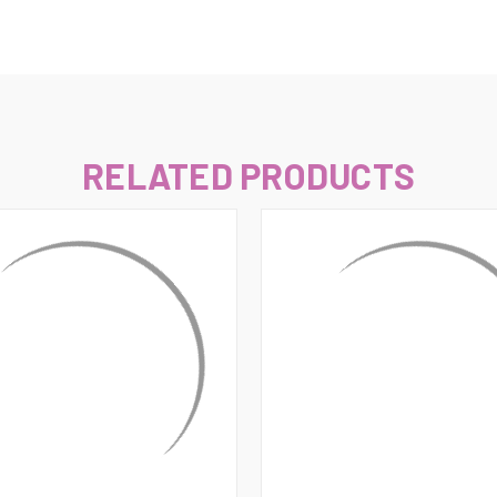
–
RELATED PRODUCTS