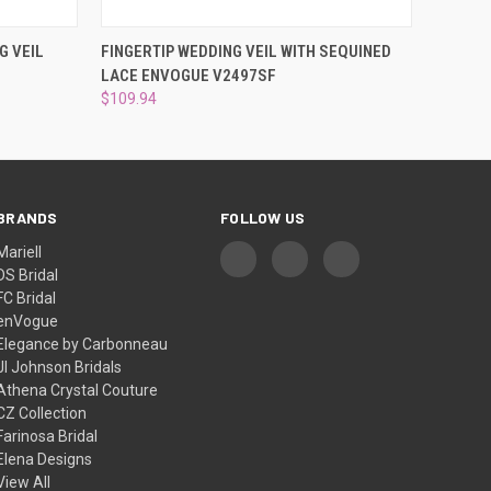
DER NOW
QUICK VIEW
ADD TO CART
G VEIL
FINGERTIP WEDDING VEIL WITH SEQUINED
LACE ENVOGUE V2497SF
$109.94
BRANDS
FOLLOW US
Mariell
DS Bridal
FC Bridal
enVogue
Elegance by Carbonneau
Jl Johnson Bridals
Athena Crystal Couture
CZ Collection
Farinosa Bridal
Elena Designs
View All