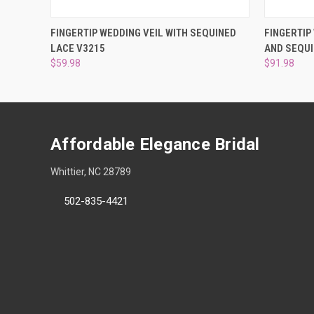
QUICK VIEW
VIEW OPTIONS
QUICK
FINGERTIP WEDDING VEIL WITH SEQUINED
FINGERTIP
LACE V3215
AND SEQUI
$59.98
$91.98
Affordable Elegance Bridal
Whittier, NC 28789
502-835-4421