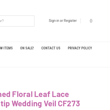
Sign in
or
Register
(
)
W ITEMS
ON SALE!
CONTACT US
PRIVACY POLICY
ed Floral Leaf Lace
tip Wedding Veil CF273