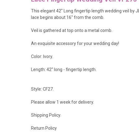
This elegant 42" Long fingertip length wedding veil by J
lace begins about 16" from the comb.
Veil is gathered at top onto a metal comb.
An exquisite accessory for your wedding day!
Color: Ivory.
Length: 42" long - fingertip length.
Style: CF27.
Please allow 1 week for delivery.
Shipping Policy
.
Return Policy