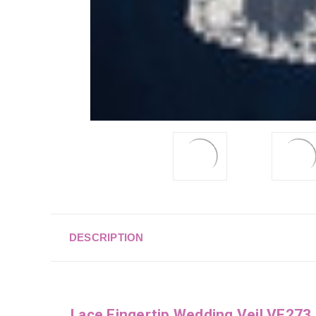
DESCRIPTION
Lace Fingertip Wedding Veil VF273