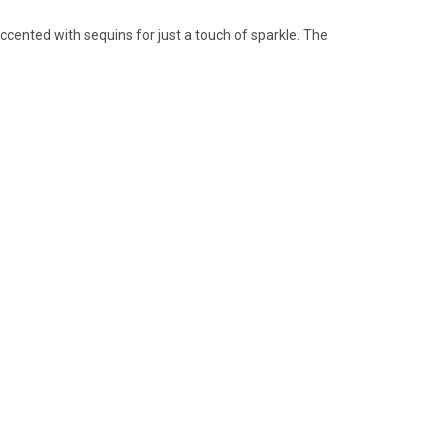
accented with sequins for just a touch of sparkle. The