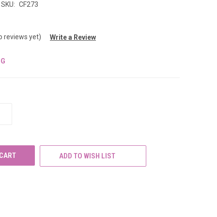
SKU:
CF273
o reviews yet)
Write a Review
NG
INCREASE
QUANTITY
OF
UNDEFINED
ADD TO WISH LIST