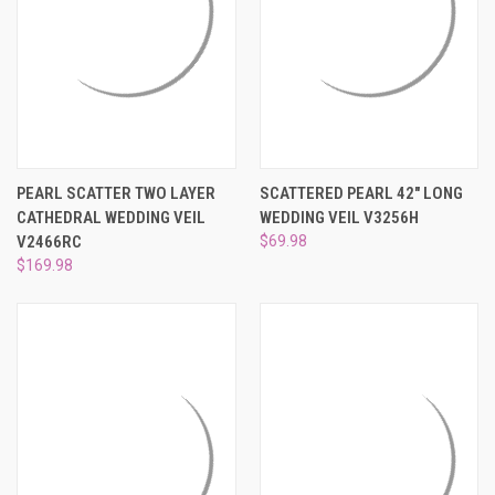
PEARL SCATTER TWO LAYER
SCATTERED PEARL 42" LONG
CATHEDRAL WEDDING VEIL
WEDDING VEIL V3256H
V2466RC
$69.98
$169.98