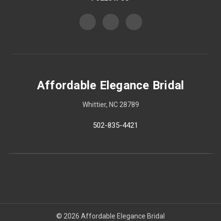
Affordable Elegance Bridal
Whittier, NC 28789
502-835-4421
© 2026 Affordable Elegance Bridal