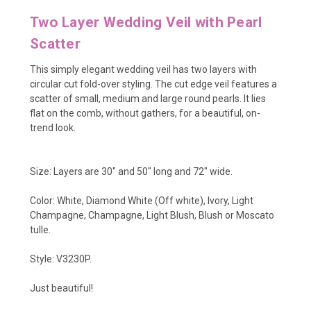
Two Layer Wedding Veil with Pearl
Scatter
This simply elegant wedding veil has two layers with
circular cut fold-over styling. The cut edge veil features a
scatter of small, medium and large round pearls. It lies
flat on the comb, without gathers, for a beautiful, on-
trend look.
Size: Layers are 30" and 50" long and 72" wide.
Color: White, Diamond White (Off white), Ivory, Light
Champagne, Champagne, Light Blush, Blush or Moscato
tulle.
Style: V3230P.
Just beautiful!