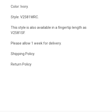
Color: Ivory.
Style: V2581WRC.
This style is also available in a fingertip length as
V2581SF
.
Please allow 1 week for delivery.
Shipping Policy
.
Return Policy