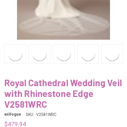
Royal Cathedral Wedding Veil
with Rhinestone Edge
V2581WRC
enVogue
SKU:
V2581WRC
$479.94