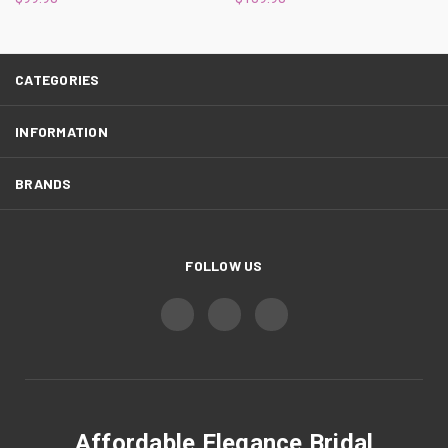
CATEGORIES
INFORMATION
BRANDS
FOLLOW US
Affordable Elegance Bridal