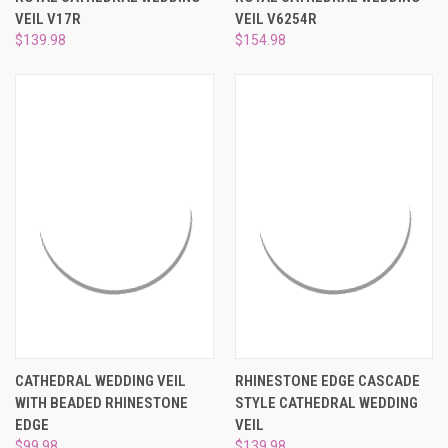
¡
VEIL V17R
VEIL V6254R
$139.98
$154.98
CATHEDRAL WEDDING VEIL
RHINESTONE EDGE CASCADE
WITH BEADED RHINESTONE
STYLE CATHEDRAL WEDDING
EDGE
VEIL
$99.98
$139.98