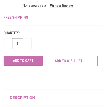
(No reviews yet)
Write a Review
FREE SHIPPING
CURRENT
STOCK:
QUANTITY:
DECREASE
INCREASE
QUANTITY
QUANTITY
OF
OF
UNDEFINED
UNDEFINED
ADD TO WISH LIST
DESCRIPTION