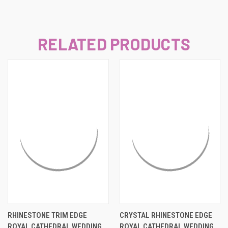
RELATED PRODUCTS
RHINESTONE TRIM EDGE
CRYSTAL RHINESTONE EDGE
ROYAL CATHEDRAL WEDDING
ROYAL CATHEDRAL WEDDING