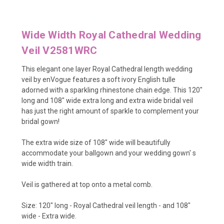
Wide Width Royal Cathedral Wedding
Veil V2581WRC
This elegant one layer Royal Cathedral length wedding
veil by enVogue features a soft ivory English tulle
adorned with a sparkling rhinestone chain edge. This 120"
long and 108" wide extra long and extra wide bridal veil
has just the right amount of sparkle to complement your
bridal gown!
The extra wide size of 108" wide will beautifully
accommodate your ballgown and your wedding gown' s
wide width train.
Veil is gathered at top onto a metal comb.
Size: 120" long - Royal Cathedral veil length - and 108"
wide - Extra wide.