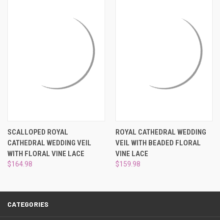
SCALLOPED ROYAL
ROYAL CATHEDRAL WEDDING
CATHEDRAL WEDDING VEIL
VEIL WITH BEADED FLORAL
WITH FLORAL VINE LACE
VINE LACE
$164.98
$159.98
CATEGORIES