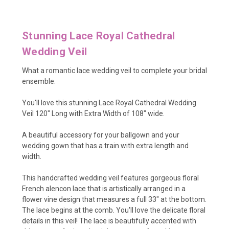
Stunning Lace Royal Cathedral
Wedding Veil
What a romantic lace wedding veil to complete your bridal
ensemble.
You'll love this stunning Lace Royal Cathedral Wedding
Veil 120" Long with Extra Width of 108" wide.
A beautiful accessory for your ballgown and your
wedding gown that has a train with extra length and
width.
This handcrafted wedding veil features gorgeous floral
French alencon lace that is artistically arranged in a
flower vine design that measures a full 33" at the bottom.
The lace begins at the comb. You'll love the delicate floral
details in this veil! The lace is beautifully accented with