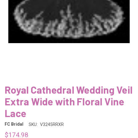
Royal Cathedral Wedding Veil
Extra Wide with Floral Vine
Lace
FC Bridal
SKU:
V3245RRXR
$174.98