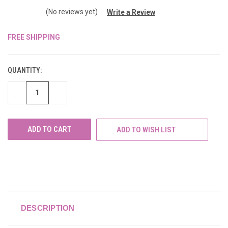
(No reviews yet)
Write a Review
FREE SHIPPING
CURRENT
STOCK:
QUANTITY:
DECREASE
INCREASE
QUANTITY
QUANTITY
OF
OF
UNDEFINED
UNDEFINED
ADD TO WISH LIST
DESCRIPTION