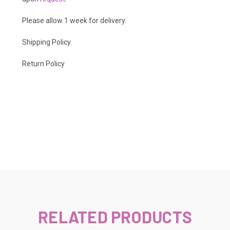
Please allow 1 week for delivery.
Shipping Policy
.
Return Policy
RELATED PRODUCTS