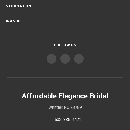
INFORMATION
BRANDS
FOLLOW US
Affordable Elegance Bridal
Whittier, NC 28789
502-835-4421