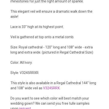
rhinestones for just the right amount of sparkle.
This elegant veil will ensure a dramatic walk down the
aisle!
Lace is 33" high at its highest point.
Veil is gathered at top onto a metal comb.
Size: Royal cathedral - 120" long and 108" wide - extra
long and extra wide. (pictured in Regal Cathedral Size)
Color: All Ivory.
Style: V3245RRXR.
This style is also available in a Regal Cathedral 144" long
and 108" wide veil as
V3245RRX
.
Do you want to see which color will best match your
wedding gown? We can send you free tulle samples
upon
request
.