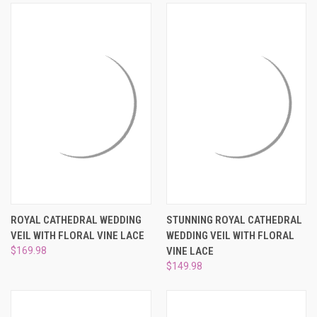
¡
ROYAL CATHEDRAL WEDDING
STUNNING ROYAL CATHEDRAL
VEIL WITH FLORAL VINE LACE
WEDDING VEIL WITH FLORAL
$169.98
VINE LACE
$149.98