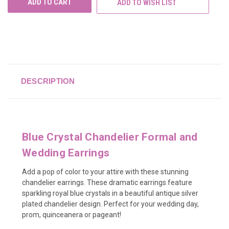
ADD TO WISH LIST
DESCRIPTION
Blue Crystal Chandelier Formal and
Wedding Earrings
Add a pop of color to your attire with these stunning
chandelier earrings. These dramatic earrings feature
sparkling royal blue crystals in a beautiful antique silver
plated chandelier design. Perfect for your wedding day,
prom, quinceanera or pageant!