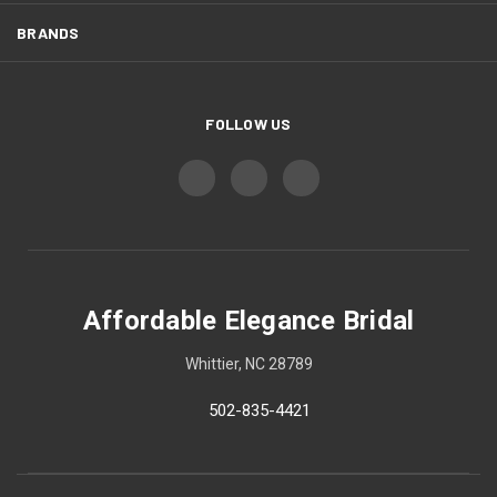
BRANDS
FOLLOW US
Affordable Elegance Bridal
Whittier, NC 28789
502-835-4421