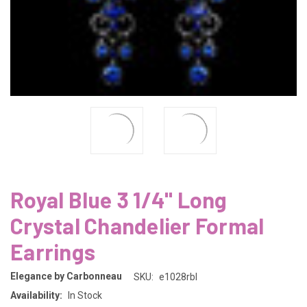
Royal Blue 3 1/4" Long
Crystal Chandelier Formal
Earrings
Elegance by Carbonneau
SKU:
e1028rbl
Availability:
In Stock