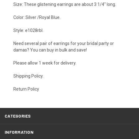
Size: These glistening earrings are about 3 1/4" long.
Color: Silver /Royal Blue.
Style: e1028rbl.
Need several pair of earrings for your bridal party or
damas? You can buy in bulk and save!
Please allow 1 week for delivery.
Shipping Policy
.
Return Policy
CATEGORIES
INFORMATION