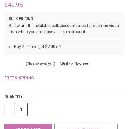
$49.98
BULK PRICING:
Below are the available bulk discount rates for each individual
item when you purchase a certain amount
Buy 2 - 6 and get $7.00 off
(No reviews yet)
Write a Review
FREE SHIPPING
CURRENT
STOCK:
QUANTITY:
DECREASE
INCREASE
QUANTITY
QUANTITY
OF
OF
UNDEFINED
UNDEFINED