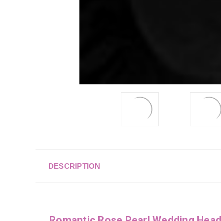
DESCRIPTION
Romantic Rose Pearl Wedding Hea