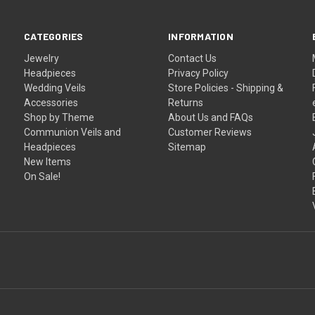
CATEGORIES
INFORMATION
Jewelry
Contact Us
Headpieces
Privacy Policy
Wedding Veils
Store Policies - Shipping &
Accessories
Returns
Shop by Theme
About Us and FAQs
Communion Veils and
Customer Reviews
Headpieces
Sitemap
New Items
On Sale!