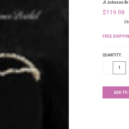
â
Jl Johnson Br
$119.98
(N
FREE SHIPPI
CURRENT
STOCK:
QUANTITY:
DECREASE
QUANTITY
OF
UNDEFINED