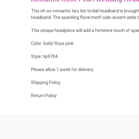
This oh-so-romantic two tier bridal headband is brought
headband. The sparkling floral motif side-accent adds t
This unique headpiece will add a feminine touch of spar
Color: Gold/ Rose pink.
Style: hp9704.
Please allow 1 week for delivery.
Shipping Policy
.
Return Policy