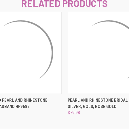
–
RELATED PRODUCTS
 VIEW
ADD TO CART
QUICK VIEW
VIEW 
D PEARL AND RHINESTONE
PEARL AND RHINESTONE BRIDAL
EADBAND HP9682
SILVER, GOLD, ROSE GOLD
$79.98