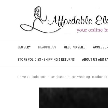
JEWELRY
HEADPIECES
WEDDING VEILS
ACCESSOR
STORE POLICIES - SHIPPING & RETURNS
ABOUT US AND F
Home
Headpieces
Headbands
Pearl Wedding Headbands