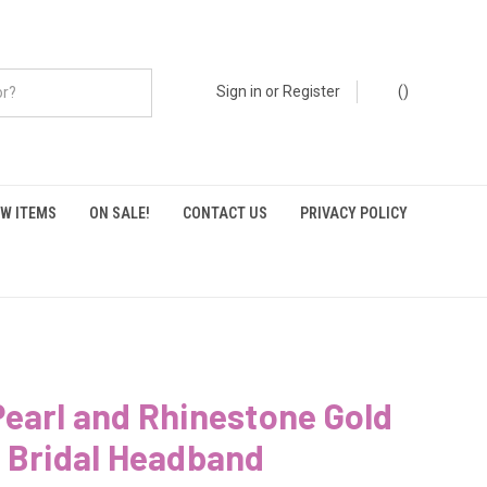
Sign in
or
Register
(
)
W ITEMS
ON SALE!
CONTACT US
PRIVACY POLICY
earl and Rhinestone Gold
 Bridal Headband