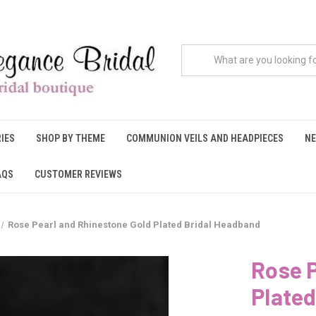
IES
SHOP BY THEME
COMMUNION VEILS AND HEADPIECES
NE
AQS
CUSTOMER REVIEWS
Rose Pearl and Rhinestone Gold Plated Bridal Headband
Rose P
Plated