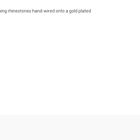
ening rhinestones hand-wired onto a gold plated