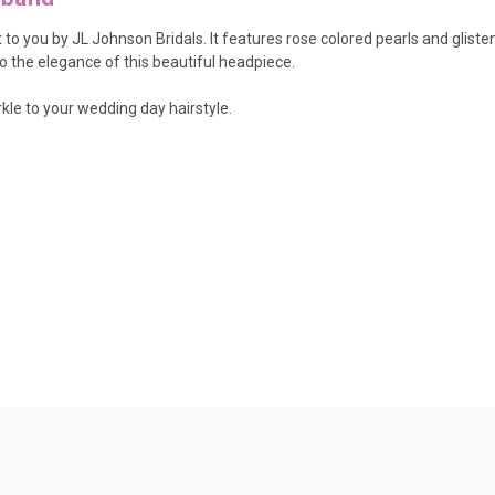
 to you by JL Johnson Bridals. It features rose colored pearls and glist
o the elegance of this beautiful headpiece.
kle to your wedding day hairstyle.