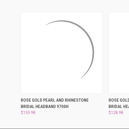
QUICK VIEW
ADD TO CART
QUICK
ROSE GOLD PEARL AND RHINESTONE
ROSE GOL
BRIDAL HEADBAND 9700H
BRIDAL H
$159.98
$128.98