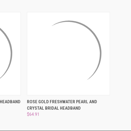
¡
OPTIONS
QUICK VIEW
ADD TO CART
 HEADBAND
ROSE GOLD FRESHWATER PEARL AND
CRYSTAL BRIDAL HEADBAND
$64.91