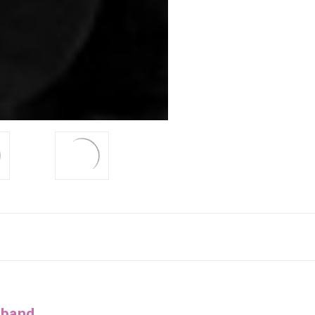
dband