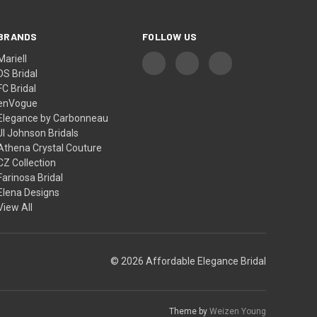
BRANDS
FOLLOW US
Mariell
DS Bridal
FC Bridal
enVogue
Elegance by Carbonneau
Jl Johnson Bridals
Athena Crystal Couture
CZ Collection
Farinosa Bridal
Elena Designs
View All
© 2026 Affordable Elegance Bridal
Theme by
Weizen Young