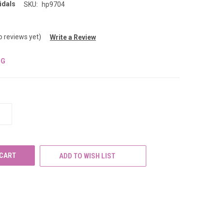
idals
SKU:
hp9704
o reviews yet)
Write a Review
NG
INCREASE
QUANTITY
OF
UNDEFINED
ADD TO WISH LIST