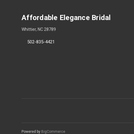
Affordable Elegance Bridal
Whittier, NC 28789
502-835-4421
Powered by
BigCommerce