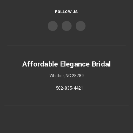
FOLLOW US
Affordable Elegance Bridal
Whittier, NC 28789
502-835-4421