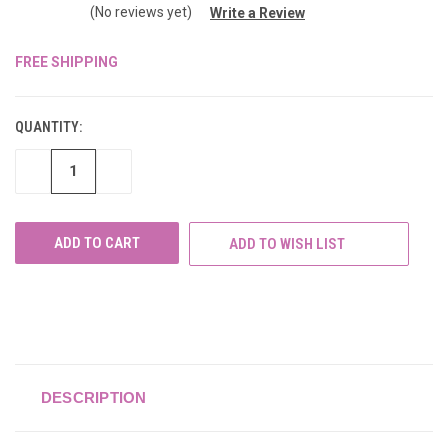
(No reviews yet)
Write a Review
FREE SHIPPING
CURRENT
STOCK:
QUANTITY:
DECREASE
INCREASE
QUANTITY
QUANTITY
OF
OF
UNDEFINED
UNDEFINED
ADD TO WISH LIST
DESCRIPTION