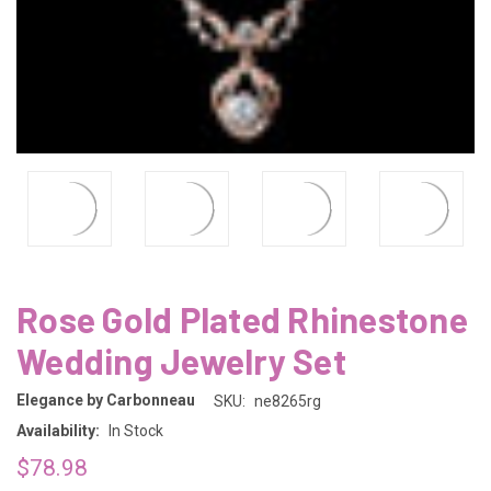
Rose Gold Plated Rhinestone
Wedding Jewelry Set
Elegance by Carbonneau
SKU:
ne8265rg
Availability:
In Stock
$78.98