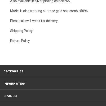
Also available in silver plating as
ne8265
.
Model is also wearing our rose gold hair comb
c5096
.
Please allow 1 week for delivery.
Shipping Policy
.
Return Policy.
CATEGORIES
INFORMATION
BRANDS