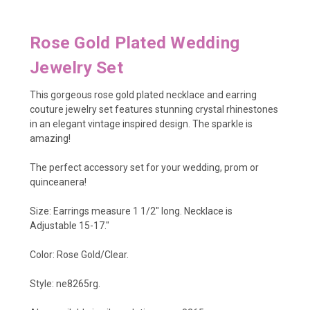
Rose Gold Plated Wedding
Jewelry Set
This gorgeous rose gold plated necklace and earring
couture jewelry set features stunning crystal rhinestones
in an elegant vintage inspired design. The sparkle is
amazing!
The perfect accessory set for your wedding, prom or
quinceanera!
Size: Earrings measure 1 1/2" long. Necklace is
Adjustable 15-17."
Color: Rose Gold/Clear.
Style: ne8265rg.