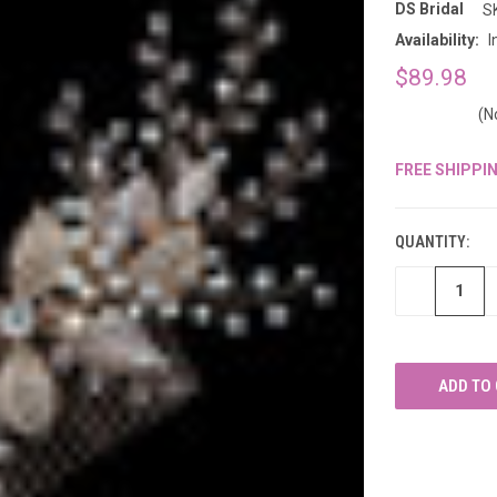
â
DS Bridal
S
Availability:
I
$89.98
(N
FREE SHIPPI
CURRENT
STOCK:
QUANTITY:
DECREASE
QUANTITY
OF
UNDEFINED