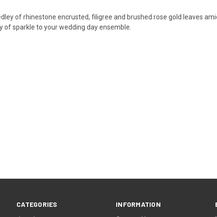
ley of rhinestone encrusted, filigree and brushed rose gold leaves amids
ty of sparkle to your wedding day ensemble.
CATEGORIES
INFORMATION