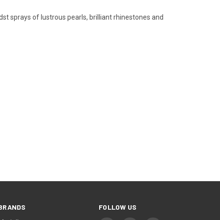
t sprays of lustrous pearls, brilliant rhinestones and
BRANDS
FOLLOW US