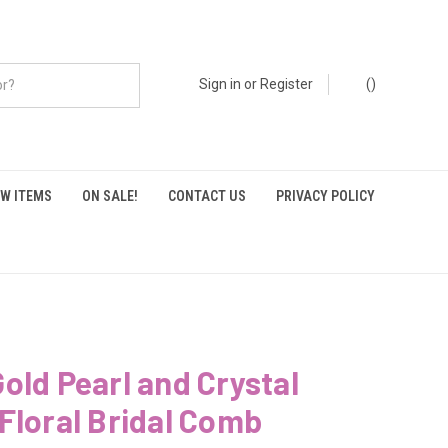
Sign in
or
Register
(
)
W ITEMS
ON SALE!
CONTACT US
PRIVACY POLICY
old Pearl and Crystal
Floral Bridal Comb