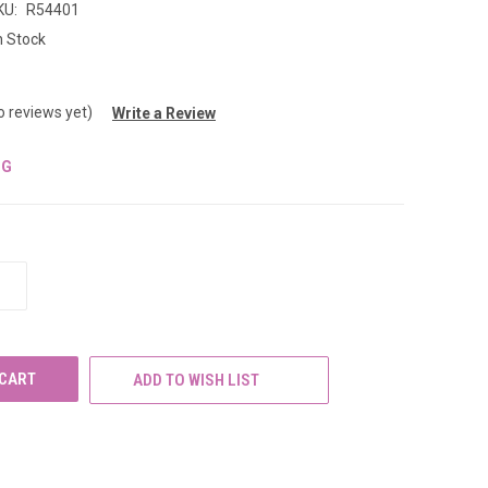
KU:
R54401
n Stock
o reviews yet)
Write a Review
NG
INCREASE
QUANTITY
OF
UNDEFINED
ADD TO WISH LIST