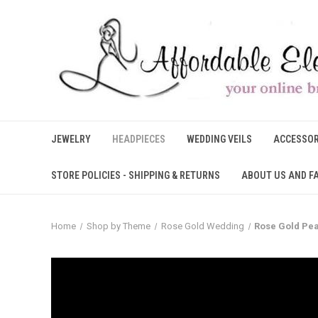
JEWELRY
HEADPIECES
WEDDING VEILS
ACCESSOR
STORE POLICIES - SHIPPING & RETURNS
ABOUT US AND F
Home
Shop by Theme
Rose Gold Wedding
Rose Gold Pea