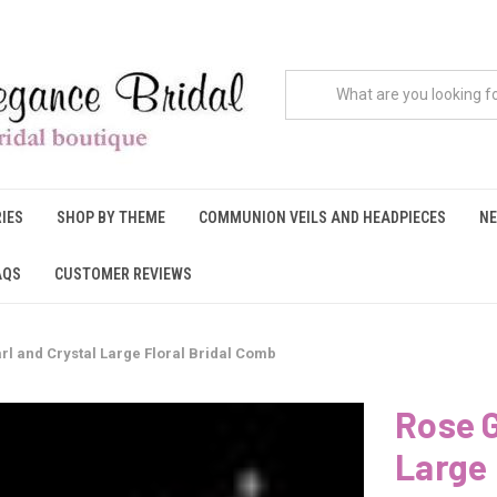
IES
SHOP BY THEME
COMMUNION VEILS AND HEADPIECES
NE
AQS
CUSTOMER REVIEWS
rl and Crystal Large Floral Bridal Comb
Rose G
Large 