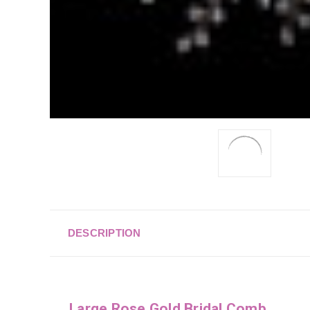
DESCRIPTION
Large Rose Gold Bridal Comb