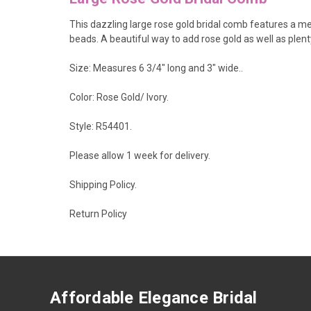
This dazzling large rose gold bridal comb features a med
beads. A beautiful way to add rose gold as well as plen
Size: Measures 6 3/4" long and 3" wide..
Color: Rose Gold/ Ivory.
Style: R54401.
Please allow 1 week for delivery.
Shipping Policy
.
Return Policy
Affordable Elegance Bridal