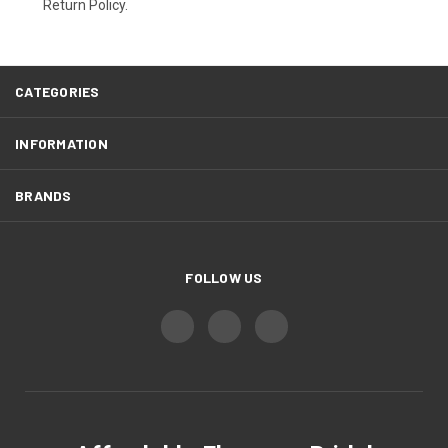
Return Policy.
CATEGORIES
INFORMATION
BRANDS
FOLLOW US