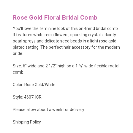
Rose Gold Floral Bridal Comb
You'll love the feminine look of this on-trend bridal comb.
It features white resin flowers, sparkling crystals, dainty
pearl sprays and delicate seed beads in a light rose gold
plated setting. The perfect hair accessory for the modern
bride.
Size: 6" wide and 2 1/2" high on a 1 ¾" wide flexible metal
comb.
Color: Rose Gold/White.
Style: 4607HCR.
Please allow about a week for delivery.
Shipping Policy
.