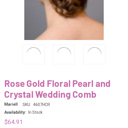
Rose Gold Floral Pearl and
Crystal Wedding Comb
Mariell
SKU:
4607HCR
Availability:
In Stock
$64.91