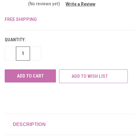
(No reviews yet)
Write a Review
FREE SHIPPING
CURRENT
STOCK:
QUANTITY:
DECREASE
INCREASE
QUANTITY
QUANTITY
OF
OF
UNDEFINED
UNDEFINED
ADD TO WISH LIST
DESCRIPTION