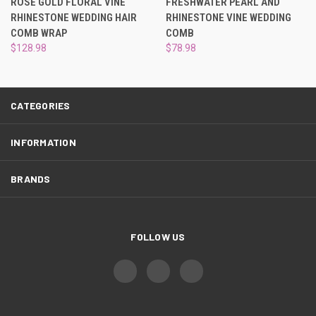
¡
ROSE GOLD FLORAL VINE
FRESHWATER PEARL AND
RHINESTONE WEDDING HAIR
RHINESTONE VINE WEDDING
COMB WRAP
COMB
$128.98
$78.98
CATEGORIES
INFORMATION
BRANDS
FOLLOW US