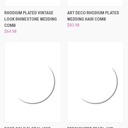
RHODIUM PLATED VINTAGE
ART DECO RHODIUM PLATED
LOOK RHINESTONE WEDDING
WEDDING HAIR COMB
COMB
$83.98
$64.98