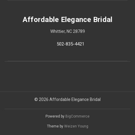
Affordable Elegance Bridal
Whittier, NC 28789
502-835-4421
© 2026 Affordable Elegance Bridal
Powered by
BigCommerce
Theme by
Weizen Young