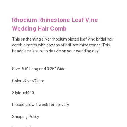
Rhodium Rhinestone Leaf Vine
Wedding Hair Comb
This enchanting silver rhodium plated leaf vine bridal hair
comb glistens with dozens of brilliant rhinestones. This
headpiece is sure to dazzle on your wedding day!
Size: 5.5" Long and 3.25" Wide.
Color: Silver/Clear.
Style: c4400.
Please allow 1 week for delivery.
Shipping Policy
.