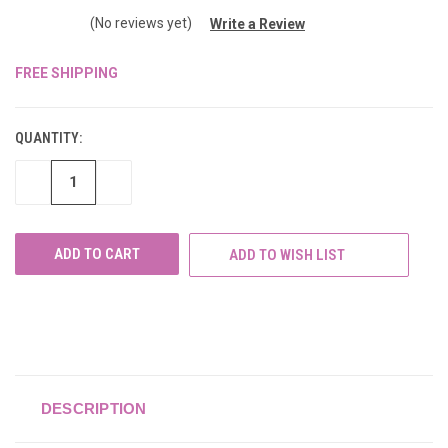
(No reviews yet)
Write a Review
FREE SHIPPING
CURRENT
STOCK:
QUANTITY:
DECREASE
INCREASE
QUANTITY
QUANTITY
OF
OF
UNDEFINED
UNDEFINED
ADD TO WISH LIST
DESCRIPTION