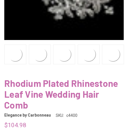
Rhodium Plated Rhinestone
Leaf Vine Wedding Hair
Comb
Elegance by Carbonneau
SKU:
c4400
$104.98