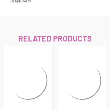
Return Policy
RELATED PRODUCTS