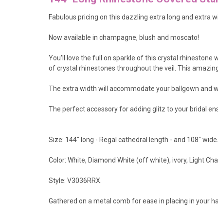
Fabulous pricing on this dazzling extra long and extra wi
Now available in champagne, blush and moscato!
You'll love the full on sparkle of this crystal rhineston
of crystal rhinestones throughout the veil. This amazing
The extra width will accommodate your ballgown and wi
The perfect accessory for adding glitz to your bridal e
Size: 144" long - Regal cathedral length - and 108" wide
Color: White, Diamond White (off white), ivory, Light 
Style: V3036RRX.
Gathered on a metal comb for ease in placing in your hai