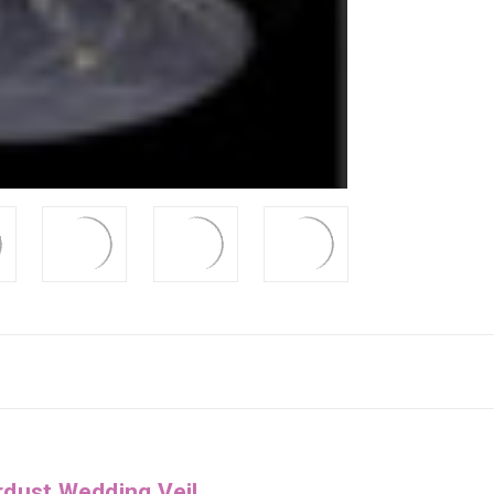
rdust Wedding Veil