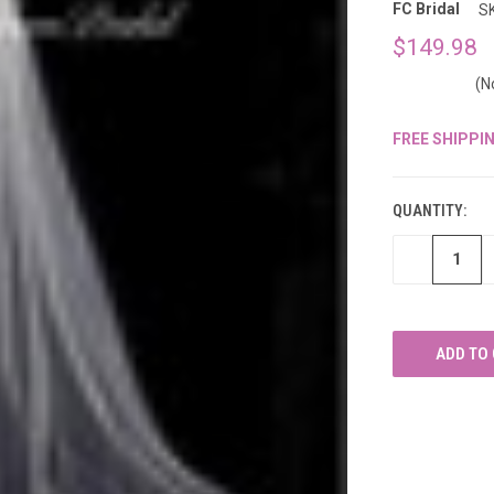
â
FC Bridal
S
$149.98
(N
FREE SHIPPI
CURRENT
STOCK:
QUANTITY:
DECREASE
QUANTITY
OF
UNDEFINED