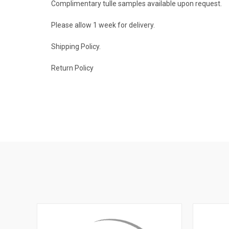
Complimentary tulle samples available upon
request
.
Please allow 1 week for delivery.
Shipping Policy
.
Return Policy