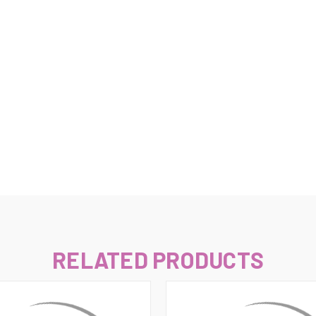
–
RELATED PRODUCTS