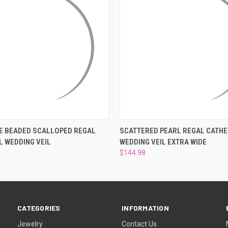
 VIEW
VIEW OPTIONS
QUICK VIEW
VIEW 
E BEADED SCALLOPED REGAL
SCATTERED PEARL REGAL CATH
 WEDDING VEIL
WEDDING VEIL EXTRA WIDE
$144.98
CATEGORIES
INFORMATION
Jewelry
Contact Us