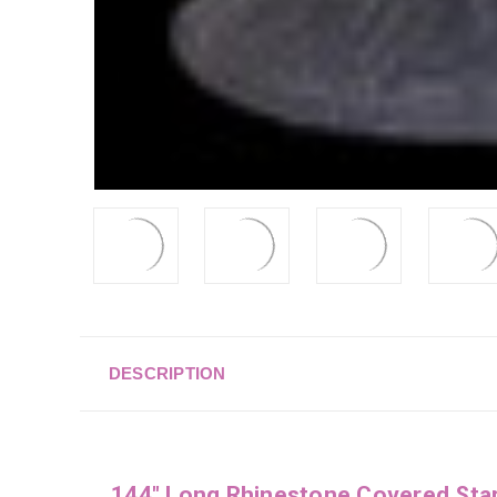
DESCRIPTION
144" Long Rhinestone Covered Sta