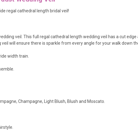
de regal cathedral length bridal veil!
e wedding veil. This full regal cathedral length wedding veil has a cut edg
 veil will ensure there is sparkle from every angle for your walk down the
de width train.
nsemble.
.
Champagne, Champagne, Light Blush, Blush and Moscato.
rstyle.