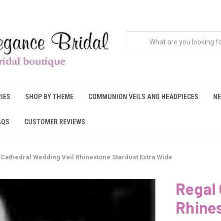
IES
SHOP BY THEME
COMMUNION VEILS AND HEADPIECES
NE
AQS
CUSTOMER REVIEWS
 Cathedral Wedding Veil Rhinestone Stardust Extra Wide
Regal 
Rhine