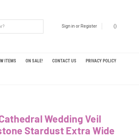
Sign in
or
Register
(
)
W ITEMS
ON SALE!
CONTACT US
PRIVACY POLICY
Cathedral Wedding Veil
stone Stardust Extra Wide