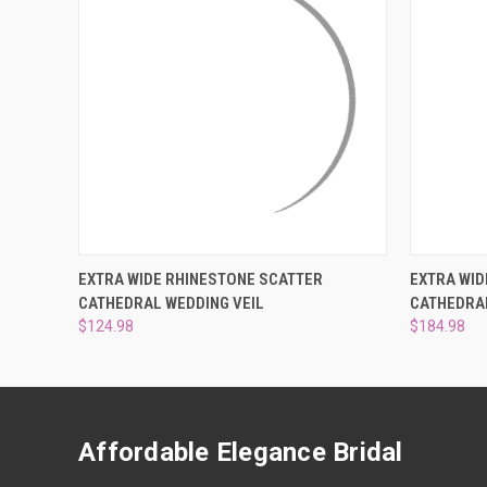
QUICK VIEW
VIEW OPTIONS
QUICK
EXTRA WIDE RHINESTONE SCATTER
EXTRA WID
CATHEDRAL WEDDING VEIL
CATHEDRAL
$124.98
$184.98
Affordable Elegance Bridal