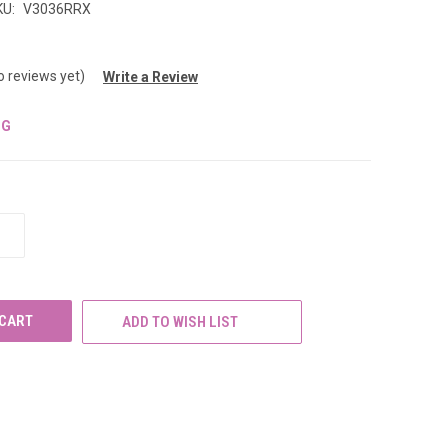
KU:
V3036RRX
o reviews yet)
Write a Review
NG
INCREASE
QUANTITY
OF
UNDEFINED
ADD TO WISH LIST