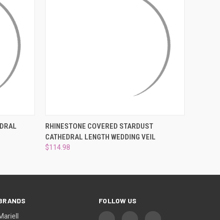
OPTIONS
QUICK VIEW
VIEW OPTIONS
EDRAL
RHINESTONE COVERED STARDUST
CATHEDRAL LENGTH WEDDING VEIL
$114.98
BRANDS
FOLLOW US
Mariell