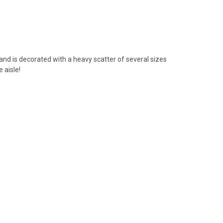
e and is decorated with a heavy scatter of several sizes
 aisle!