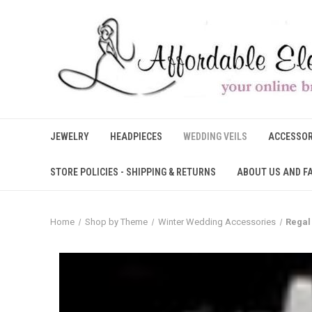
JEWELRY
HEADPIECES
WEDDING VEILS
ACCESSOR
STORE POLICIES - SHIPPING & RETURNS
ABOUT US AND F
Home
Shop by Theme
Winter Wedding Accessories
Regal