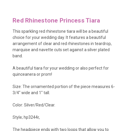
Red Rhinestone Princess Tiara
This sparkling red rhinestone tiara will be a beautiful
choice for your wedding day. It features a beautiful
arrangement of clear and red rhinestones in teardrop,
marquise and navette cuts set against a silver plated
band.
A beautiful tiara for your wedding or also perfect for
quinceanera or prom!
Size: The ornamented portion of the piece measures 6-
3/4" wide and 1" tall.
Color: Silver/Red/Clear.
Style; hp3244r,
The headpiece ends with two loops that allow you to