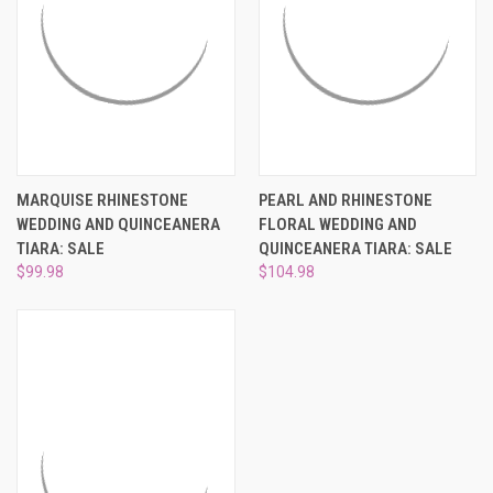
MARQUISE RHINESTONE
PEARL AND RHINESTONE
WEDDING AND QUINCEANERA
FLORAL WEDDING AND
TIARA: SALE
QUINCEANERA TIARA: SALE
$99.98
$104.98