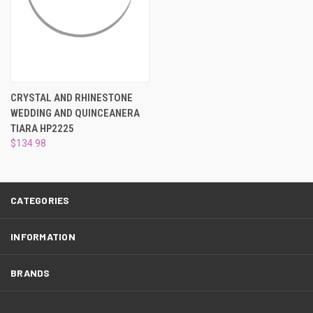
¡
CRYSTAL AND RHINESTONE
WEDDING AND QUINCEANERA
TIARA HP2225
$134.98
CATEGORIES
INFORMATION
BRANDS