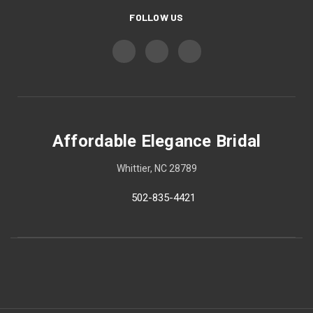
FOLLOW US
Affordable Elegance Bridal
Whittier, NC 28789
502-835-4421