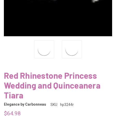
Red Rhinestone Princess
Wedding and Quinceanera
Tiara
Elegance by Carbonneau
SKU:
hp3244r
$64.98