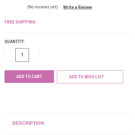
(No reviews yet)
Write a Review
FREE SHIPPING
CURRENT
STOCK:
QUANTITY:
DECREASE
INCREASE
QUANTITY
QUANTITY
OF
OF
UNDEFINED
UNDEFINED
ADD TO WISH LIST
DESCRIPTION