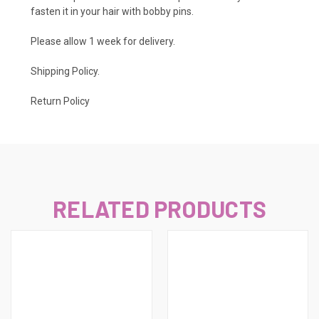
fasten it in your hair with bobby pins.
Please allow 1 week for delivery.
Shipping Policy
.
Return Policy
RELATED PRODUCTS