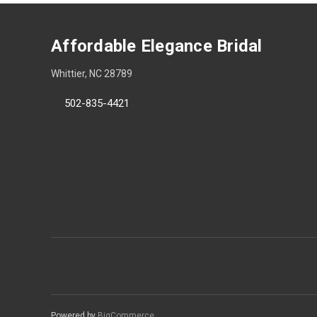
Affordable Elegance Bridal
Whittier, NC 28789
502-835-4421
Powered by
BigCommerce