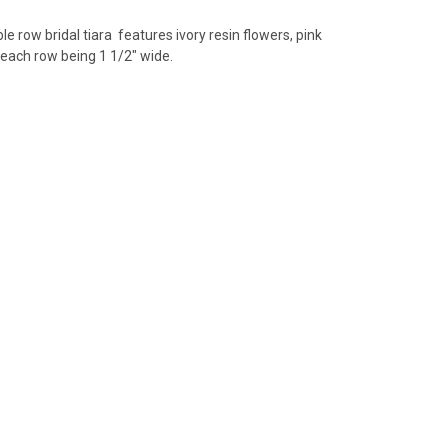
ble row
bridal tiara features ivory resin flowers, pink
 each row being 1 1/2" wide.