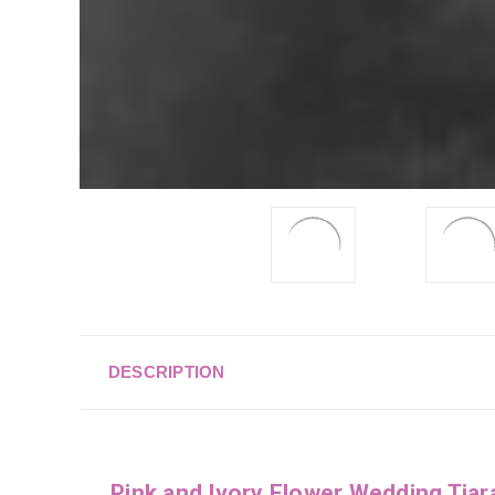
DESCRIPTION
Pink and Ivory Flower Wedding Tia