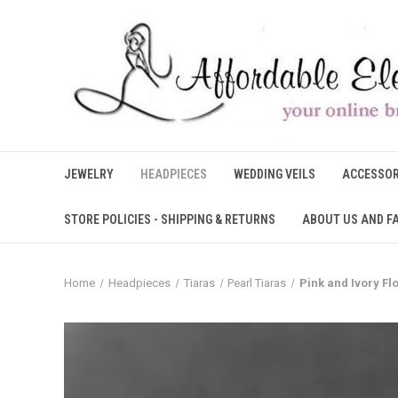
JEWELRY
HEADPIECES
WEDDING VEILS
ACCESSOR
STORE POLICIES - SHIPPING & RETURNS
ABOUT US AND F
Home
Headpieces
Tiaras
Pearl Tiaras
Pink and Ivory F