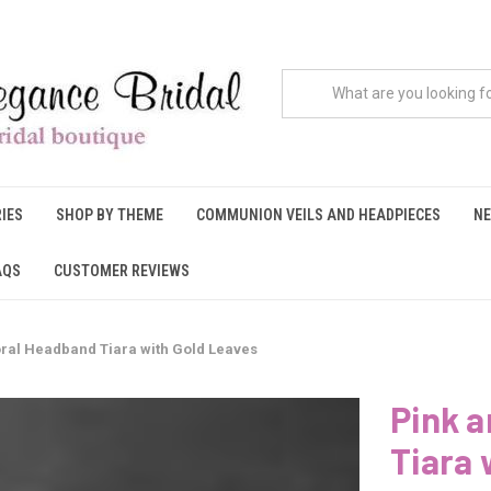
IES
SHOP BY THEME
COMMUNION VEILS AND HEADPIECES
NE
AQS
CUSTOMER REVIEWS
loral Headband Tiara with Gold Leaves
Pink a
Tiara 