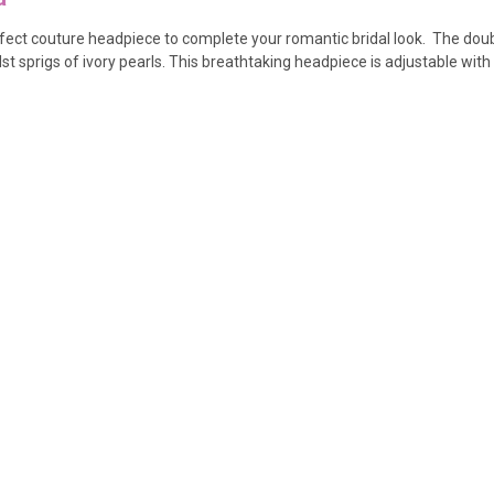
rfect couture headpiece to complete your romantic bridal look. The dou
 sprigs of ivory pearls. This breathtaking headpiece is adjustable with