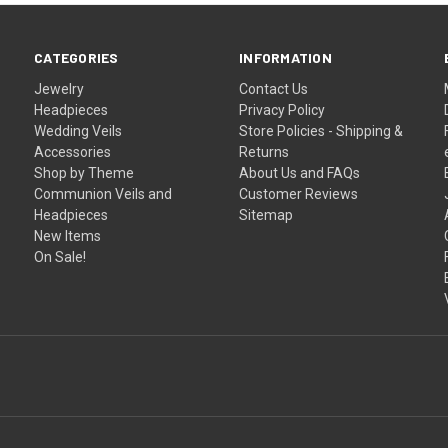
–
CATEGORIES
INFORMATION
Jewelry
Contact Us
Headpieces
Privacy Policy
Wedding Veils
Store Policies - Shipping &
Accessories
Returns
Shop by Theme
About Us and FAQs
Communion Veils and
Customer Reviews
Headpieces
Sitemap
New Items
On Sale!