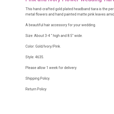
This
hand-crafted gold plated headband tiara is the pe
metal flowers and hand painted matte pink leaves amidst
A beautiful hair accessory for your wedding.
Size: About 3-4 " high and 8.5" wide.
Color: Gold/Ivory/Pink.
Style: 4635.
Please allow 1 week for delivery.
Shipping Policy
.
Return Policy