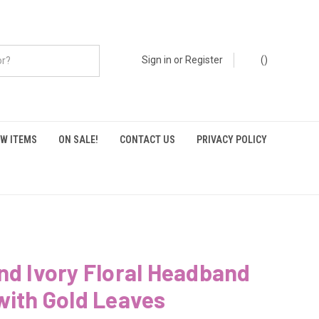
Sign in
or
Register
(
)
W ITEMS
ON SALE!
CONTACT US
PRIVACY POLICY
nd Ivory Floral Headband
with Gold Leaves