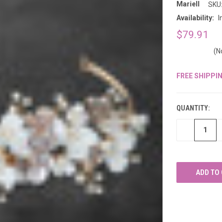
â
Mariell
SKU
Availability:
I
$79.91
(N
FREE SHIPPI
CURRENT
STOCK:
QUANTITY:
DECREASE
QUANTITY
OF
UNDEFINED