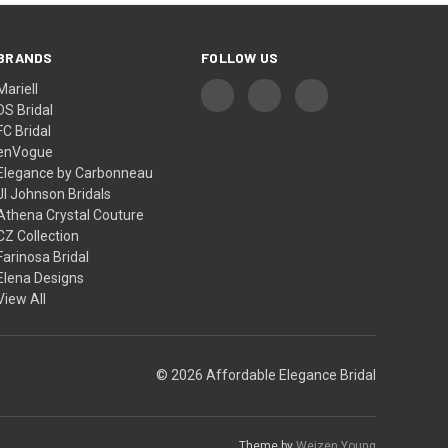
¡
BRANDS
FOLLOW US
Mariell
DS Bridal
FC Bridal
enVogue
Elegance by Carbonneau
Jl Johnson Bridals
Athena Crystal Couture
CZ Collection
Farinosa Bridal
Elena Designs
View All
© 2026 Affordable Elegance Bridal
Theme by
Weizen Young