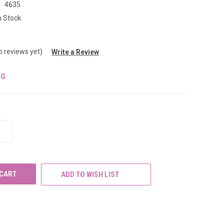
:
4635
n Stock
o reviews yet)
Write a Review
NG
INCREASE
QUANTITY
OF
UNDEFINED
ADD TO WISH LIST