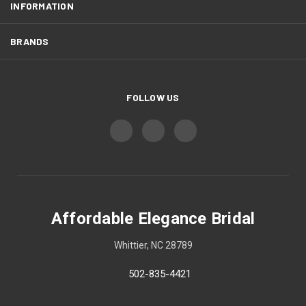
INFORMATION
BRANDS
FOLLOW US
Affordable Elegance Bridal
Whittier, NC 28789
502-835-4421