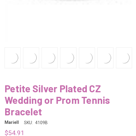
Petite Silver Plated CZ
Wedding or Prom Tennis
Bracelet
Mariell
SKU:
4109B
$54.91