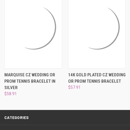
¡
MARQUISE CZ WEDDING OR
14K GOLD PLATED CZ WEDDING
PROM TENNIS BRACELET IN
OR PROM TENNIS BRACELET
SILVER
$57.91
$58.91
CATEGORIES