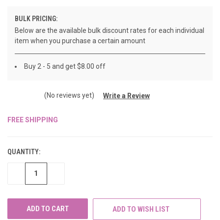
BULK PRICING:
Below are the available bulk discount rates for each individual
item when you purchase a certain amount
Buy 2 - 5 and get $8.00 off
(No reviews yet)
Write a Review
FREE SHIPPING
CURRENT
STOCK:
QUANTITY:
DECREASE
INCREASE
QUANTITY
QUANTITY
OF
OF
UNDEFINED
UNDEFINED
ADD TO WISH LIST