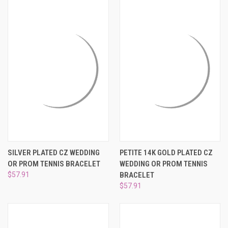
SILVER PLATED CZ WEDDING
PETITE 14K GOLD PLATED CZ
OR PROM TENNIS BRACELET
WEDDING OR PROM TENNIS
$57.91
BRACELET
$57.91