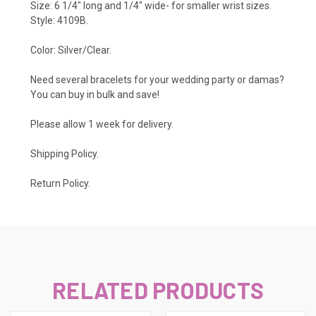
Size: 6 1/4" long and 1/4" wide- for smaller wrist sizes.
Style: 4109B.
Color: Silver/Clear.
Need several bracelets for your wedding party or damas?
You can buy in bulk and save!
Please allow 1 week for delivery.
Shipping Policy
.
Return Policy.
RELATED PRODUCTS