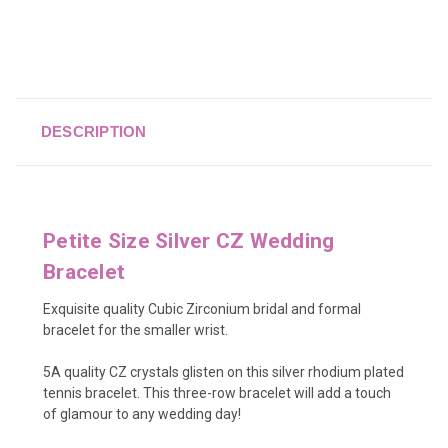
DESCRIPTION
Petite Size Silver CZ Wedding
Bracelet
Exquisite quality Cubic Zirconium bridal and formal
bracelet for the smaller wrist.
5A quality CZ crystals glisten on this silver rhodium plated
tennis bracelet. This three-row bracelet will add a touch
of glamour to any wedding day!