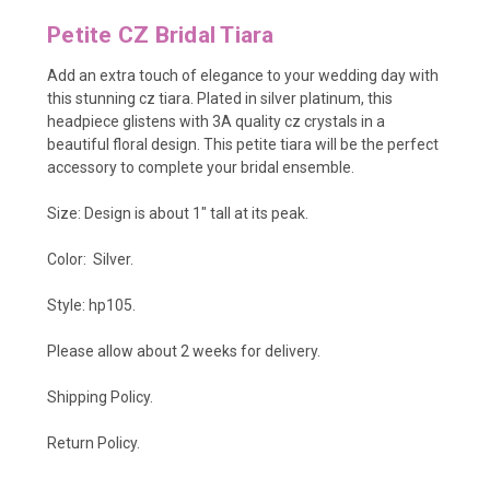
Petite CZ Bridal Tiara
Add an extra touch of elegance to your wedding day with
this stunning cz tiara. Plated in silver platinum, this
headpiece glistens with 3A quality cz crystals in a
beautiful floral design. This petite tiara will be the perfect
accessory to complete your bridal ensemble.
Size: Design is about 1" tall at its peak.
Color: Silver.
Style: hp105.
Please allow about 2 weeks for delivery.
Shipping Policy
.
Return Policy.