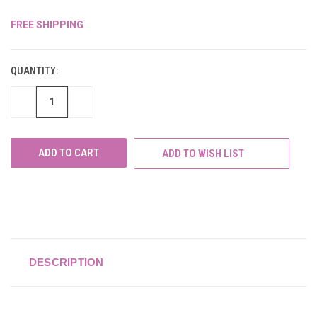
FREE SHIPPING
CURRENT
STOCK:
QUANTITY:
DECREASE
INCREASE
QUANTITY
QUANTITY
OF
OF
UNDEFINED
UNDEFINED
ADD TO WISH LIST
DESCRIPTION