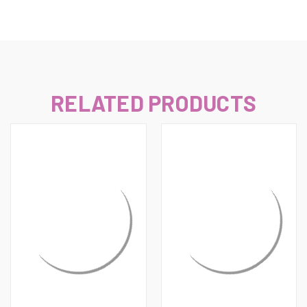
RELATED PRODUCTS