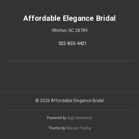
Affordable Elegance Bridal
Whittier, NC 28789
502-835-4421
© 2026 Affordable Elegance Bridal
Powered by
BigCommerce
Theme by
Weizen Young