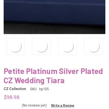
Petite Platinum Silver Plated
CZ Wedding Tiara
CZ Collection
SKU:
hp105
$98.98
(No reviews yet)
Write a Review