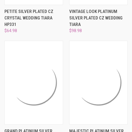
PETITE SILVER PLATED CZ
VINTAGE LOOK PLATINUM
CRYSTAL WEDDING TIARA
SILVER PLATED CZ WEDDING
HP331
TIARA
$64.98
$98.98
GRAND PLATINUM SILVER
MAJESTIC PLATINUM SILVER