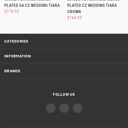
¡
PLATED 5A CZ WEDDING TIARA
PLATED CZ WEDDING TIARA
$174.93
CROWN
$164.93
CATEGORIES
INFORMATION
BRANDS
FOLLOW US