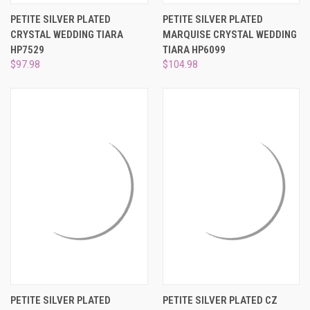
PETITE SILVER PLATED
PETITE SILVER PLATED
CRYSTAL WEDDING TIARA
MARQUISE CRYSTAL WEDDING
HP7529
TIARA HP6099
$97.98
$104.98
PETITE SILVER PLATED
PETITE SILVER PLATED CZ