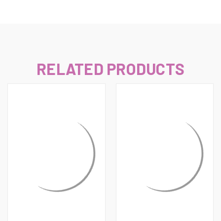
RELATED PRODUCTS