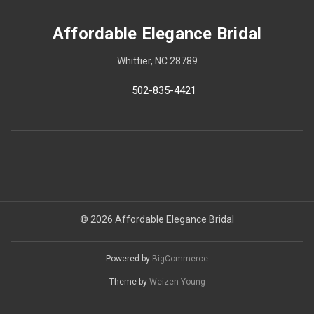
Affordable Elegance Bridal
Whittier, NC 28789
502-835-4421
© 2026 Affordable Elegance Bridal
Powered by
BigCommerce
Theme by
Weizen Young