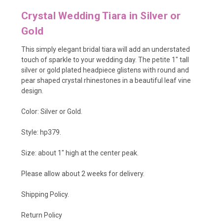
Crystal Wedding Tiara in Silver or
Gold
This simply elegant bridal tiara will add an understated
touch of sparkle to your wedding day. The petite 1" tall
silver or gold plated headpiece glistens with round and
pear shaped crystal rhinestones in a beautiful leaf vine
design.
Color: Silver or Gold.
Style: hp379.
Size: about 1" high at the center peak.
Please allow about 2 weeks for delivery.
Shipping Policy
.
Return Policy