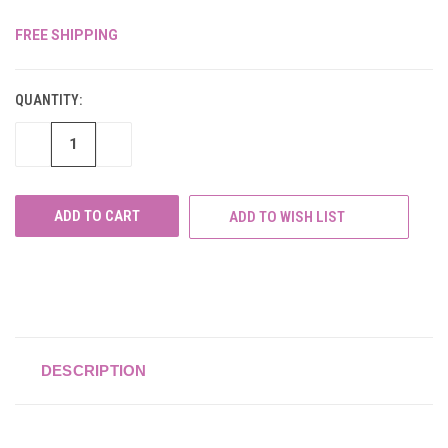
FREE SHIPPING
CURRENT
STOCK:
QUANTITY:
DECREASE
INCREASE
QUANTITY
QUANTITY
OF
OF
UNDEFINED
UNDEFINED
ADD TO WISH LIST
DESCRIPTION