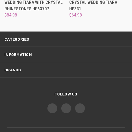
¡
WEDDING TIARA WITH CRYSTAL
CRYSTAL WEDDING TIARA
RHINESTONES HP63707
HP331
$84.98
$64.98
CATEGORIES
INFORMATION
BRANDS
FOLLOW US