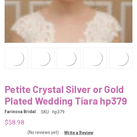
Petite Crystal Silver or Gold
Plated Wedding Tiara hp379
Farinosa Bridal
SKU:
hp379
$58.98
(No reviews yet)
Write a Review