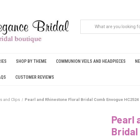
IES
SHOP BY THEME
COMMUNION VEILS AND HEADPIECES
NE
AQS
CUSTOMER REVIEWS
s and Clips
Pearl and Rhinestone Floral Bridal Comb Envogue HC2524
Pearl 
Brida