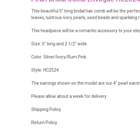
This beautiful 5" long bridal hair comb will be the per
leaves, lustrous ivory pearls, seed beads and sparkling
This headpiece will be a romantic accessory to your e
Size: 5" long and 2 1/2" wide.
Color:
Silver/Ivory/Rum Pink.
Style: HC2524.
The earrings shown on the model are our 4" pearl earr
Please allow about a week for delivery.
Shipping Policy
.
Return Policy.