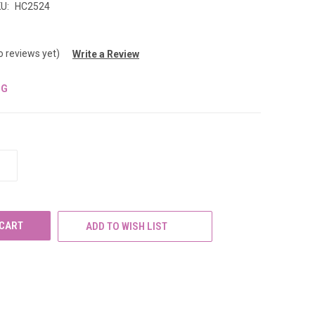
U:
HC2524
o reviews yet)
Write a Review
NG
INCREASE
QUANTITY
OF
UNDEFINED
ADD TO WISH LIST