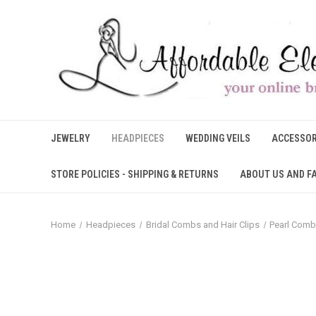
JEWELRY
HEADPIECES
WEDDING VEILS
ACCESSOR
STORE POLICIES - SHIPPING & RETURNS
ABOUT US AND F
Home
Headpieces
Bridal Combs and Hair Clips
Pearl Comb