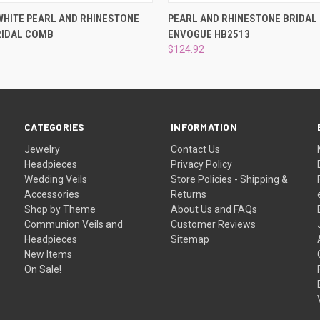
 VIEW
ADD TO CART
QUICK VIEW
VIEW 
HITE PEARL AND RHINESTONE
PEARL AND RHINESTONE BRIDAL
RIDAL COMB
ENVOGUE HB2513
$124.92
CATEGORIES
INFORMATION
Jewelry
Contact Us
Headpieces
Privacy Policy
Wedding Veils
Store Policies - Shipping &
Accessories
Returns
Shop by Theme
About Us and FAQs
Communion Veils and
Customer Reviews
Headpieces
Sitemap
New Items
On Sale!