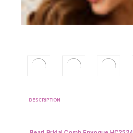
DESCRIPTION
Pearl Bridal Comb Envogue HC2524