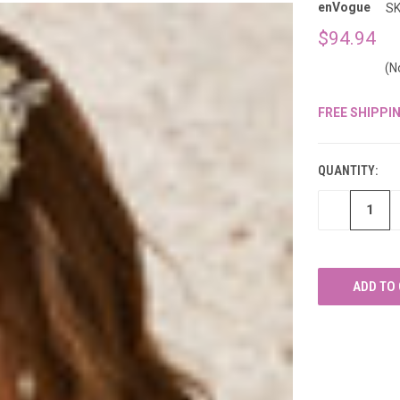
â
enVogue
SK
$94.94
(N
FREE SHIPPI
CURRENT
STOCK:
QUANTITY:
DECREASE
QUANTITY
OF
UNDEFINED