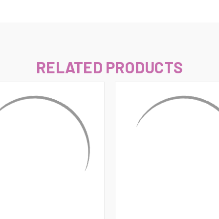
–
RELATED PRODUCTS