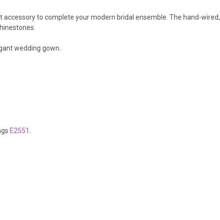
fect accessory to complete your modern bridal ensemble. The hand-wired,
 rhinestones.
legant wedding gown.
ings
E2551
.