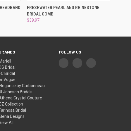
OPTIONS
QUICK VIEW
ADD TO CART
 HEADBAND
FRESHWATER PEARL AND RHINESTONE
BRIDAL COMB
$39.97
BRANDS
FOLLOW US
Mariell
DS Bridal
FC Bridal
enVogue
Elegance by Carbonneau
Jl Johnson Bridals
Athena Crystal Couture
CZ Collection
Farinosa Bridal
Elena Designs
View All