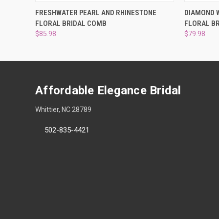
QUICK VIEW
ADD TO CART
QUICK
FRESHWATER PEARL AND RHINESTONE
DIAMOND W
FLORAL BRIDAL COMB
FLORAL B
$85.98
$79.98
Affordable Elegance Bridal
Whittier, NC 28789
502-835-4421