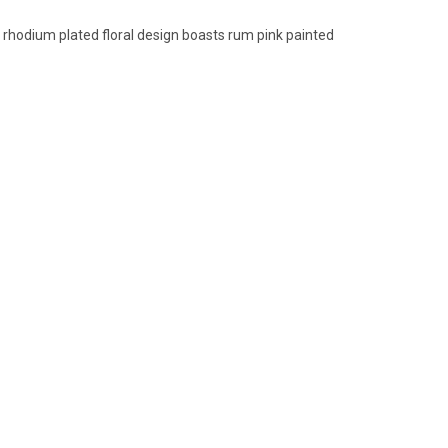
 rhodium plated floral design boasts rum pink painted