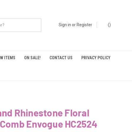
Sign in
or
Register
(
)
W ITEMS
ON SALE!
CONTACT US
PRIVACY POLICY
and Rhinestone Floral
l Comb Envogue HC2524