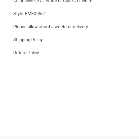
Color: Silver/Off White or Gold/Off White.
Style: EME00551.
Please allow about a week for delivery.
Shipping Policy
.
Return Policy.