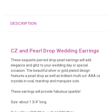
DESCRIPTION
CZ and Pearl Drop Wedding Earrings
These exquisite pierced drop pearl earrings will add
elegance and glitz to your wedding day or special
occasion. The beautiful silver or gold plated design
features a pearl drop as well as brilliant multi cut AAA cz
crystals in oval, teardrop and marquise cuts.
These earrings will provide fabulous sparkle!
Size: about 1 3/4" long.