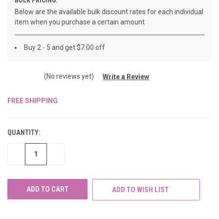
Below are the available bulk discount rates for each individual
item when you purchase a certain amount
Buy 2 - 5 and get $7.00 off
(No reviews yet)
Write a Review
FREE SHIPPING
CURRENT
STOCK:
QUANTITY:
DECREASE
INCREASE
QUANTITY
QUANTITY
OF
OF
UNDEFINED
UNDEFINED
ADD TO WISH LIST