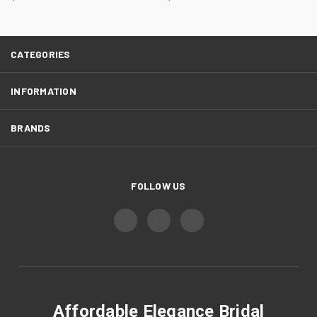
CATEGORIES
INFORMATION
BRANDS
FOLLOW US
Affordable Elegance Bridal