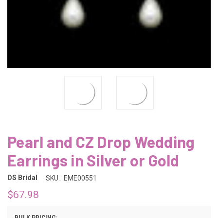
Pearl and CZ Drop Wedding
Earrings in Silver or Gold
DS Bridal
SKU:
EME00551
$67.98
BULK PRICING: