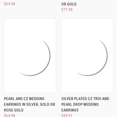
¡
$64.98
OR GOLD
$71.98
PEARL AND CZ WEDDING
SILVER PLATED CZ TRIO AND
EARRINGS IN SILVER, GOLD OR
PEARL DROP WEDDING
ROSE GOLD
EARRINGS
$64.98
$49.91