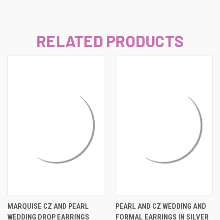
RELATED PRODUCTS
MARQUISE CZ AND PEARL
PEARL AND CZ WEDDING AND
WEDDING DROP EARRINGS
FORMAL EARRINGS IN SILVER