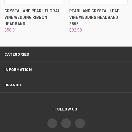
¡
CRYSTAL AND PEARL FLORAL
PEARL AND CRYSTAL LEAF
VINE WEDDING RIBBON
VINE WEDDING HEADBAND
HEADBAND
3855
$58.91
$92.98
CATEGORIES
INFORMATION
BRANDS
FOLLOW US