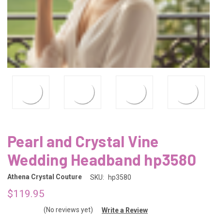
Pearl and Crystal Vine
Wedding Headband hp3580
Athena Crystal Couture
SKU:
hp3580
$119.95
(No reviews yet)
Write a Review