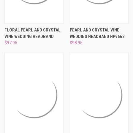
FLORAL PEARL AND CRYSTAL
PEARL AND CRYSTAL VINE
VINE WEDDING HEADBAND
WEDDING HEADBAND HP9663
$97.95
$98.95