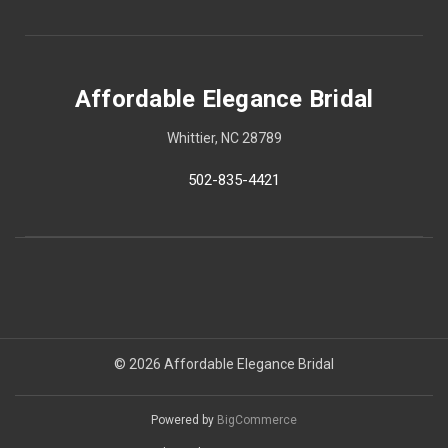
Affordable Elegance Bridal
Whittier, NC 28789
502-835-4421
© 2026 Affordable Elegance Bridal
Powered by
BigCommerce