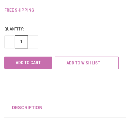
FREE SHIPPING
CURRENT
STOCK:
QUANTITY:
DECREASE
INCREASE
QUANTITY
QUANTITY
OF
OF
UNDEFINED
UNDEFINED
ADD TO WISH LIST
DESCRIPTION