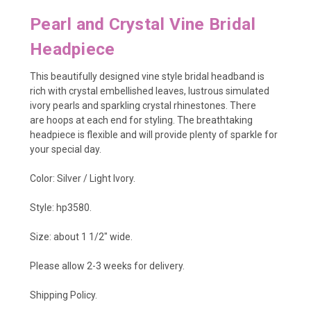
Pearl and Crystal Vine Bridal
Headpiece
This beautifully designed vine style bridal headband is
rich with
crystal embellished leaves, lustrous simulated
ivory pearls and sparkling crystal rhinestones. There
are
hoops at each end for styling
. The breathtaking
headpiece is flexible and will provide plenty of sparkle for
your special day.
Color: Silver / Light Ivory.
Style: hp3580.
Size: about 1 1/2" wide.
Please allow 2-3 weeks for delivery.
Shipping Policy
.