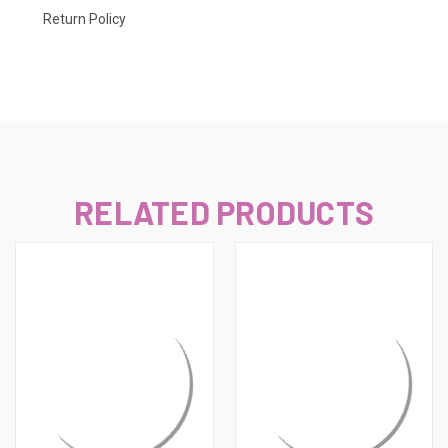
Return Policy
RELATED PRODUCTS