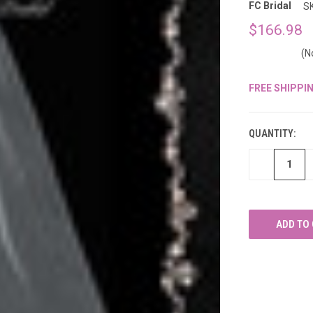
â
FC Bridal
S
$166.98
(N
FREE SHIPPI
CURRENT
STOCK:
QUANTITY:
DECREASE
QUANTITY
OF
UNDEFINED