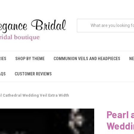
IES
SHOP BY THEME
COMMUNION VEILS AND HEADPIECES
NE
AQS
CUSTOMER REVIEWS
l Cathedral Wedding Veil Extra Width
Pearl 
Weddin