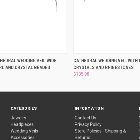
 VIEW
VIEW OPTIONS
QUICK VIEW
VIEW 
HEDRAL WEDDING VEIL WIDE
CATHEDRAL WEDDING VEIL WITH 
RL AND CRYSTAL BEADED
CRYSTALS AND RHINESTONES
$135.98
CATEGORIES
INFORMATION
Jewelry
Contact Us
Headpieces
Privacy Policy
Wedding Veils
Store Policies - Shipping &
Accessories
Returns