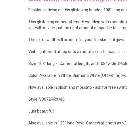
Fabulous pricing on this glistening beaded 108" long an
This glistening cathedral length wedding veil is beautifu
veil will provide just the right amount of sparkle to c
The extra width will be ideal for your full skirt, ballgow
Veil is gathered at top onto a metal comb for ease in pla
Size: 108" long - Cathedral length, and 108" wide. (Pic
Color: Available in White, Diamond White (Off white) I
Now available in blush and moscato - ask for free swat
Style: V3072RRXMC.
Just beautiful!
Also available in 120" long Royal Cathedral length as
V3