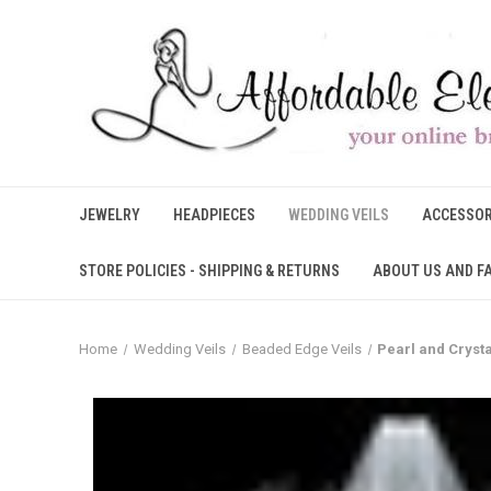
JEWELRY
HEADPIECES
WEDDING VEILS
ACCESSOR
STORE POLICIES - SHIPPING & RETURNS
ABOUT US AND F
Home
Wedding Veils
Beaded Edge Veils
Pearl and Crysta