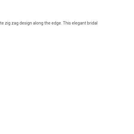
ate zig zag design along the edge. This elegant bridal