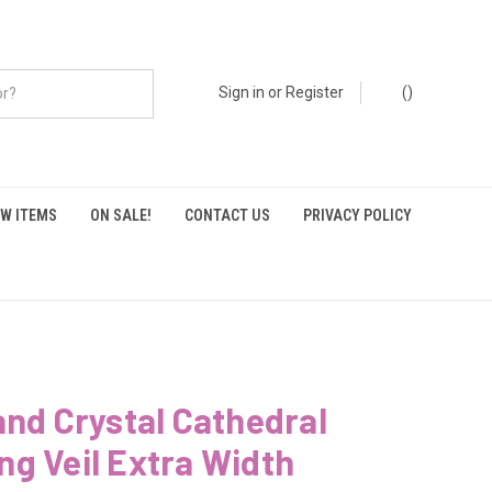
Sign in
or
Register
(
)
W ITEMS
ON SALE!
CONTACT US
PRIVACY POLICY
and Crystal Cathedral
g Veil Extra Width