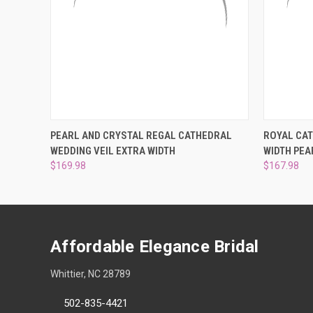
QUICK VIEW
VIEW OPTIONS
QUICK
PEARL AND CRYSTAL REGAL CATHEDRAL
ROYAL CAT
WEDDING VEIL EXTRA WIDTH
WIDTH PEA
$169.98
$167.98
Affordable Elegance Bridal
Whittier, NC 28789
502-835-4421