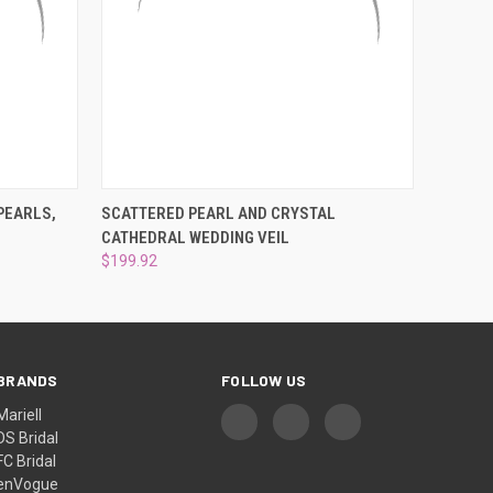
OPTIONS
QUICK VIEW
ADD TO CART
PEARLS,
SCATTERED PEARL AND CRYSTAL
CATHEDRAL WEDDING VEIL
$199.92
BRANDS
FOLLOW US
Mariell
DS Bridal
FC Bridal
enVogue