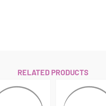
–
RELATED PRODUCTS