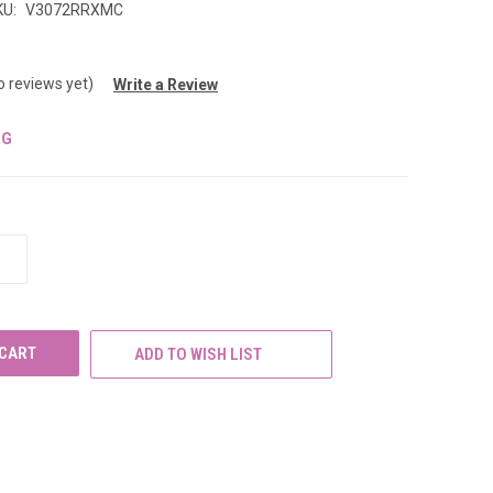
KU:
V3072RRXMC
o reviews yet)
Write a Review
NG
INCREASE
QUANTITY
OF
UNDEFINED
ADD TO WISH LIST