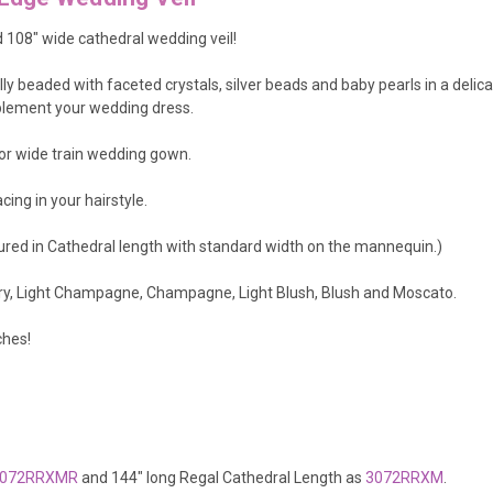
d 108" wide cathedral wedding veil!
lly beaded with faceted crystals, silver beads and baby pearls in a delic
omplement your wedding dress.
n or wide train wedding gown.
cing in your hairstyle.
tured in Cathedral length with standard width on the mannequin.)
vory, Light Champagne, Champagne, Light Blush, Blush and Moscato.
ches!
072RRXMR
and 144" long Regal Cathedral Length as
3072RRXM
.