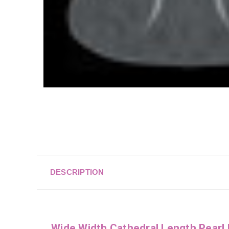
DESCRIPTION
Wide Width Cathedral Length Pearl