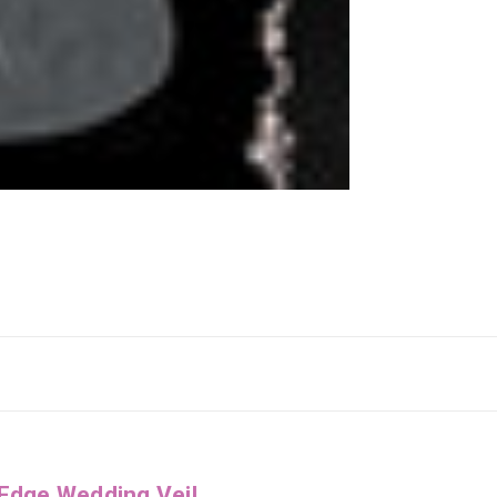
 Edge Wedding Veil