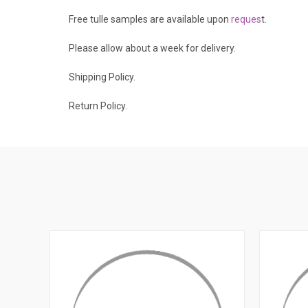
Free tulle samples are available upon
reques
t
.
Please allow about a week for delivery.
Shipping Policy
.
Return Policy.