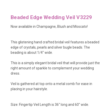
Beaded Edge Wedding Veil V3229
Now available in Champagne, Blush and Moscato!
This glistening hand crafted bridal veil features a beaded
edge of crystals, pearls and silver bugle beads. The
beading is about 1/4" wide.
This is a simply elegant bridal veil that will provide just the
right amount of sparkle to complement your wedding
dress.
Veil is gathered at top onto a metal comb for ease in
placing in your hairstyle.
Size:
Fingertip Veil Length is 36" long and 60" wide.