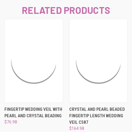
RELATED PRODUCTS
FINGERTIP WEDDING VEIL WITH
CRYSTAL AND PEARL BEADED
PEARL AND CRYSTAL BEADING
FINGERTIP LENGTH WEDDING
$76.98
VEIL C587
$164.98