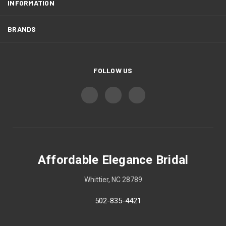
INFORMATION
BRANDS
FOLLOW US
Affordable Elegance Bridal
Whittier, NC 28789
502-835-4421