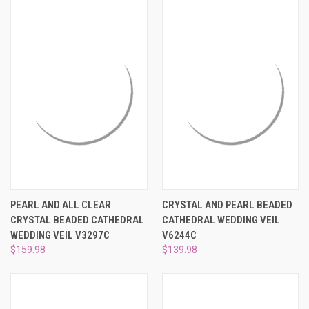
PEARL AND ALL CLEAR
CRYSTAL AND PEARL BEADED
CRYSTAL BEADED CATHEDRAL
CATHEDRAL WEDDING VEIL
WEDDING VEIL V3297C
V6244C
$159.98
$139.98