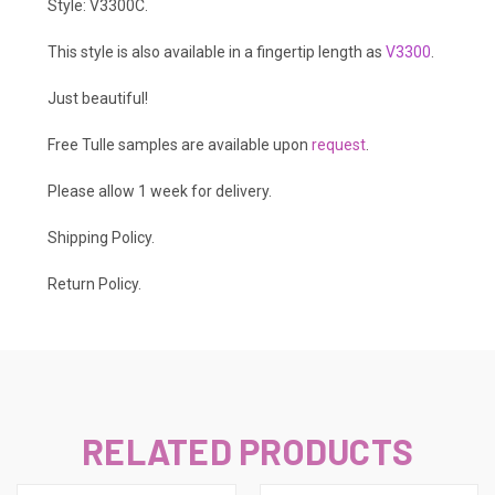
Style: V3300C.
This style is also available in a fingertip length as
V3300
.
Just beautiful!
Free Tulle samples are available upon
request
.
Please allow 1 week for delivery.
Shipping Policy
.
Return Policy.
RELATED PRODUCTS