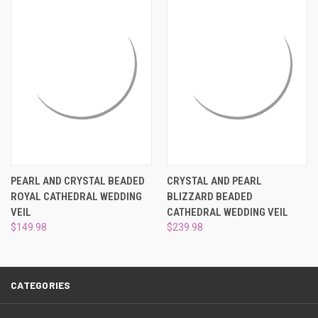
¡
PEARL AND CRYSTAL BEADED
CRYSTAL AND PEARL
ROYAL CATHEDRAL WEDDING
BLIZZARD BEADED
VEIL
CATHEDRAL WEDDING VEIL
$149.98
$239.98
CATEGORIES