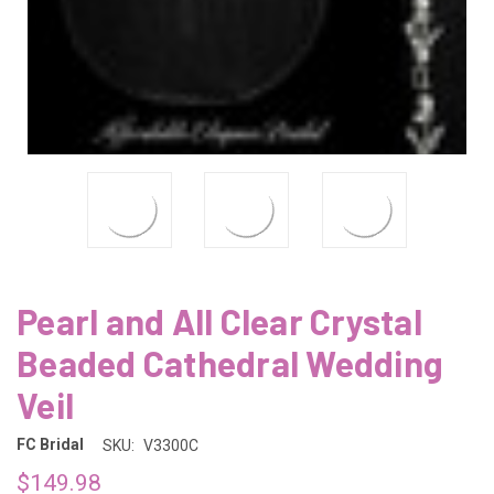
Pearl and All Clear Crystal
Beaded Cathedral Wedding
Veil
FC Bridal
SKU:
V3300C
$149.98