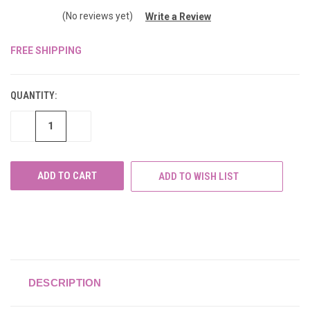
(No reviews yet)
Write a Review
FREE SHIPPING
CURRENT
STOCK:
QUANTITY:
DECREASE
INCREASE
QUANTITY
QUANTITY
OF
OF
UNDEFINED
UNDEFINED
ADD TO WISH LIST
DESCRIPTION