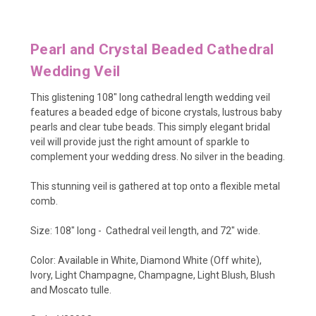
Pearl and Crystal Beaded Cathedral
Wedding Veil
This glistening 108" long cathedral length wedding veil
features a beaded edge of bicone crystals, lustrous baby
pearls and clear tube beads. This simply elegant bridal
veil will provide just the right amount of sparkle to
complement your wedding dress. No silver in the beading.
This stunning veil is gathered at top onto a flexible metal
comb.
Size: 108" long - Cathedral veil length, and 72" wide.
Color: Available in White, Diamond White (Off white),
Ivory, Light Champagne, Champagne, Light Blush, Blush
and Moscato tulle.