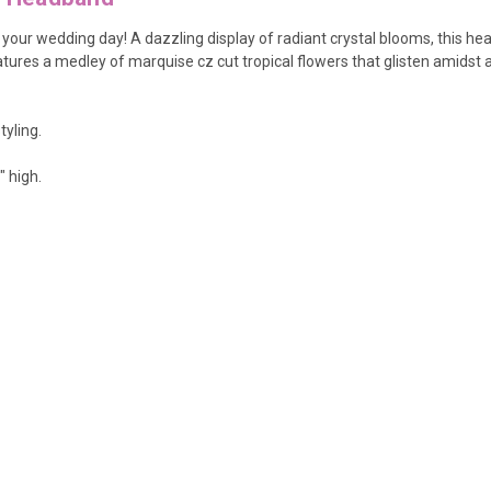
 your wedding day!
A dazzling display of radiant crystal blooms, this h
tures a medley of marquise cz cut tropical flowers that glisten amidst
tyling.
" high.