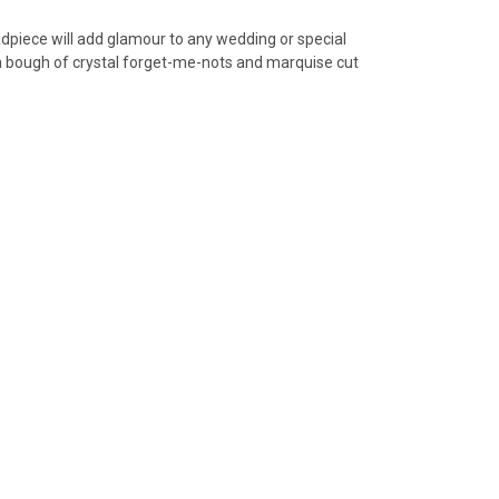
eadpiece will add glamour to any wedding or special
 a bough of crystal forget-me-nots and marquise cut