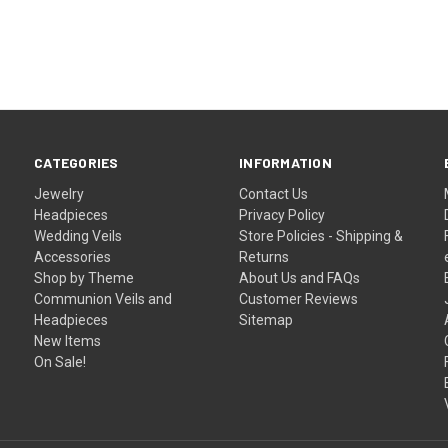
–
CATEGORIES
INFORMATION
Jewelry
Contact Us
Headpieces
Privacy Policy
Wedding Veils
Store Policies - Shipping &
Accessories
Returns
Shop by Theme
About Us and FAQs
Communion Veils and
Customer Reviews
Headpieces
Sitemap
New Items
On Sale!