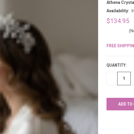
â
Athena Crysta
Availability:
I
$134.95
(N
FREE SHIPPI
CURRENT
STOCK:
QUANTITY:
DECREASE
QUANTITY
OF
UNDEFINED