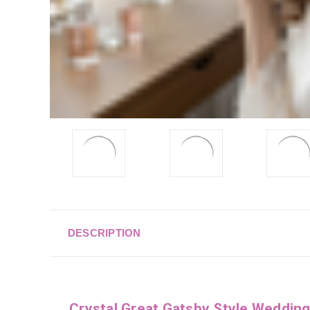
DESCRIPTION
Crystal Great Gatsby Style Weddin