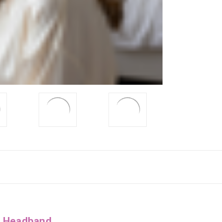
g Headband