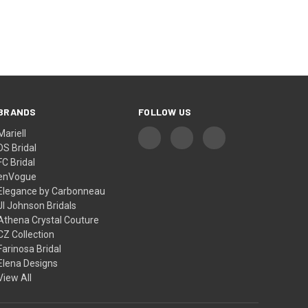
¡
BRANDS
FOLLOW US
Mariell
DS Bridal
FC Bridal
enVogue
Elegance by Carbonneau
Jl Johnson Bridals
Athena Crystal Couture
CZ Collection
Farinosa Bridal
Elena Designs
View All