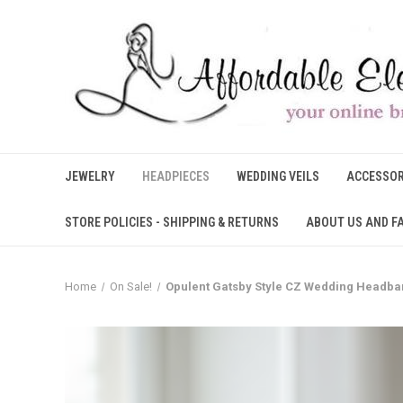
JEWELRY
HEADPIECES
WEDDING VEILS
ACCESSOR
STORE POLICIES - SHIPPING & RETURNS
ABOUT US AND F
Home
On Sale!
Opulent Gatsby Style CZ Wedding Headba