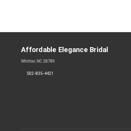
Affordable Elegance Bridal
Whittier, NC 28789
502-835-4421