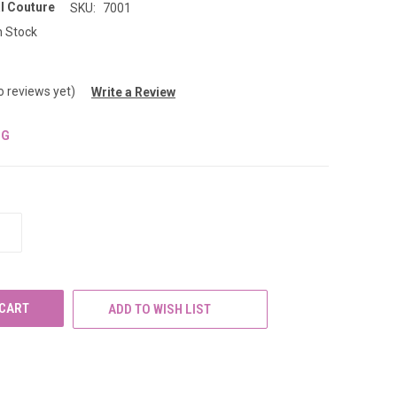
l Couture
SKU:
7001
n Stock
o reviews yet)
Write a Review
NG
INCREASE
QUANTITY
OF
UNDEFINED
ADD TO WISH LIST