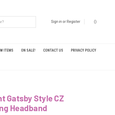
Sign in
or
Register
(
)
W ITEMS
ON SALE!
CONTACT US
PRIVACY POLICY
t Gatsby Style CZ
ng Headband