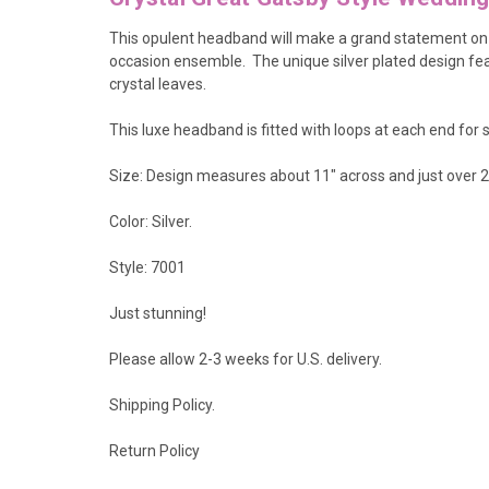
This opulent headband will make a grand statement on
occasion ensemble. The unique silver plated design fea
crystal leaves.
This luxe headband is fitted with loops at each end for s
Size: Design measures about 11" across and just over 2
Color: Silver.
Style: 7001
Just stunning!
Please allow 2-3 weeks for U.S. delivery.
Shipping Policy
.
Return Policy