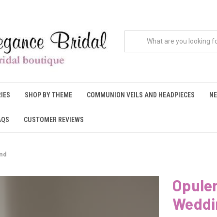
IES
SHOP BY THEME
COMMUNION VEILS AND HEADPIECES
NE
AQS
CUSTOMER REVIEWS
nd
Opulen
Weddi