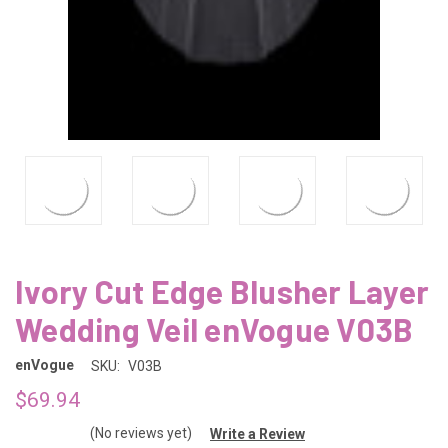
Ivory Cut Edge Blusher Layer
Wedding Veil enVogue V03B
enVogue
SKU:
V03B
$69.94
(No reviews yet)
Write a Review