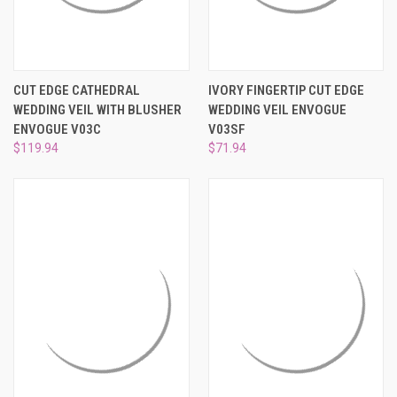
CUT EDGE CATHEDRAL
IVORY FINGERTIP CUT EDGE
WEDDING VEIL WITH BLUSHER
WEDDING VEIL ENVOGUE
ENVOGUE V03C
V03SF
$119.94
$71.94