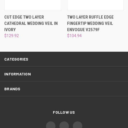
¡
CUT EDGE TWO LAYER
TWO LAYER RUFFLE EDGE
CATHEDRAL WEDDING VEIL IN
FINGERTIP WEDDING VEIL
IVORY
ENVOGUE V2579F
$129.92
$104.94
CATEGORIES
INFORMATION
BRANDS
FOLLOW US