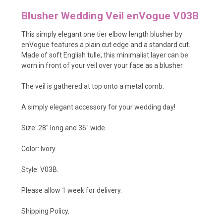
Blusher Wedding Veil enVogue V03B
This simply elegant one tier elbow length blusher by
enVogue features a plain cut edge and a standard cut.
Made of soft English tulle, this minimalist layer can be
worn in front of your veil over your face as a blusher.
The veil is gathered at top onto a metal comb.
A simply elegant accessory for your wedding day!
Size: 28" long and 36" wide.
Color: Ivory.
Style: V03B.
Please allow 1 week for delivery.
Shipping Policy
.