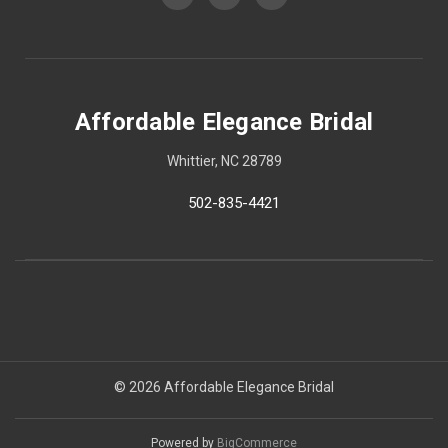
Affordable Elegance Bridal
Whittier, NC 28789
502-835-4421
© 2026 Affordable Elegance Bridal
Powered by
BigCommerce