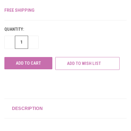
FREE SHIPPING
CURRENT
STOCK:
QUANTITY:
DECREASE
INCREASE
QUANTITY
QUANTITY
OF
OF
UNDEFINED
UNDEFINED
ADD TO WISH LIST
DESCRIPTION