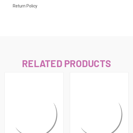
Return Policy
RELATED PRODUCTS