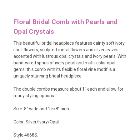
Floral Bridal Comb with Pearls and
Opal Crystals
This beautiful bridal headpiece features dainty soft ivory
shell flowers
, sculpted metal flowers
and silver leaves
accented with
lustrous opal crystals and ivory pearls. With
hand-wired sprigs of ivory pearl and multi-color opal
gems, this comb with its flexible floral vine motif is a
uniquely stunning bridal headpiece.
The double combs measure about 1" each and allow for
many styling options.
Size: 8" wide and 1 5/8" high.
Color: Silver/Ivory/Opal.
Style:4668S.