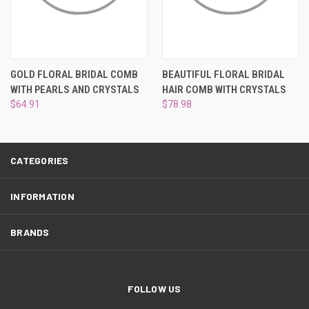
¡
GOLD FLORAL BRIDAL COMB
BEAUTIFUL FLORAL BRIDAL
WITH PEARLS AND CRYSTALS
HAIR COMB WITH CRYSTALS
$64.91
$78.98
CATEGORIES
INFORMATION
BRANDS
FOLLOW US