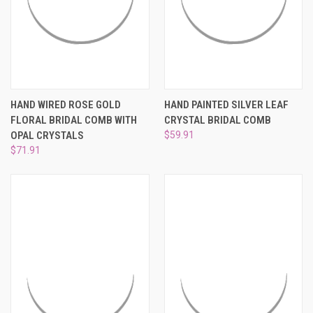
HAND WIRED ROSE GOLD
HAND PAINTED SILVER LEAF
FLORAL BRIDAL COMB WITH
CRYSTAL BRIDAL COMB
OPAL CRYSTALS
$59.91
$71.91