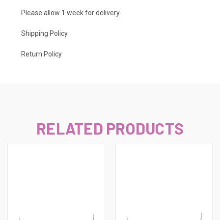
Please allow 1 week for delivery.
Shipping Policy
.
Return Policy
RELATED PRODUCTS