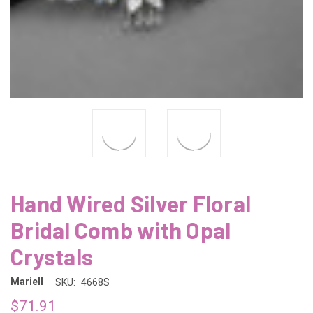
Hand Wired Silver Floral
Bridal Comb with Opal
Crystals
Mariell
SKU:
4668S
$71.91