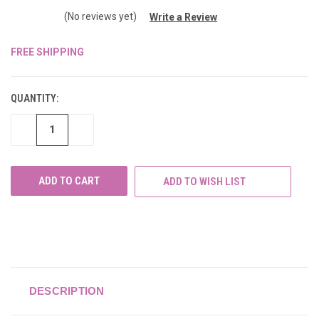
(No reviews yet)
Write a Review
FREE SHIPPING
CURRENT
STOCK:
QUANTITY:
DECREASE
INCREASE
QUANTITY
QUANTITY
OF
OF
UNDEFINED
UNDEFINED
ADD TO WISH LIST
DESCRIPTION