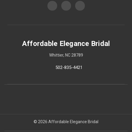
Affordable Elegance Bridal
Whittier, NC 28789
502-835-4421
© 2026 Affordable Elegance Bridal